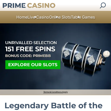
Home
Live Casino
Online Slots
Table Games
Terms & Conditions Apply
Legendary Battle of the