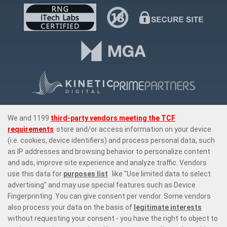
Prime Casino is a premier online casino site offering 6,000 online casino
games that range from the most exquisite
live dealer games
with
variations on
roulette
,
blackjack
, baccarat, and poker,
top slots from
leading providers
in the market, and instant win games with the likes of
Plinko
and
crash games
. Our game selection offers every type of player
the perfect place to enjoy casino gaming like no other.