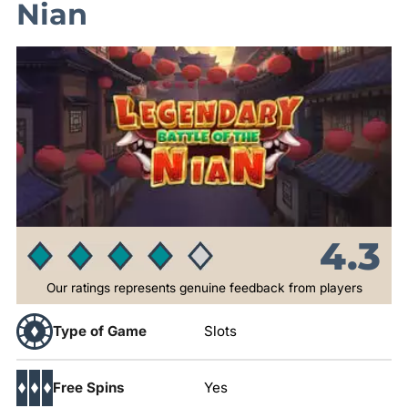
Nian
4.3
Our ratings represents genuine feedback from players
Type of Game
Slots
Free Spins
Yes