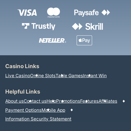
Casino Links
Live Casino
Online Slots
Table Games
Instant Win
Helpful Links
About us
Contact us
Help
Promotions
Features
Affiliates
Payment Options
Mobile App
Information Security Statement