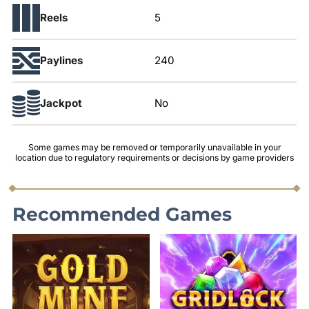
Reels
5
Paylines
240
Jackpot
No
Some games may be removed or temporarily unavailable in your
location due to regulatory requirements or decisions by game providers
Recommended Games