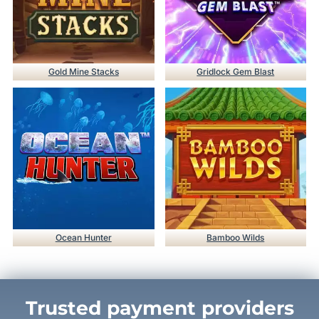
Gold Mine Stacks
Gridlock Gem Blast
Ocean Hunter
Bamboo Wilds
Trusted payment providers