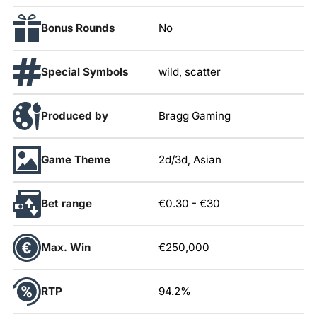
Bonus Rounds
No
Special Symbols
wild, scatter
Produced by
Bragg Gaming
Game Theme
2d/3d, Asian
Bet range
€0.30
-
€30
Max. Win
€250,000
RTP
94.2%