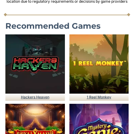
location due to regulatory requirements or decisions by game providers
Recommended Games
Hackers Heaven
1 Reel Monkey