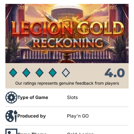
4.0
Our ratings represents genuine feedback from players
Type of Game
Slots
Produced by
Play'n GO