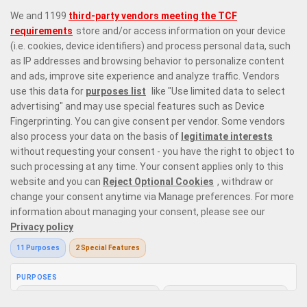
Prime Casino is a premier online casino site offering 6,000 online casino
games that range from the most exquisite
live dealer games
with
variations on
roulette
,
blackjack
, baccarat, and poker,
top slots from
leading providers
in the market, and instant win games with the likes of
Plinko
and
crash games
. Our game selection offers every type of player
the perfect place to enjoy casino gaming like no other.
Responsible Gaming
Privacy Policy
Terms and Conditions
Bonus Policy