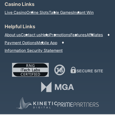
Casino Links
Live Casino
Online Slots
Table Games
Instant Win
Helpful Links
About us
Contact us
Help
Promotions
Features
Affiliates
Payment Options
Mobile App
Information Security Statement