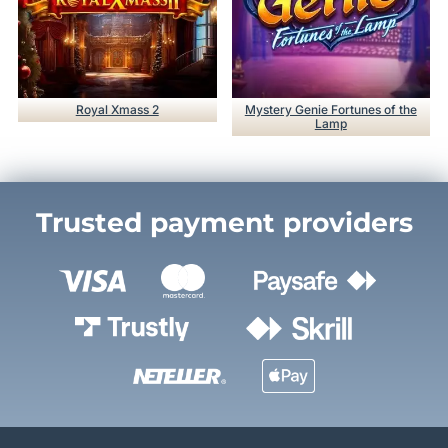
Royal Xmass 2
Mystery Genie Fortunes of the
Lamp
Trusted payment providers