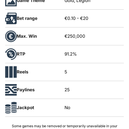
Game Theme
Gold, Legion
Bet range
€0.10
-
€20
Max. Win
€250,000
RTP
91.2%
Reels
5
Paylines
25
Jackpot
No
Some games may be removed or temporarily unavailable in your