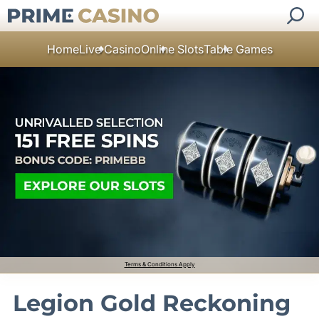
Home
Live Casino
Online Slots
Table Games
Terms & Conditions Apply
Legion Gold Reckoning