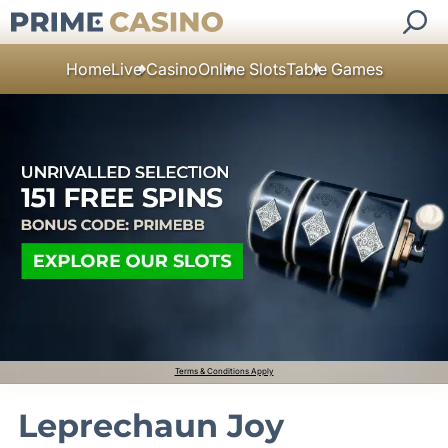
Home
Live Casino
Online Slots
Table Games
Terms & Conditions Apply
Leprechaun Joy