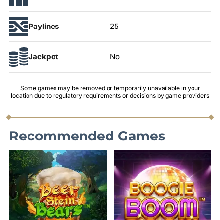
Paylines
25
Jackpot
No
Some games may be removed or temporarily unavailable in your
location due to regulatory requirements or decisions by game providers
Recommended Games