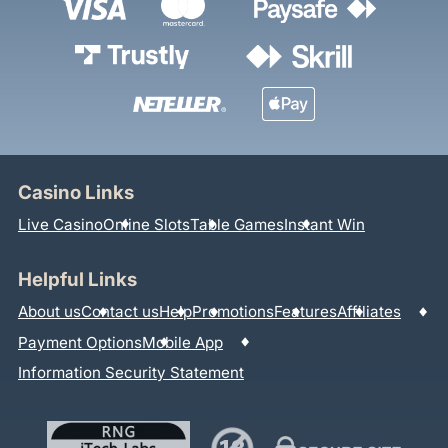
Casino Links
Live Casino
Online Slots
Table Games
Instant Win
Helpful Links
About us
Contact us
Help
Promotions
Features
Affiliates
Payment Options
Mobile App
Information Security Statement