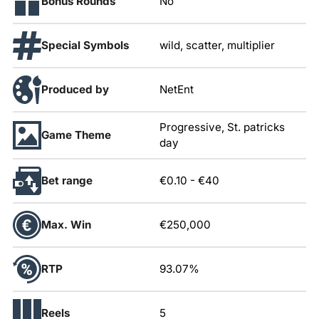
Bonus Rounds
No
Special Symbols
wild, scatter, multiplier
Produced by
NetEnt
Progressive, St. patricks
Game Theme
day
Bet range
€0.10
-
€40
Max. Win
€250,000
RTP
93.07%
Reels
5