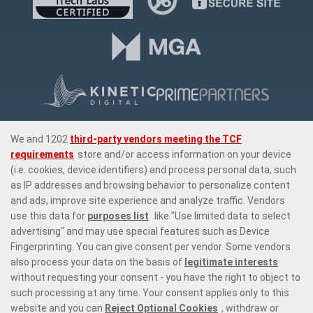
Prime Casino is a premier online casino site offering 6,000 online casino
games that range from the most exquisite
live dealer games
with
variations on
roulette
,
blackjack
, baccarat, and poker,
top slots from
leading providers
in the market, and instant win games with the likes of
Plinko
and
crash games
. Our game selection offers every type of player
the perfect place to enjoy casino gaming like no other.