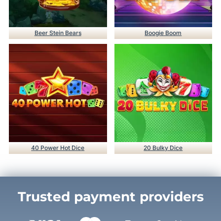
Beer Stein Bears
Boogie Boom
40 Power Hot Dice
20 Bulky Dice
Trusted payment providers