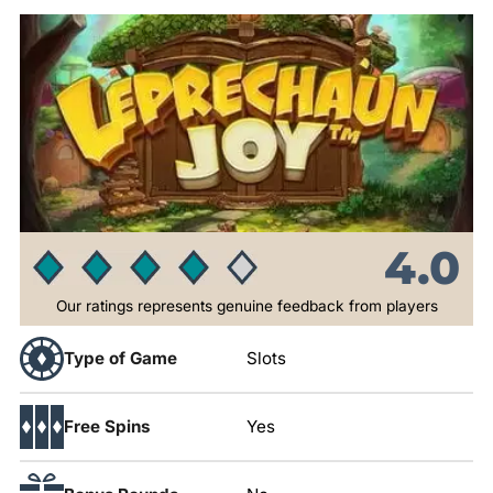
4.0
Our ratings represents genuine feedback from players
Type of Game
Slots
Free Spins
Yes