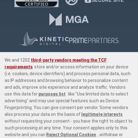
Prime Casino is a premier online casino site offering 6,000 online casino
games that range from the most exquisite
live dealer games
with
variations on
roulette
,
blackjack
, baccarat, and poker,
top slots from
leading providers
in the market, and instant win games with the likes of
Plinko
and
crash games
. Our game selection offers every type of player
the perfect place to enjoy casino gaming like no other.