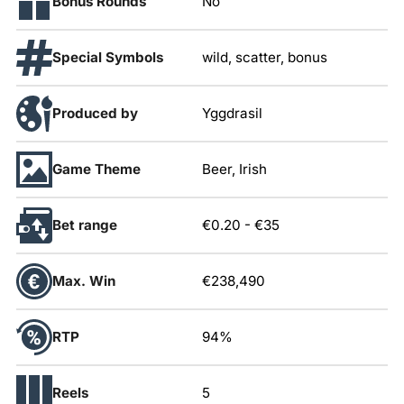
Bonus Rounds
No
Special Symbols
wild, scatter, bonus
Produced by
Yggdrasil
Game Theme
Beer, Irish
Bet range
€0.20
-
€35
Max. Win
€238,490
RTP
94%
Reels
5