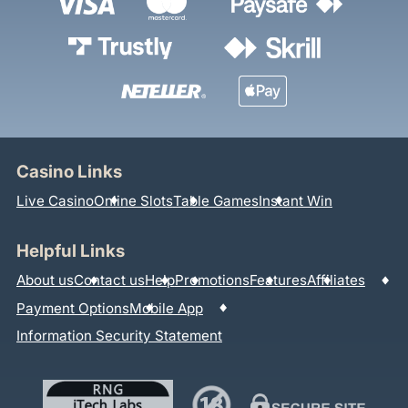
Casino Links
Live Casino
Online Slots
Table Games
Instant Win
Helpful Links
About us
Contact us
Help
Promotions
Features
Affiliates
Payment Options
Mobile App
Information Security Statement