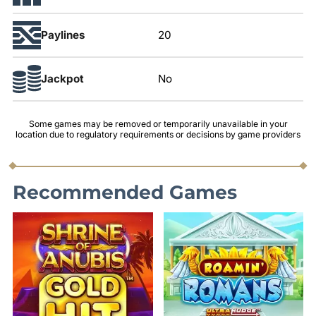
Paylines
20
Jackpot
No
Some games may be removed or temporarily unavailable in your
location due to regulatory requirements or decisions by game providers
Recommended Games