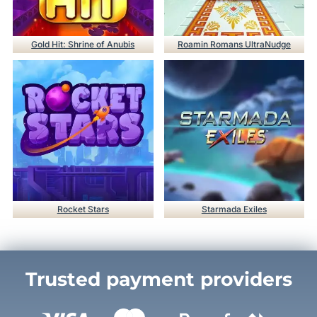
Gold Hit: Shrine of Anubis
Roamin Romans UltraNudge
Rocket Stars
Starmada Exiles
Trusted payment providers