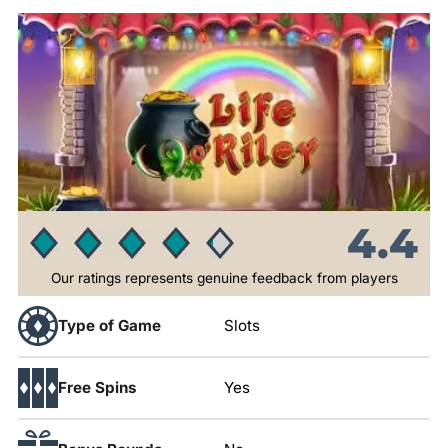
4.4
Our ratings represents genuine feedback from players
Type of Game
Slots
Free Spins
Yes