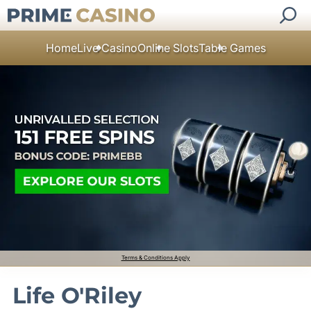
Home
Live Casino
Online Slots
Table Games
Terms & Conditions Apply
Life O'Riley