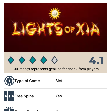
4.1
Our ratings represents genuine feedback from players
Type of Game
Slots
Free Spins
Yes