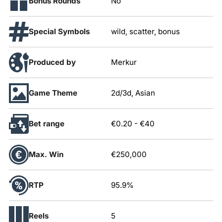
Bonus Rounds
No
Special Symbols
wild, scatter, bonus
Produced by
Merkur
Game Theme
2d/3d, Asian
Bet range
€0.20
-
€40
Max. Win
€250,000
RTP
95.9%
Reels
5