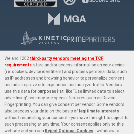
Prime Casino is a premier online casino site offering 6,000 online casino
games that range from the most exquisite
live dealer games
with
variations on
roulette
,
blackjack
, baccarat, and poker,
top slots from
leading providers
in the market, and instant win games with the likes of
Plinko
and
crash games
. Our game selection offers every type of player
the perfect place to enjoy casino gaming like no other.