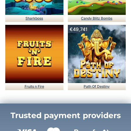
Sharkboss
Candy Blitz Bombs
€49,741
Fruits n Fire
Path Of Destiny
Trusted payment providers