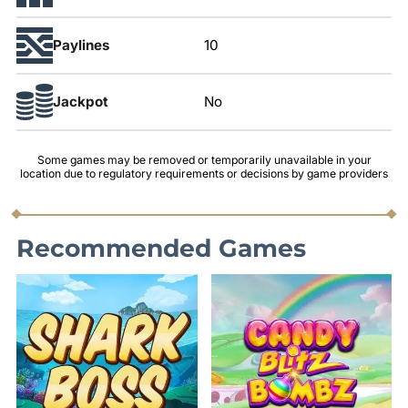
Paylines
10
Jackpot
No
Some games may be removed or temporarily unavailable in your
location due to regulatory requirements or decisions by game providers
Recommended Games