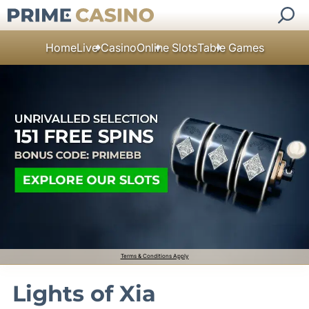
Home
Live Casino
Online Slots
Table Games
Terms & Conditions Apply
Lights of Xia