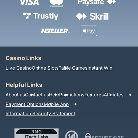
Casino Links
Live Casino
Online Slots
Table Games
Instant Win
Helpful Links
About us
Contact us
Help
Promotions
Features
Affiliates
Payment Options
Mobile App
Information Security Statement