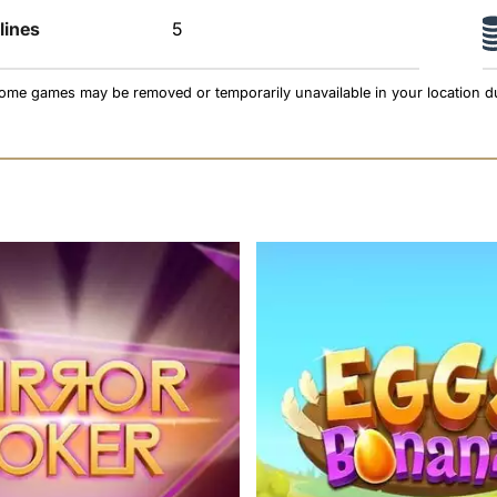
lines
5
ome games may be removed or temporarily unavailable in your location d