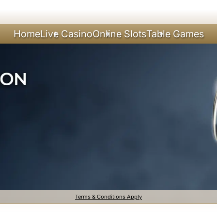
Home
Live Casino
Online Slots
Table Games
Terms & Conditions Apply