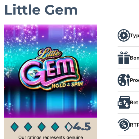
Little Gem
Typ
Bon
Pro
Bet
4.5
RT
Our ratings represents genuine