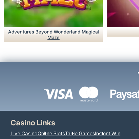
Adventures Beyond Wonderland Magical
Maze
Casino Links
Live Casino
Online Slots
Table Games
Instant Win