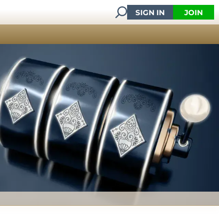
SIGN IN
JOIN