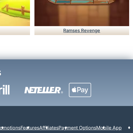
Ramses Revenge
s
omotions
Features
Affiliates
Payment Options
Mobile App