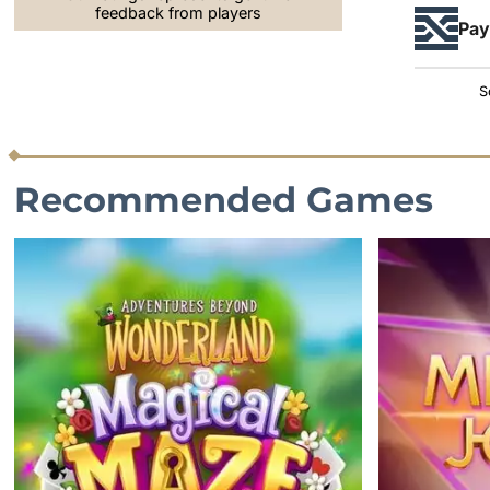
feedback from players
Pay
S
Recommended Games