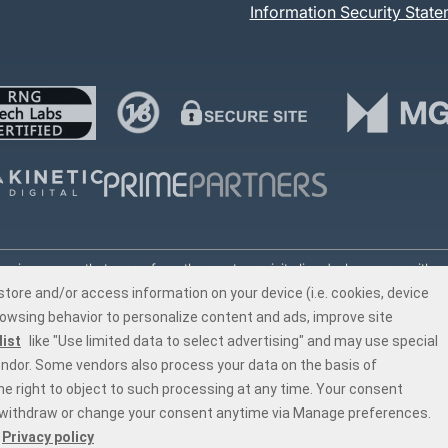
Information Security Stat
e casino games that range from the most exquisite
live dealer games
with v
e likes of
Plinko
and
crash games
. Our game selection offers every type o