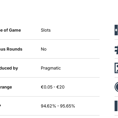
e of Game
Slots
us Rounds
No
duced by
Pragmatic
 range
€0.05
-
€20
P
94.62%
-
95.65%