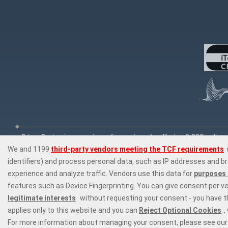
Prime Casino is a premier online casino site offering 6,000 onlin
leading providers
in the market, and instant win games with th