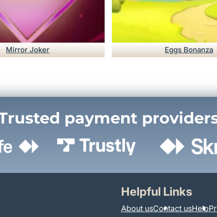
Mirror Joker
Eggs Bonanza
Trusted payment provider
Helpful Links
About us
Contact us
Help
Pr