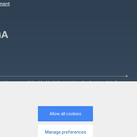
ement
ariations on
roulette
,
blackjack
, baccarat, and poker,
top slots from
f player the perfect place to enjoy casino gaming like no other.