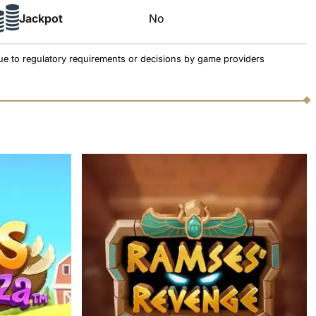
Jackpot
No
ue to regulatory requirements or decisions by game providers