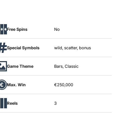
Free Spins
No
Special Symbols
wild, scatter, bonus
Game Theme
Bars, Classic
Max. Win
€250,000
Reels
3