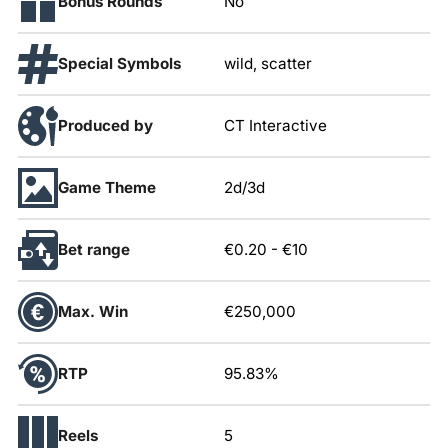
Bonus Rounds
No
Special Symbols
wild, scatter
Produced by
CT Interactive
Game Theme
2d/3d
Bet range
€0.20
-
€10
Max. Win
€250,000
RTP
95.83%
Reels
5