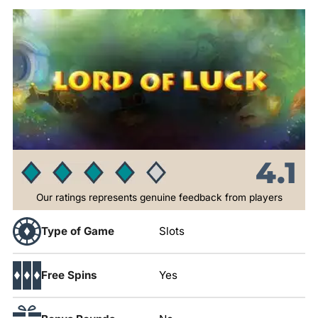
4.1
Our ratings represents genuine feedback from players
Type of Game
Slots
Free Spins
Yes