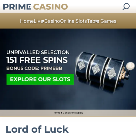
Home
Live Casino
Online Slots
Table Games
Terms & Conditions Apply
Lord of Luck