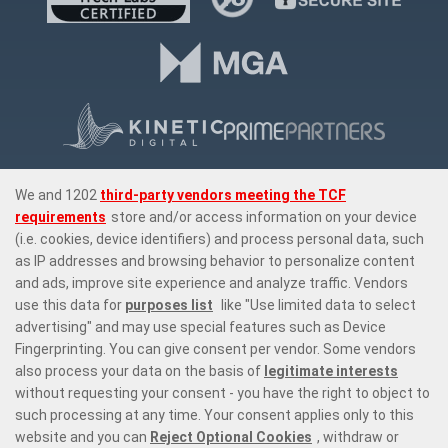
Prime Casino is a premier online casino site offering 6,000 online casino
games that range from the most exquisite
live dealer games
with
variations on
roulette
,
blackjack
, baccarat, and poker,
top slots from
leading providers
in the market, and instant win games with the likes of
Plinko
and
crash games
. Our game selection offers every type of player
the perfect place to enjoy casino gaming like no other.