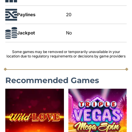
Paylines
20
Jackpot
No
Some games may be removed or temporarily unavailable in your
location due to regulatory requirements or decisions by game providers
Recommended Games