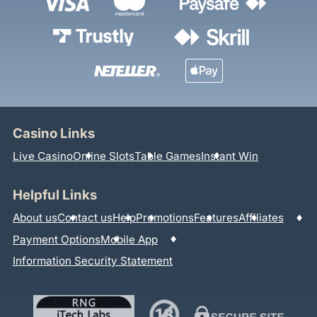
Casino Links
Live Casino
Online Slots
Table Games
Instant Win
Helpful Links
About us
Contact us
Help
Promotions
Features
Affiliates
Payment Options
Mobile App
Information Security Statement