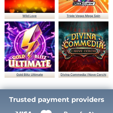
Wild Love
Triple Vegas Mega Spin
Gold Blitz Ultimate
Divina Commedia I Nove Cerchi
Trusted payment providers