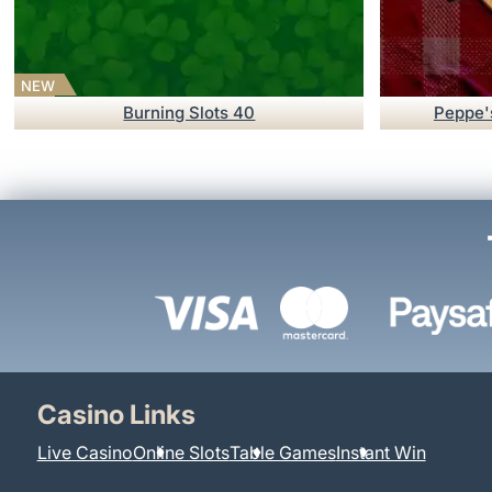
NEW
Burning Slots 40
Peppe'
Casino Links
Live Casino
Online Slots
Table Games
Instant Win