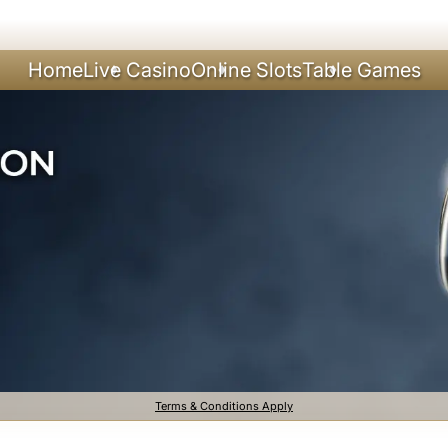
Home
Live Casino
Online Slots
Table Games
Terms & Conditions Apply