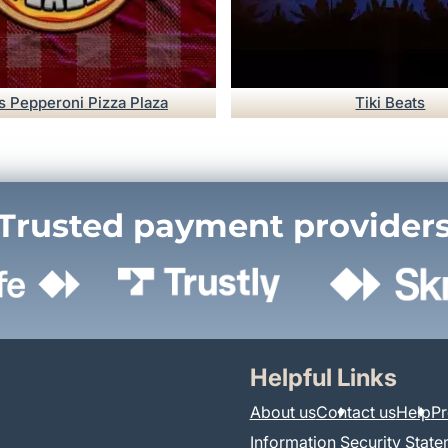
s Pepperoni Pizza Plaza
Tiki Beats
Trusted payment provider
Helpful Links
About us
Contact us
Help
Pr
Information Security Stat