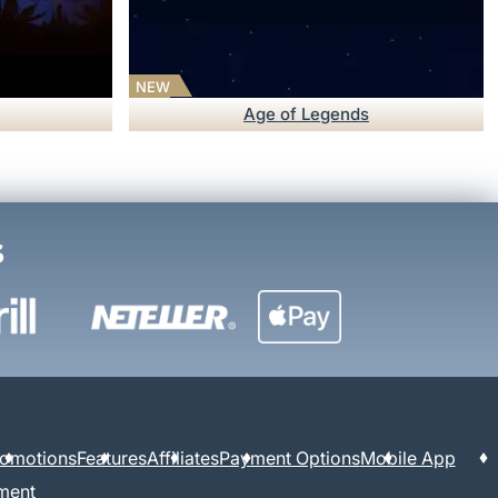
NEW
Age of Legends
s
omotions
Features
Affiliates
Payment Options
Mobile App
ement