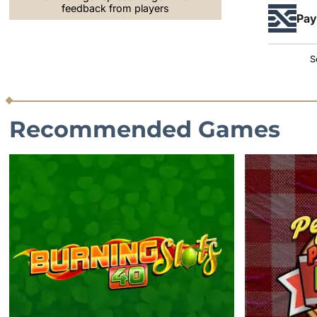
feedback from players
Pay
S
Recommended Games