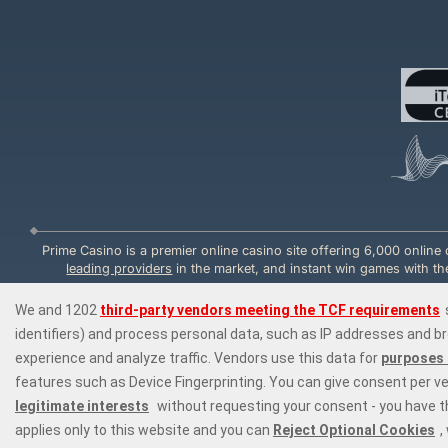
Prime Casino is a premier online casino site offering 6,000 onlin
leading providers
in the market, and instant win games with th