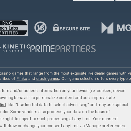
e casino games that range from the most exquisite
live dealer games
with v
e likes of
Plinko
and
crash games
. Our game selection offers every type o