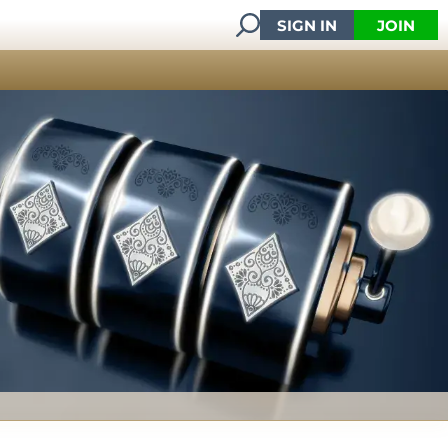
SIGN IN
JOIN