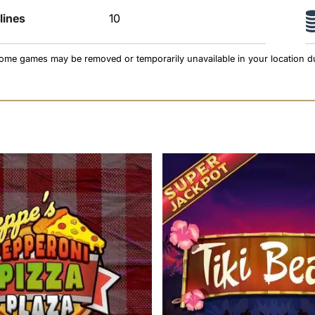
lines
10
ome games may be removed or temporarily unavailable in your location d