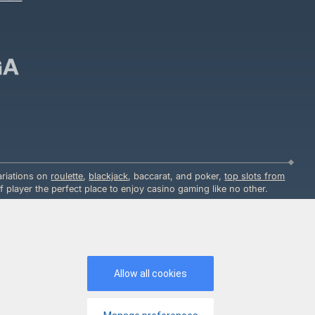
ariations on
roulette
,
blackjack
, baccarat, and poker,
top slots from
f player the perfect place to enjoy casino gaming like no other.