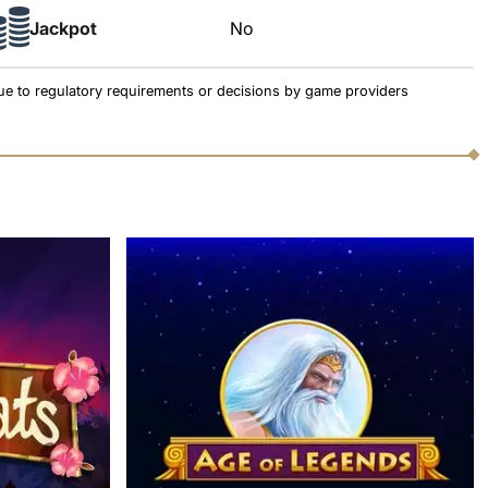
Jackpot
No
ue to regulatory requirements or decisions by game providers