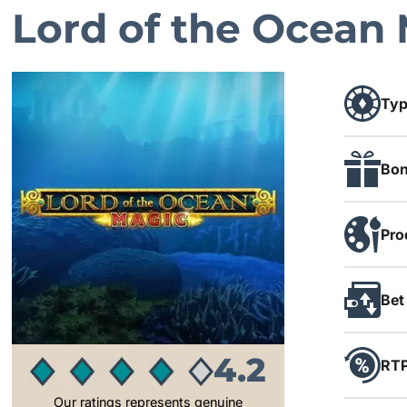
Lord of the Ocean
Typ
Bon
Pro
Bet
4.2
RT
Our ratings represents genuine