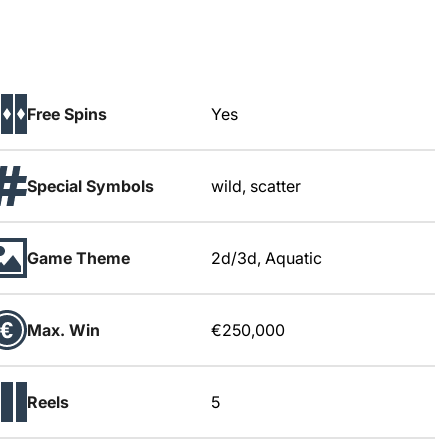
Free Spins
Yes
Special Symbols
wild, scatter
Game Theme
2d/3d, Aquatic
Max. Win
€250,000
Reels
5