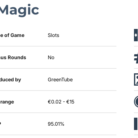
 Magic
e of Game
Slots
us Rounds
No
duced by
GreenTube
 range
€0.02
-
€15
P
95.01%