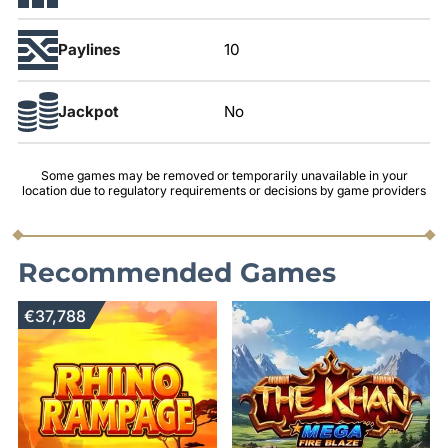
Paylines
10
Jackpot
No
Some games may be removed or temporarily unavailable in your
location due to regulatory requirements or decisions by game providers
Recommended Games
€37,788