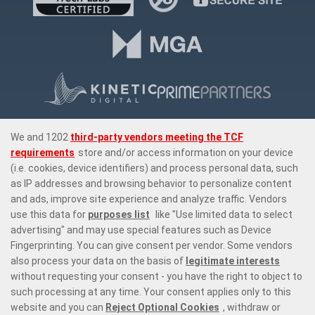
Prime Casino is a premier online casino site offering 6,000 online casino
games that range from the most exquisite
live dealer games
with
variations on
roulette
,
blackjack
, baccarat, and poker,
top slots from
leading providers
in the market, and instant win games with the likes of
Plinko
and
crash games
. Our game selection offers every type of player
the perfect place to enjoy casino gaming like no other.