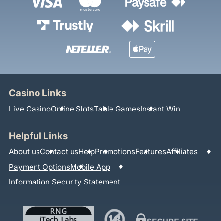
Casino Links
Live Casino
Online Slots
Table Games
Instant Win
Helpful Links
About us
Contact us
Help
Promotions
Features
Affiliates
Payment Options
Mobile App
Information Security Statement