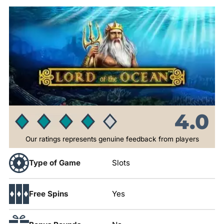
4.0
Our ratings represents genuine feedback from players
Type of Game
Slots
Free Spins
Yes