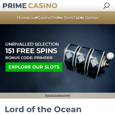
Home
Live Casino
Online Slots
Table Games
Terms & Conditions Apply
Lord of the Ocean