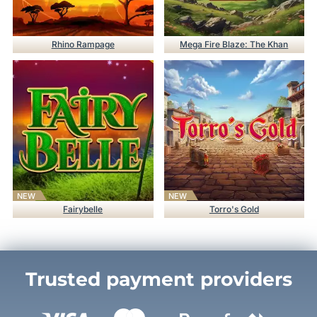
Rhino Rampage
Mega Fire Blaze: The Khan
NEW
NEW
Fairybelle
Torro's Gold
Trusted payment providers