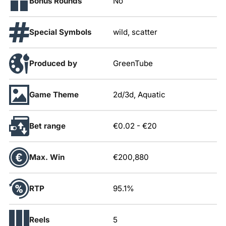
Bonus Rounds
No
Special Symbols
wild, scatter
Produced by
GreenTube
Game Theme
2d/3d, Aquatic
Bet range
€0.02
-
€20
Max. Win
€200,880
RTP
95.1%
Reels
5