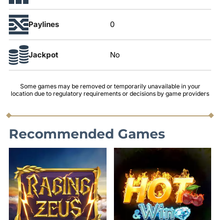
Paylines
0
Jackpot
No
Some games may be removed or temporarily unavailable in your
location due to regulatory requirements or decisions by game providers
Recommended Games