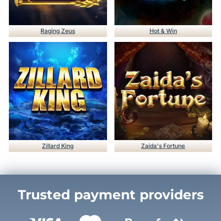
Raging Zeus
Hot & Win
Zillard King
Zaida's Fortune
Trusted payment providers