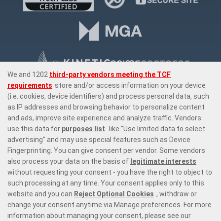
Prime Casino is a premier online casino site offering 6,000 online casino
games that range from the most exquisite
live dealer games
with
variations on
roulette
,
blackjack
, baccarat, and poker,
top slots from
leading providers
in the market, and instant win games with the likes of
Plinko
and
crash games
. Our game selection offers every type of player
the perfect place to enjoy casino gaming like no other.