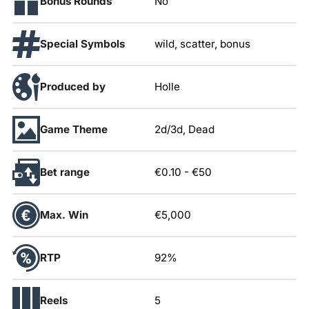
Bonus Rounds
No
Special Symbols
wild, scatter, bonus
Produced by
Holle
Game Theme
2d/3d, Dead
Bet range
€0.10
-
€50
Max. Win
€5,000
RTP
92%
Reels
5