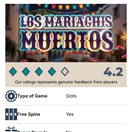
4.2
Our ratings represents genuine feedback from players
Type of Game
Slots
Free Spins
Yes