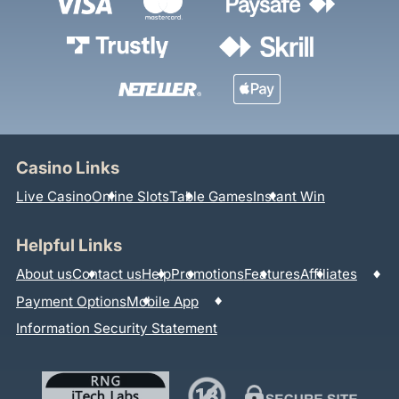
Casino Links
Live Casino
Online Slots
Table Games
Instant Win
Helpful Links
About us
Contact us
Help
Promotions
Features
Affiliates
Payment Options
Mobile App
Information Security Statement