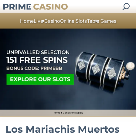
Home
Live Casino
Online Slots
Table Games
Terms & Conditions Apply
Los Mariachis Muertos