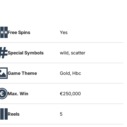
Free Spins
Yes
Special Symbols
wild, scatter
Game Theme
Gold, Hbc
Max. Win
€250,000
Reels
5