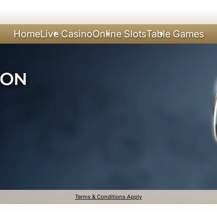
Home
Live Casino
Online Slots
Table Games
Terms & Conditions Apply