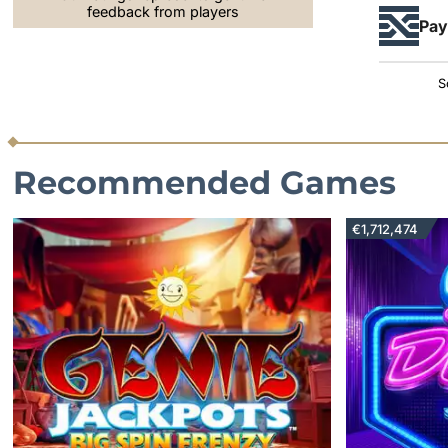
feedback from players
Pay
S
Recommended Games
€1,712,474