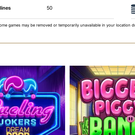
lines
50
ome games may be removed or temporarily unavailable in your location d