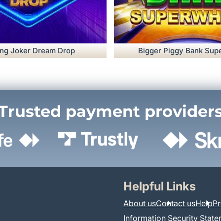
ing Joker Dream Drop
Bigger Piggy Bank Sup
Trusted payment provider
Helpful Links
About us
Contact us
Help
Pr
Information Security Stat