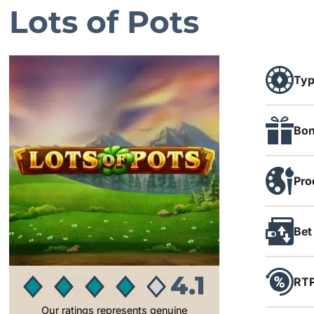
Lots of Pots
Typ
Bon
Pro
Bet
4.1
RT
Our ratings represents genuine