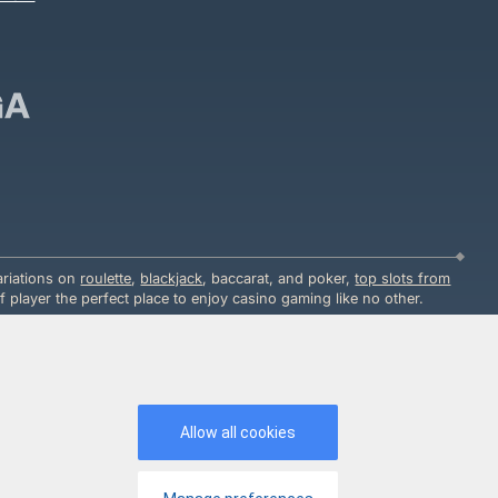
ariations on
roulette
,
blackjack
, baccarat, and poker,
top slots from
f player the perfect place to enjoy casino gaming like no other.