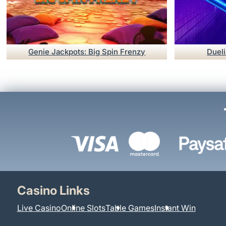
Genie Jackpots: Big Spin Frenzy
Duel
Casino Links
Live Casino
Online Slots
Table Games
Instant Win