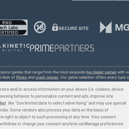
e casino games that range from the most exquisite
live dealer games
with v
e likes of
Plinko
and
crash games
. Our game selection offers every type o