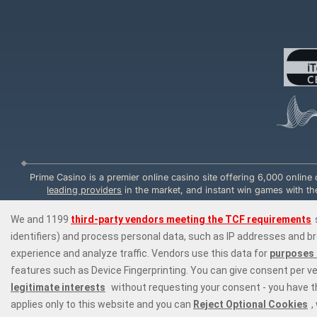
Prime Casino is a premier online casino site offering 6,000 onlin
leading providers
in the market, and instant win games with th