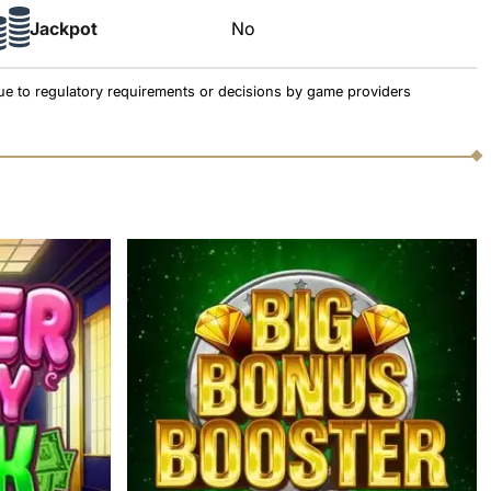
Jackpot
No
ue to regulatory requirements or decisions by game providers