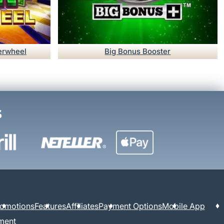
erwheel
Big Bonus Booster
s
omotions
Features
Affiliates
Payment Options
Mobile App
ement