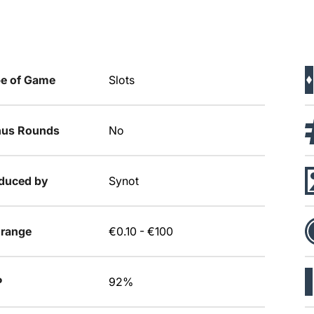
e of Game
Slots
us Rounds
No
duced by
Synot
 range
€0.10
-
€100
P
92%