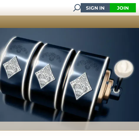
SIGN IN
JOIN