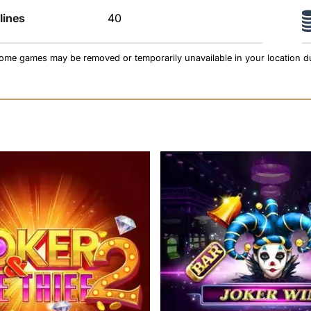
lines
40
ome games may be removed or temporarily unavailable in your location d