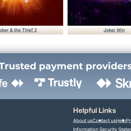
oker & the Thief 2
Joker Win
Trusted payment provider
Helpful Links
About us
Contact us
Help
Pr
Information Security Stat