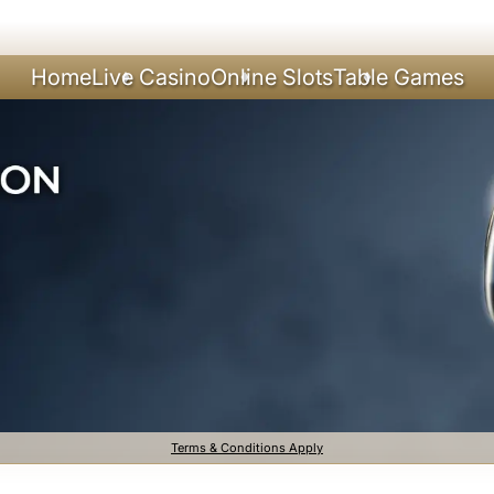
Home
Live Casino
Online Slots
Table Games
Terms & Conditions Apply