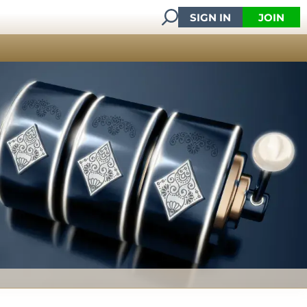
SIGN IN
JOIN