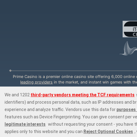
Prime Casino is a premier online casino site offering 6,000 onlin
leading providers
in the market, and instant win games with th