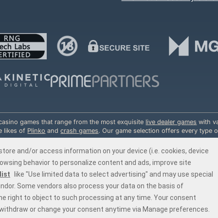
e casino games that range from the most exquisite
live dealer games
with v
e likes of
Plinko
and
crash games
. Our game selection offers every type o