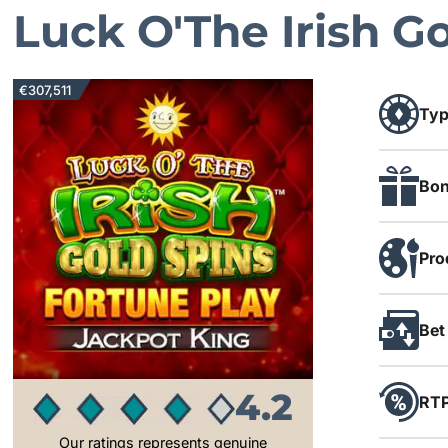
Luck O'The Irish G
€307,511
Typ
Bon
Pro
Bet
4.2
RT
Our ratings represents genuine