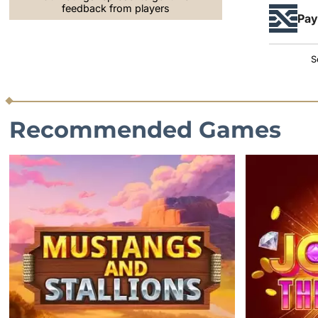
feedback from players
Pay
S
Recommended Games