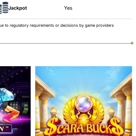
Jackpot
Yes
ue to regulatory requirements or decisions by game providers