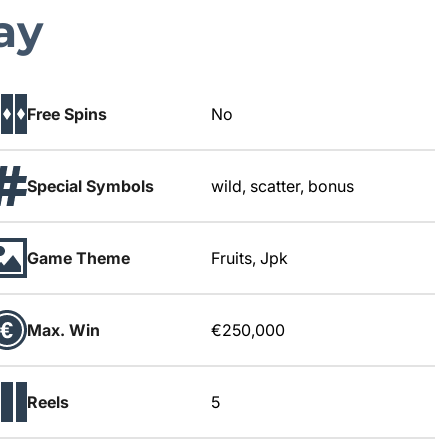
ay
Free Spins
No
Special Symbols
wild, scatter, bonus
Game Theme
Fruits, Jpk
Max. Win
€250,000
Reels
5