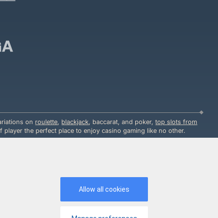
ariations on
roulette
,
blackjack
, baccarat, and poker,
top slots from
f player the perfect place to enjoy casino gaming like no other.