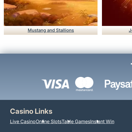
Mustang and Stallions
J
Casino Links
Live Casino
Online Slots
Table Games
Instant Win