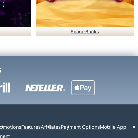
Scara-Bucks
s
omotions
Features
Affiliates
Payment Options
Mobile App
ement