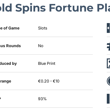
old Spins Fortune Pl
e of Game
Slots
us Rounds
No
duced by
Blue Print
 range
€0.20
-
€10
P
93%