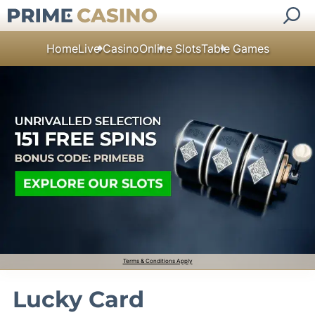
Home
Live Casino
Online Slots
Table Games
Terms & Conditions Apply
Lucky Card