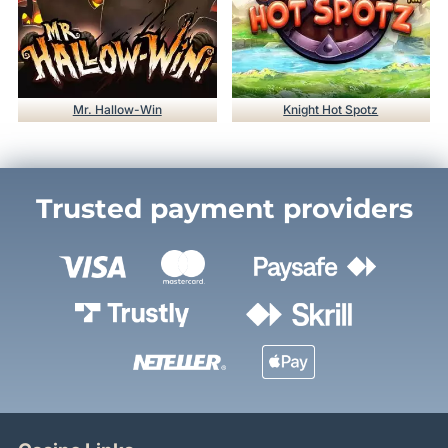
Mr. Hallow-Win
Knight Hot Spotz
Trusted payment providers