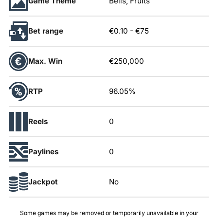
Game Theme
Bells, Fruits
Bet range
€0.10
-
€75
Max. Win
€250,000
RTP
96.05%
Reels
0
Paylines
0
Jackpot
No
Some games may be removed or temporarily unavailable in your