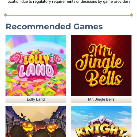
location due to regulatory requirements or decisions by game providers
Recommended Games
Lolly Land
Mr. Jingle Bells