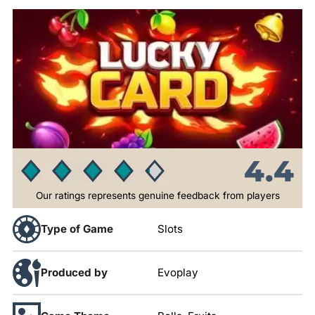
4.4
Our ratings represents genuine feedback from players
Type of Game
Slots
Produced by
Evoplay