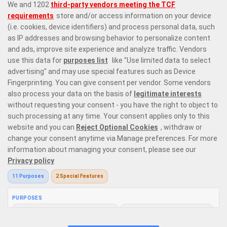
Prime Casino is a premier online casino site offering 6,000 online casino
games that range from the most exquisite
live dealer games
with
variations on
roulette
,
blackjack
, baccarat, and poker,
top slots from
leading providers
in the market, and instant win games with the likes of
Plinko
and
crash games
. Our game selection offers every type of player
the perfect place to enjoy casino gaming like no other.
Responsible Gaming
Privacy Policy
Terms and Conditions
Bonus Policy