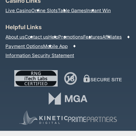
Casino Links
Live Casino
Online Slots
Table Games
Instant Win
Helpful Links
About us
Contact us
Help
Promotions
Features
Affiliates
Payment Options
Mobile App
Information Security Statement