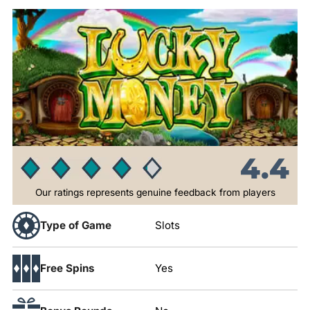
4.4
Our ratings represents genuine feedback from players
Type of Game
Slots
Free Spins
Yes