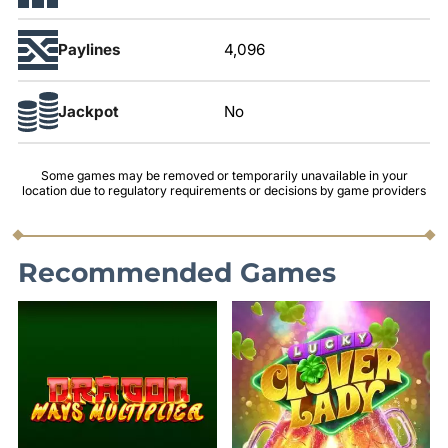
Paylines
4,096
Jackpot
No
Some games may be removed or temporarily unavailable in your
location due to regulatory requirements or decisions by game providers
Recommended Games