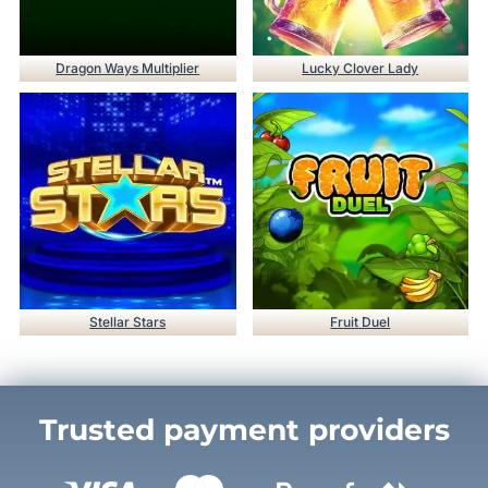
Dragon Ways Multiplier
Lucky Clover Lady
Stellar Stars
Fruit Duel
Trusted payment providers