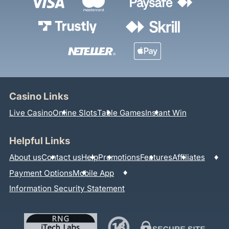
Casino Links
Live Casino
Online Slots
Table Games
Instant Win
Helpful Links
About us
Contact us
Help
Promotions
Features
Affiliates
Payment Options
Mobile App
Information Security Statement