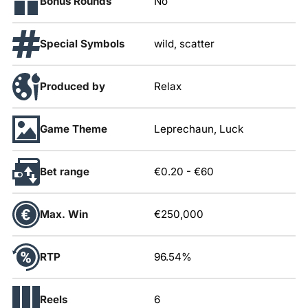
Bonus Rounds
No
Special Symbols
wild, scatter
Produced by
Relax
Game Theme
Leprechaun, Luck
Bet range
€0.20
-
€60
Max. Win
€250,000
RTP
96.54%
Reels
6