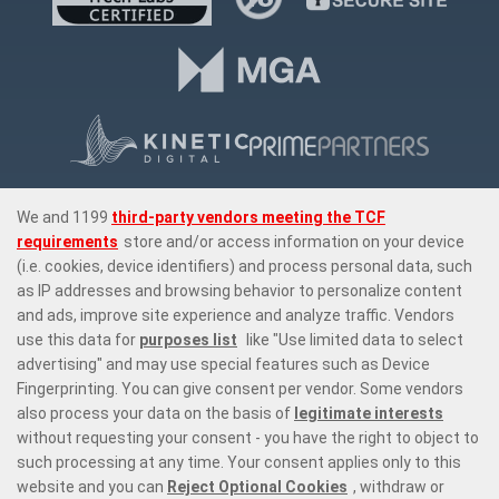
Prime Casino is a premier online casino site offering 6,000 online casino
games that range from the most exquisite
live dealer games
with
variations on
roulette
,
blackjack
, baccarat, and poker,
top slots from
leading providers
in the market, and instant win games with the likes of
Plinko
and
crash games
. Our game selection offers every type of player
the perfect place to enjoy casino gaming like no other.