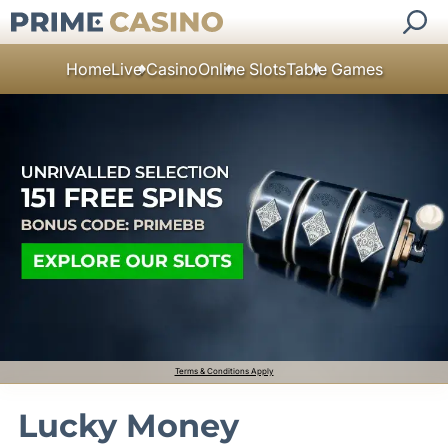
Home
Live Casino
Online Slots
Table Games
Terms & Conditions Apply
Lucky Money