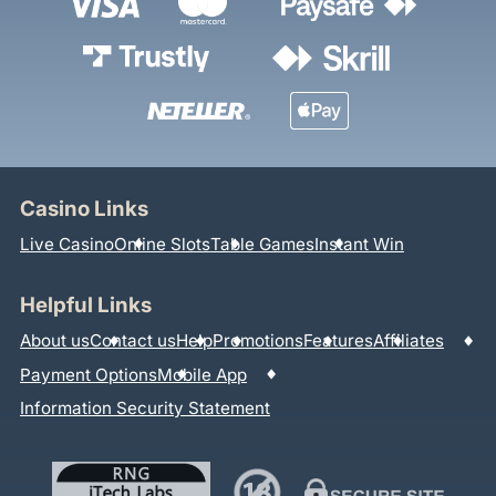
Casino Links
Live Casino
Online Slots
Table Games
Instant Win
Helpful Links
About us
Contact us
Help
Promotions
Features
Affiliates
Payment Options
Mobile App
Information Security Statement