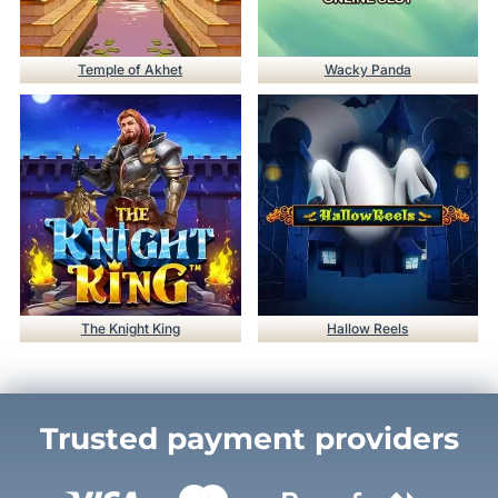
Temple of Akhet
Wacky Panda
The Knight King
Hallow Reels
Trusted payment providers