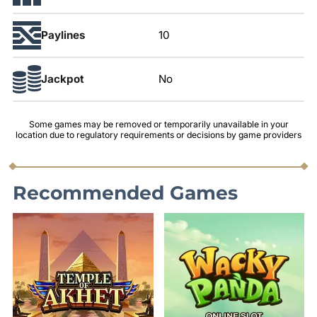
Paylines
10
Jackpot
No
Some games may be removed or temporarily unavailable in your
location due to regulatory requirements or decisions by game providers
Recommended Games