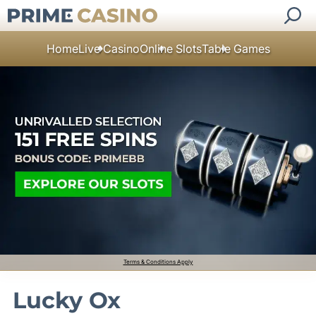
Home
Live Casino
Online Slots
Table Games
Terms & Conditions Apply
Lucky Ox