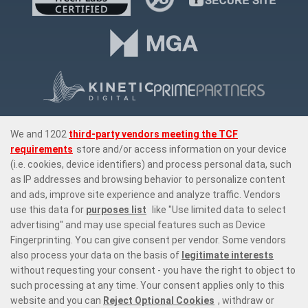
Prime Casino is a premier online casino site offering 6,000 online casino
games that range from the most exquisite
live dealer games
with
variations on
roulette
,
blackjack
, baccarat, and poker,
top slots from
leading providers
in the market, and instant win games with the likes of
Plinko
and
crash games
. Our game selection offers every type of player
the perfect place to enjoy casino gaming like no other.