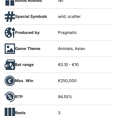
Bonus Rounds
No
Special Symbols
wild, scatter
Produced by
Pragmatic
Game Theme
Animals, Asian
Bet range
€0.10
-
€10
Max. Win
€250,000
RTP
94.55%
Reels
3