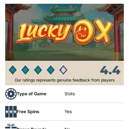
4.4
Our ratings represents genuine feedback from players
Type of Game
Slots
Free Spins
Yes