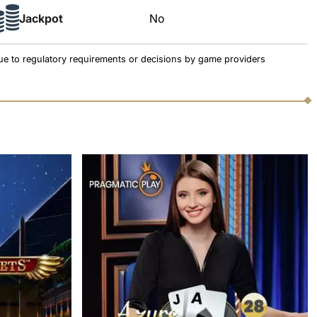
Jackpot
No
ue to regulatory requirements or decisions by game providers