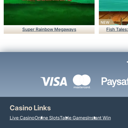
NEW
Super Rainbow Megaways
Fish Tales
Casino Links
Live Casino
Online Slots
Table Games
Instant Win