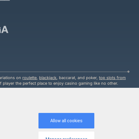
ariations on
roulette
,
blackjack
, baccarat, and poker,
top slots from
f player the perfect place to enjoy casino gaming like no other.