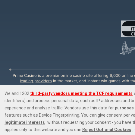
Prime Casino is a premier online casino site offering 6,000 onlin
leading providers
in the market, and instant win games with th