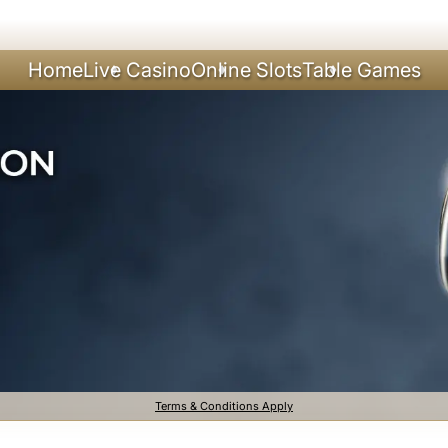
Home
Live Casino
Online Slots
Table Games
Terms & Conditions Apply