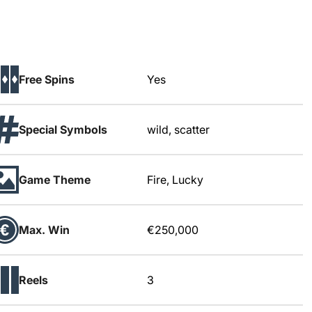
Free Spins
Yes
Special Symbols
wild, scatter
Game Theme
Fire, Lucky
Max. Win
€250,000
Reels
3