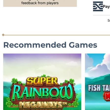
feedback from players
Pay
S
Recommended Games