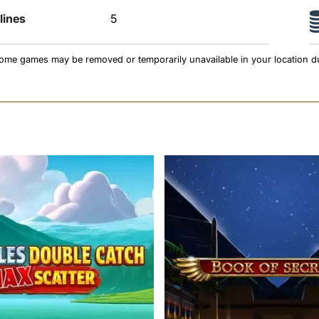
lines
5
ome games may be removed or temporarily unavailable in your location d