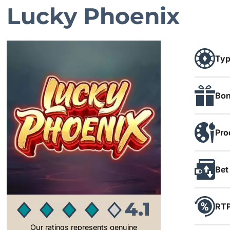
Lucky Phoenix
Typ
Bon
Pro
Bet
4.1
RT
Our ratings represents genuine