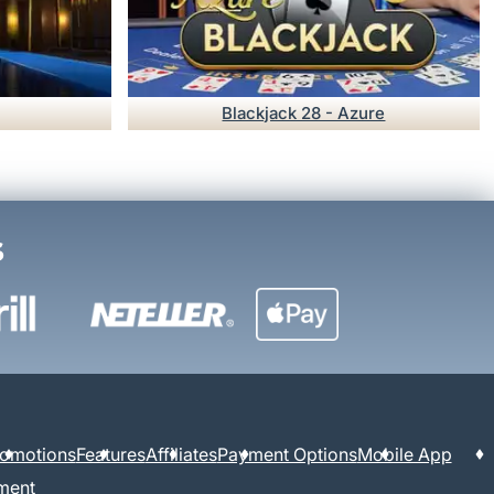
Blackjack 28 - Azure
s
omotions
Features
Affiliates
Payment Options
Mobile App
ement