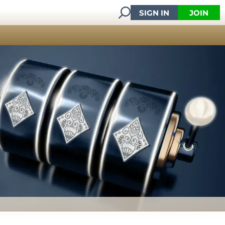
SIGN IN
JOIN