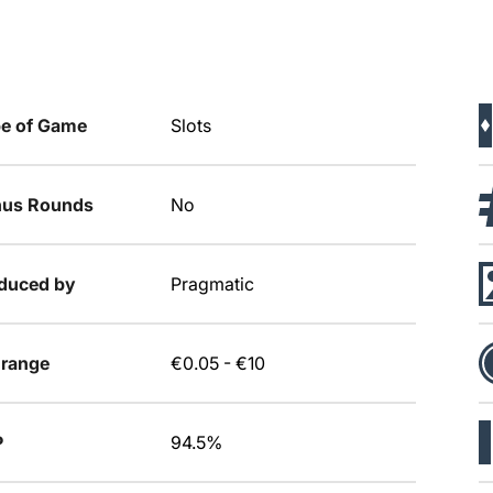
e of Game
Slots
us Rounds
No
duced by
Pragmatic
 range
€0.05
-
€10
P
94.5%