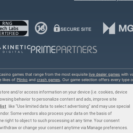
e casino games that range from the most exquisite
live dealer games
with v
e likes of
Plinko
and
crash games
. Our game selection offers every type o