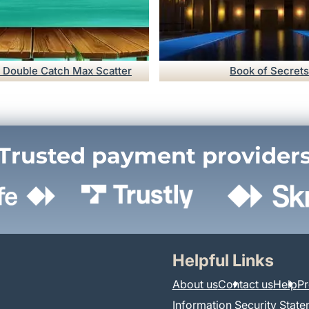
: Double Catch Max Scatter
Book of Secrets
Trusted payment provider
Helpful Links
About us
Contact us
Help
Pr
Information Security Stat