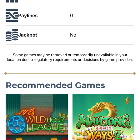
Paylines
0
Jackpot
No
Some games may be removed or temporarily unavailable in your
location due to regulatory requirements or decisions by game providers
Recommended Games