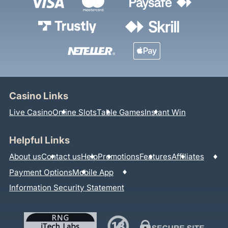
Casino Links
Live Casino
Online Slots
Table Games
Instant Win
Helpful Links
About us
Contact us
Help
Promotions
Features
Affiliates
Payment Options
Mobile App
Information Security Statement