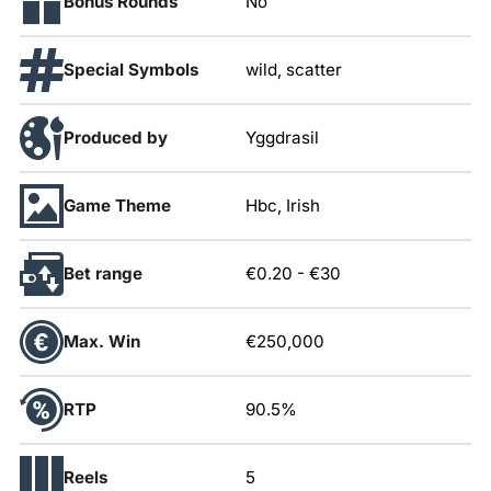
Bonus Rounds
No
Special Symbols
wild, scatter
Produced by
Yggdrasil
Game Theme
Hbc, Irish
Bet range
€0.20
-
€30
Max. Win
€250,000
RTP
90.5%
Reels
5