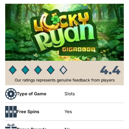
4.4
Our ratings represents genuine feedback from players
Type of Game
Slots
Free Spins
Yes