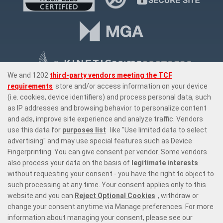
Prime Casino is a premier online casino site offering 6,000 online casino
games that range from the most exquisite
live dealer games
with
variations on
roulette
,
blackjack
, baccarat, and poker,
top slots from
leading providers
in the market, and instant win games with the likes of
Plinko
and
crash games
. Our game selection offers every type of player
the perfect place to enjoy casino gaming like no other.