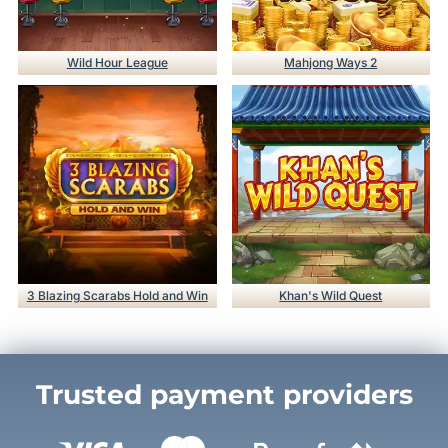
Wild Hour League
Mahjong Ways 2
3 Blazing Scarabs Hold and Win
Khan's Wild Quest
Trusted payment providers