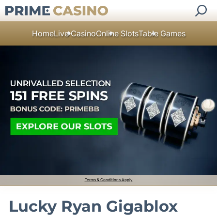
Home
Live Casino
Online Slots
Table Games
Terms & Conditions Apply
Lucky Ryan Gigablox