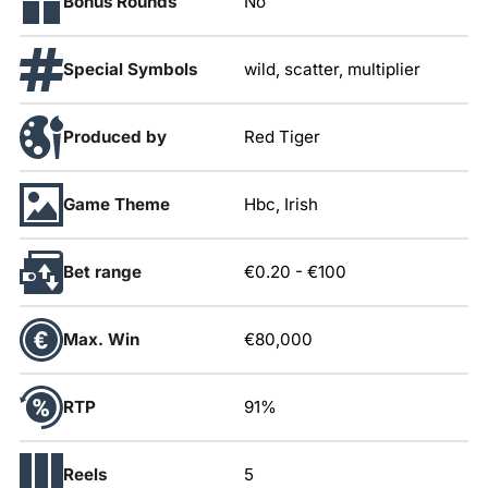
Bonus Rounds
No
Special Symbols
wild, scatter, multiplier
Produced by
Red Tiger
Game Theme
Hbc, Irish
Bet range
€0.20
-
€100
Max. Win
€80,000
RTP
91%
Reels
5