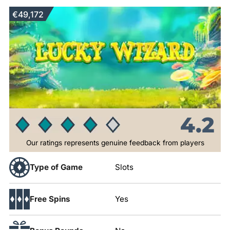
€49,172
4.2
Our ratings represents genuine feedback from players
Type of Game
Slots
Free Spins
Yes