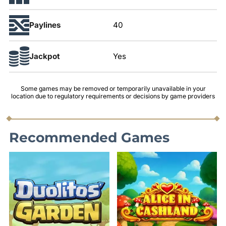
Paylines
40
Jackpot
Yes
Some games may be removed or temporarily unavailable in your
location due to regulatory requirements or decisions by game providers
Recommended Games