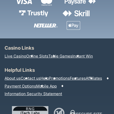
Casino Links
Live Casino
Online Slots
Table Games
Instant Win
Helpful Links
About us
Contact us
Help
Promotions
Features
Affiliates
Payment Options
Mobile App
Information Security Statement