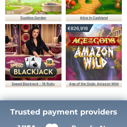
NEW
Duolitos Garden
Alice In Cashland
€826,918
Speed Blackjack - 18 Ruby
Age of the Gods: Amazon Wild
Trusted payment providers