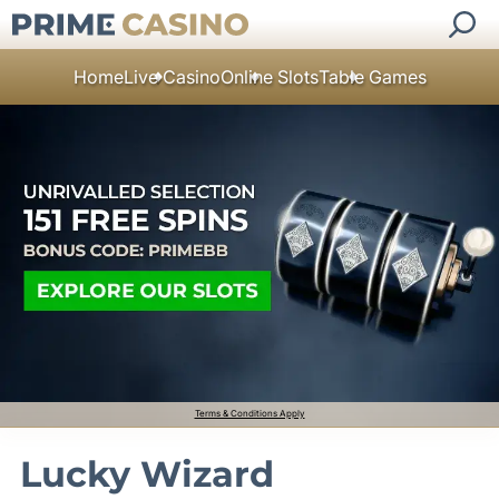
Home
Live Casino
Online Slots
Table Games
Terms & Conditions Apply
Lucky Wizard