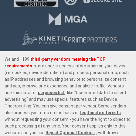
Prime Casino is a premier online casino site offering 6,000 online casino
games that range from the most exquisite
live dealer games
with
variations on
roulette
,
blackjack
, baccarat, and poker,
top slots from
leading providers
in the market, and instant win games with the likes of
Plinko
and
crash games
. Our game selection offers every type of player
the perfect place to enjoy casino gaming like no other.