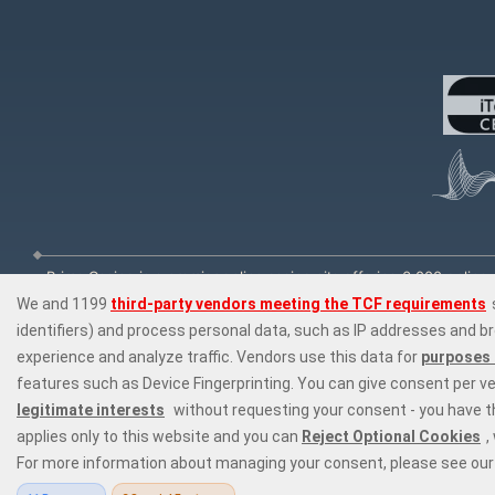
Prime Casino is a premier online casino site offering 6,000 onlin
leading providers
in the market, and instant win games with th