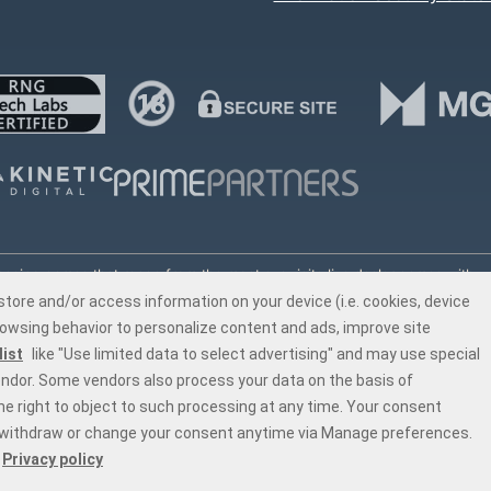
e casino games that range from the most exquisite
live dealer games
with v
e likes of
Plinko
and
crash games
. Our game selection offers every type o