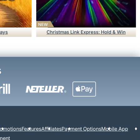
NEW
ways
Christmas Link Express: Hold & Win
s
omotions
Features
Affiliates
Payment Options
Mobile App
ement