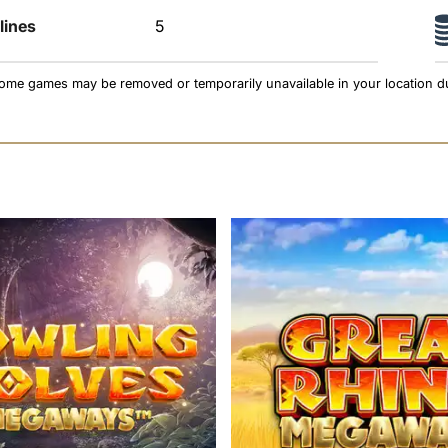
lines
5
ome games may be removed or temporarily unavailable in your location d