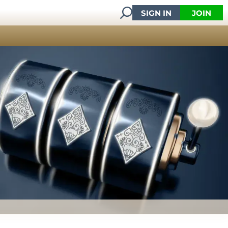
SIGN IN
JOIN