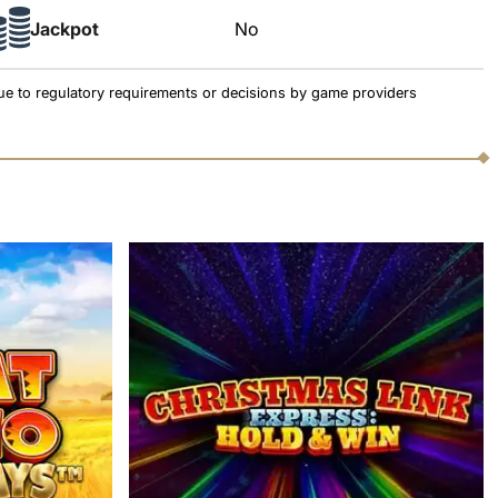
Jackpot
No
ue to regulatory requirements or decisions by game providers