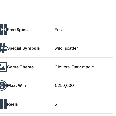
Free Spins
Yes
Special Symbols
wild, scatter
Game Theme
Clovers, Dark magic
Max. Win
€250,000
Reels
5