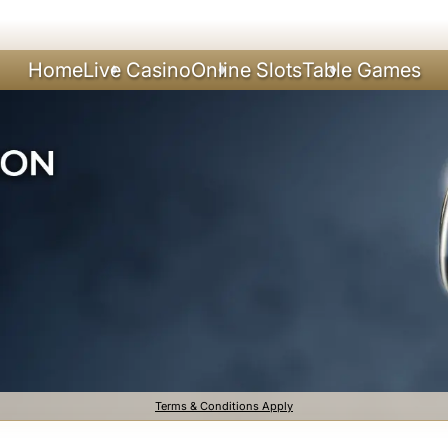
Home
Live Casino
Online Slots
Table Games
Terms & Conditions Apply