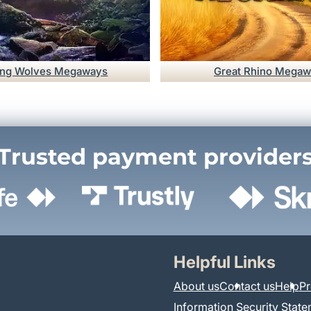
ing Wolves Megaways
Great Rhino Mega
Trusted payment provider
Helpful Links
About us
Contact us
Help
Pr
Information Security Stat