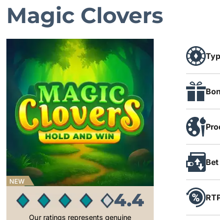
Magic Clovers
Typ
Bon
Pro
Bet
NEW
4.4
RT
Our ratings represents genuine