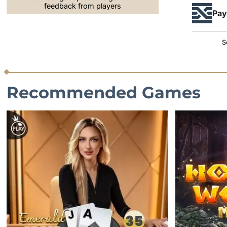
feedback from players
Pay
S
Recommended Games