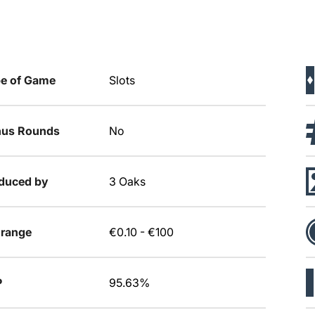
e of Game
Slots
us Rounds
No
duced by
3 Oaks
 range
€0.10
-
€100
P
95.63%