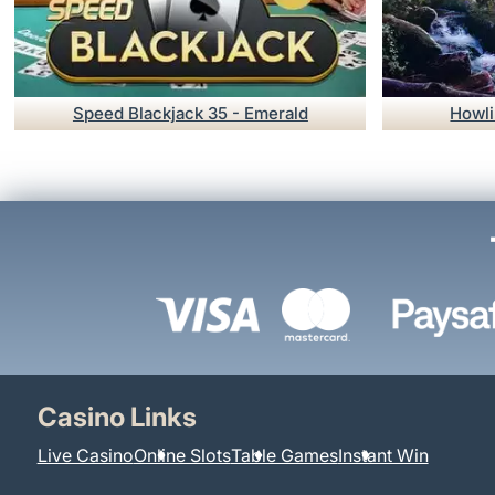
Speed Blackjack 35 - Emerald
Howl
Casino Links
Live Casino
Online Slots
Table Games
Instant Win