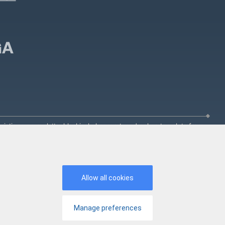
ariations on
roulette
,
blackjack
, baccarat, and poker,
top slots from
f player the perfect place to enjoy casino gaming like no other.