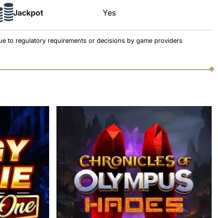
Jackpot
Yes
ue to regulatory requirements or decisions by game providers