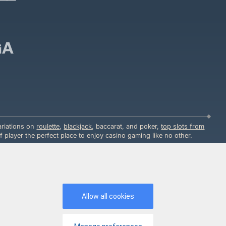
ariations on
roulette
,
blackjack
, baccarat, and poker,
top slots from
f player the perfect place to enjoy casino gaming like no other.