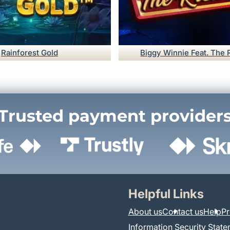
Rainforest Gold
Biggy Winnie Feat. The 
Trusted payment provider
Helpful Links
About us
Contact us
Help
Pr
Information Security Stat