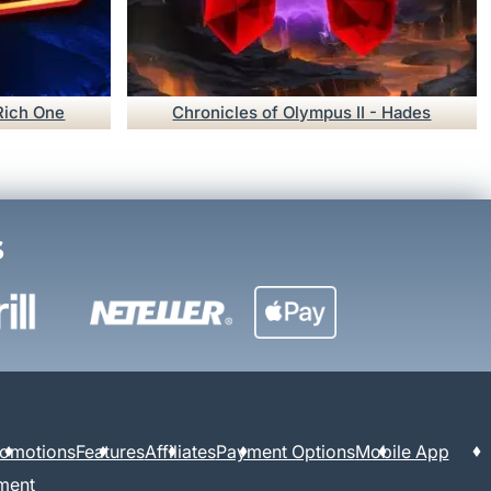
Rich One
Chronicles of Olympus II - Hades
s
omotions
Features
Affiliates
Payment Options
Mobile App
ement