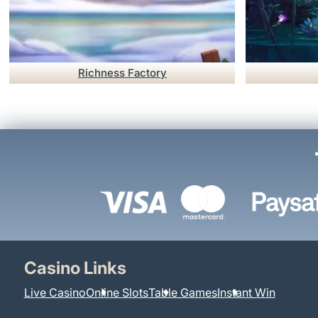
Richness Factory
Casino Links
Live Casino
Online Slots
Table Games
Instant Win