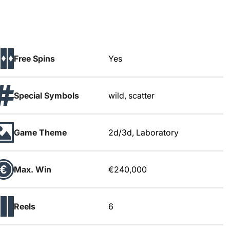
Free Spins
Yes
Special Symbols
wild, scatter
Game Theme
2d/3d, Laboratory
Max. Win
€240,000
Reels
6