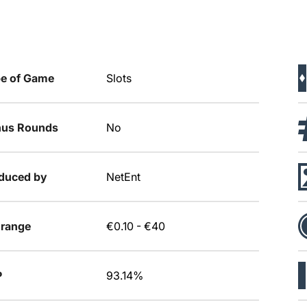
e of Game
Slots
us Rounds
No
duced by
NetEnt
 range
€0.10
-
€40
P
93.14%