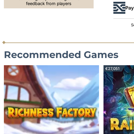
feedback from players
Pay
S
Recommended Games
€27,051