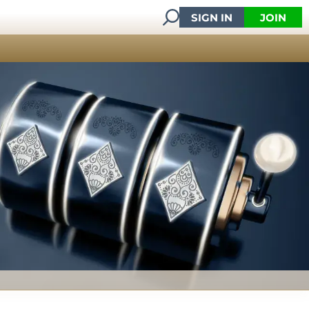
SIGN IN
JOIN