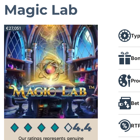
Magic Lab
€27,051
Typ
Bon
Pro
Bet
4.4
RT
Our ratings represents genuine