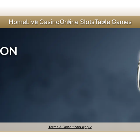
Home
Live Casino
Online Slots
Table Games
Terms & Conditions Apply