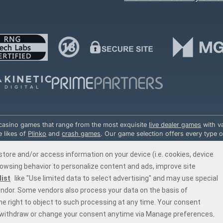
e casino games that range from the most exquisite
live dealer games
with v
e likes of
Plinko
and
crash games
. Our game selection offers every type o