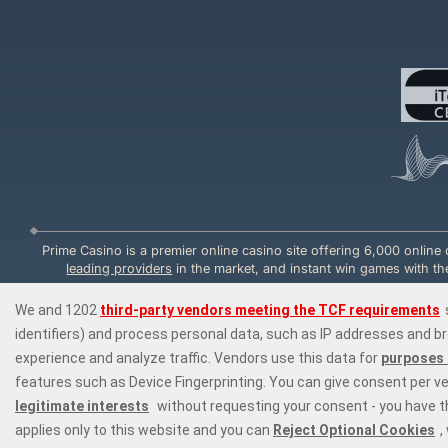
Prime Casino is a premier online casino site offering 6,000 onlin
leading providers
in the market, and instant win games with th