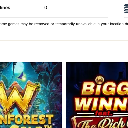
lines
0
ome games may be removed or temporarily unavailable in your location d