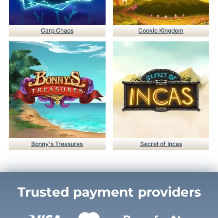
Carp Chaos
Cookie Kingdom
Bonny's Treasures
Secret of Incas
Trusted payment providers