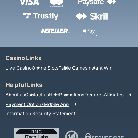
Casino Links
Live Casino
Online Slots
Table Games
Instant Win
Helpful Links
About us
Contact us
Help
Promotions
Features
Affiliates
Payment Options
Mobile App
Information Security Statement