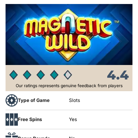
4.4
Our ratings represents genuine feedback from players
Type of Game
Slots
Free Spins
Yes