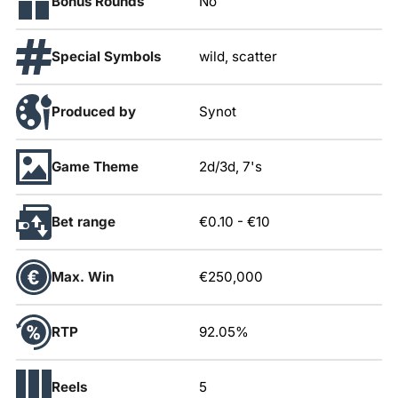
Bonus Rounds
No
Special Symbols
wild, scatter
Produced by
Synot
Game Theme
2d/3d, 7's
Bet range
€0.10
-
€10
Max. Win
€250,000
RTP
92.05%
Reels
5