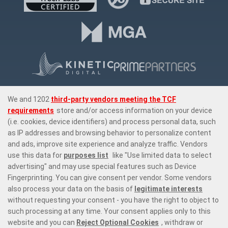
Prime Casino is a premier online casino site offering 6,000 online casino
games that range from the most exquisite
live dealer games
with
variations on
roulette
,
blackjack
, baccarat, and poker,
top slots from
leading providers
in the market, and instant win games with the likes of
Plinko
and
crash games
. Our game selection offers every type of player
the perfect place to enjoy casino gaming like no other.