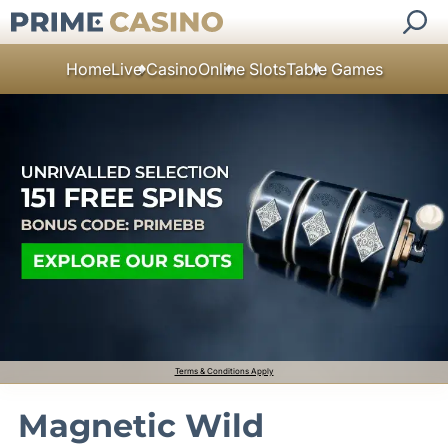
Home
Live Casino
Online Slots
Table Games
Terms & Conditions Apply
Magnetic Wild