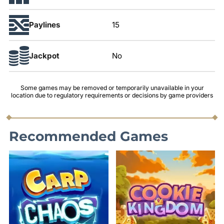
Paylines
15
Jackpot
No
Some games may be removed or temporarily unavailable in your
location due to regulatory requirements or decisions by game providers
Recommended Games