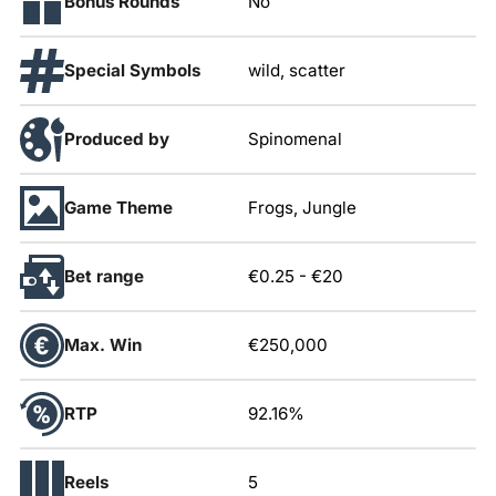
Bonus Rounds
No
Special Symbols
wild, scatter
Produced by
Spinomenal
Game Theme
Frogs, Jungle
Bet range
€0.25
-
€20
Max. Win
€250,000
RTP
92.16%
Reels
5