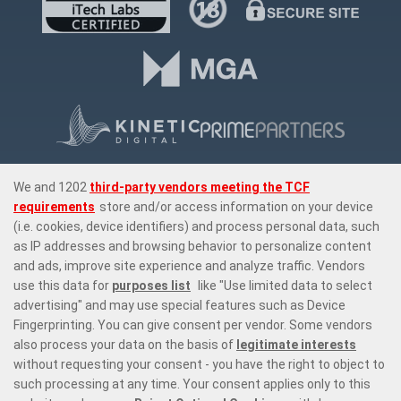
Prime Casino is a premier online casino site offering 6,000 online casino
games that range from the most exquisite
live dealer games
with
variations on
roulette
,
blackjack
, baccarat, and poker,
top slots from
leading providers
in the market, and instant win games with the likes of
Plinko
and
crash games
. Our game selection offers every type of player
the perfect place to enjoy casino gaming like no other.