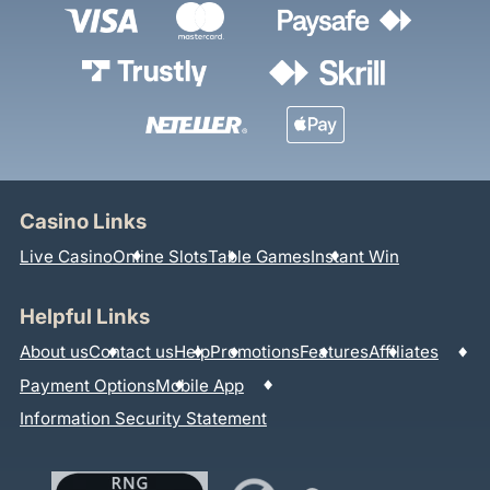
Casino Links
Live Casino
Online Slots
Table Games
Instant Win
Helpful Links
About us
Contact us
Help
Promotions
Features
Affiliates
Payment Options
Mobile App
Information Security Statement