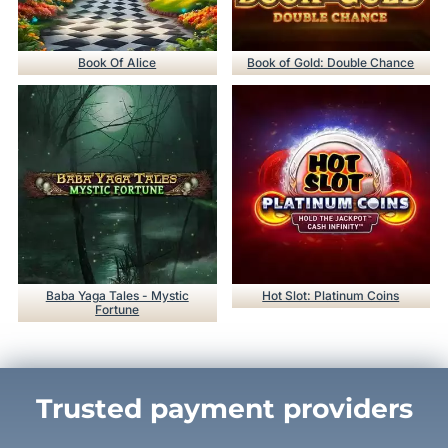
Book Of Alice
Book of Gold: Double Chance
Baba Yaga Tales - Mystic
Hot Slot: Platinum Coins
Fortune
Trusted payment providers