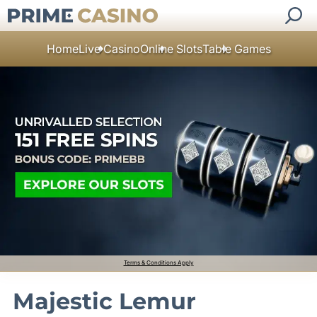
Home
Live Casino
Online Slots
Table Games
Terms & Conditions Apply
Majestic Lemur