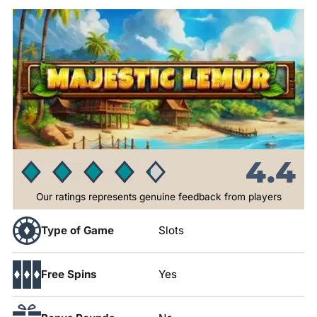
4.4
Our ratings represents genuine feedback from players
Type of Game
Slots
Free Spins
Yes