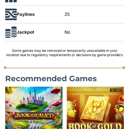
Paylines
25
Jackpot
No
Some games may be removed or temporarily unavailable in your
location due to regulatory requirements or decisions by game providers
Recommended Games