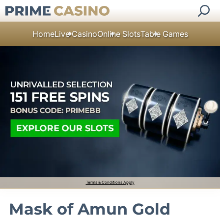
Home
Live Casino
Online Slots
Table Games
Terms & Conditions Apply
Mask of Amun Gold