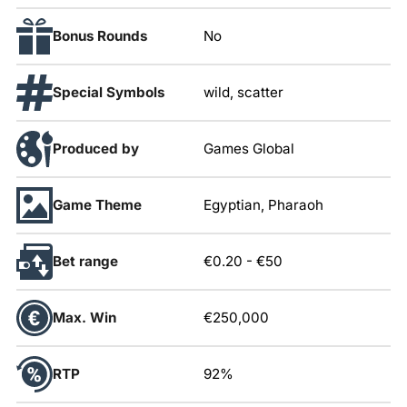
Bonus Rounds
No
Special Symbols
wild, scatter
Produced by
Games Global
Game Theme
Egyptian, Pharaoh
Bet range
€0.20
-
€50
Max. Win
€250,000
RTP
92%