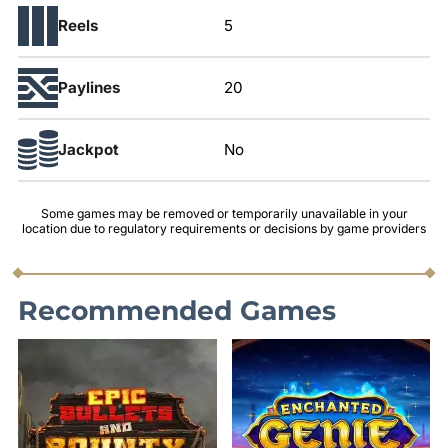
Reels
5
Paylines
20
Jackpot
No
Some games may be removed or temporarily unavailable in your
location due to regulatory requirements or decisions by game providers
Recommended Games