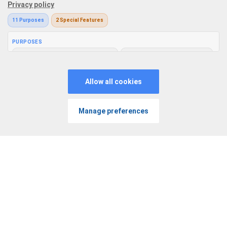
Prime Casino is a premier online casino site offering 6,000 online casino
PROMOS
FEATURES
PLAY
MENU
games that range from the most exquisite
live dealer games
with
variations on
roulette
,
blackjack
, baccarat, and poker,
top slots from
leading providers
in the market, and instant win games with the likes of
Play On The Go
Plinko
and
crash games
. Our game selection offers every type of player
INSTALL
Prime Casino: Slots & Games
the perfect place to enjoy casino gaming like no other.