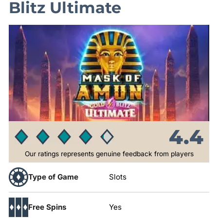
Blitz Ultimate
4.4
Our ratings represents genuine feedback from players
Type of Game
Slots
Free Spins
Yes