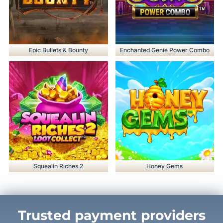
Epic Bullets & Bounty
Enchanted Genie Power Combo
Squealin Riches 2
Honey Gems
Trusted payment providers