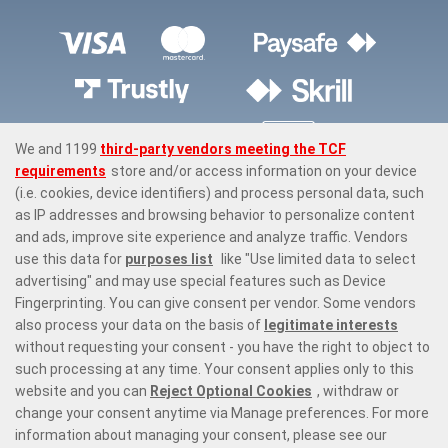
Casino Links
Live Casino
Online Slots
Table Games
Instant Win
Helpful Links
About us
Contact us
Help
Promotions
Features
Affiliates
Payment Options
Mobile App
Information Security Statement