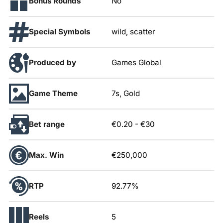
Bonus Rounds
No
Special Symbols
wild, scatter
Produced by
Games Global
Game Theme
7s, Gold
Bet range
€0.20
-
€30
Max. Win
€250,000
RTP
92.77%
Reels
5