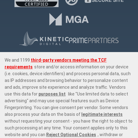
Prime Casino is a premier online casino site offering 6,000 online casino
games that range from the most exquisite
live dealer games
with
variations on
roulette
,
blackjack
, baccarat, and poker,
top slots from
leading providers
in the market, and instant win games with the likes of
Plinko
and
crash games
. Our game selection offers every type of player
the perfect place to enjoy casino gaming like no other.