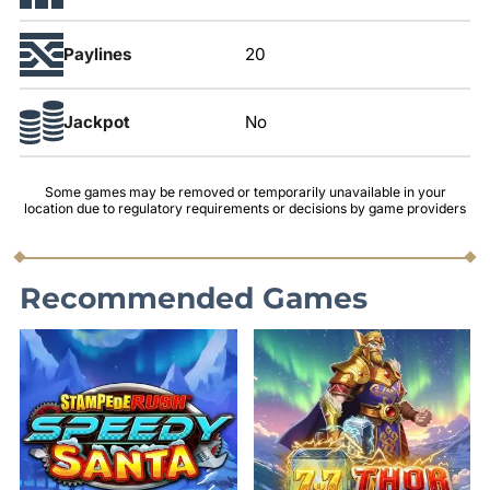
Paylines
20
Jackpot
No
Some games may be removed or temporarily unavailable in your
location due to regulatory requirements or decisions by game providers
Recommended Games