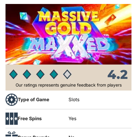
4.2
Our ratings represents genuine feedback from players
Type of Game
Slots
Free Spins
Yes