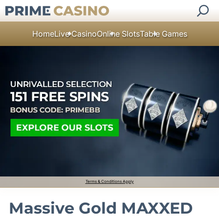
Home
Live Casino
Online Slots
Table Games
Terms & Conditions Apply
Massive Gold MAXXED