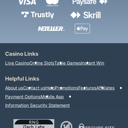
Casino Links
Live Casino
Online Slots
Table Games
Instant Win
Helpful Links
About us
Contact us
Help
Promotions
Features
Affiliates
Payment Options
Mobile App
Information Security Statement