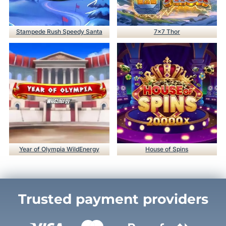
Stampede Rush Speedy Santa
7x7 Thor
Year of Olympia WildEnergy
House of Spins
Trusted payment providers