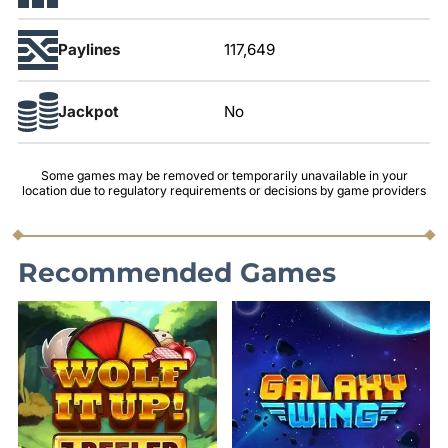
Paylines
117,649
Jackpot
No
Some games may be removed or temporarily unavailable in your
location due to regulatory requirements or decisions by game providers
Recommended Games