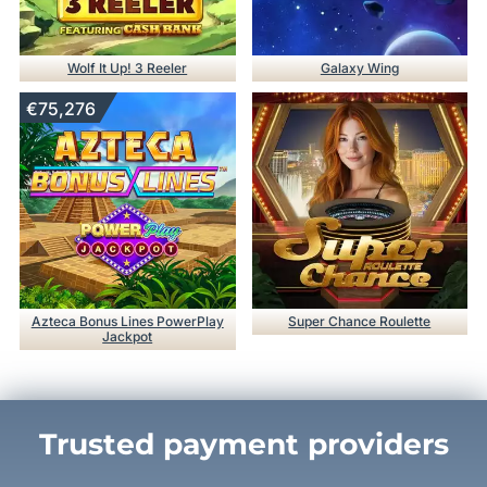
Wolf It Up! 3 Reeler
Galaxy Wing
€75,276
Azteca Bonus Lines PowerPlay
Super Chance Roulette
Jackpot
Trusted payment providers