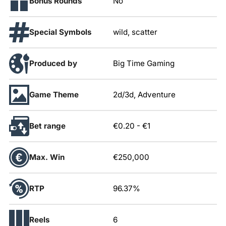
Bonus Rounds
No
Special Symbols
wild, scatter
Produced by
Big Time Gaming
Game Theme
2d/3d, Adventure
Bet range
€0.20
-
€1
Max. Win
€250,000
RTP
96.37%
Reels
6