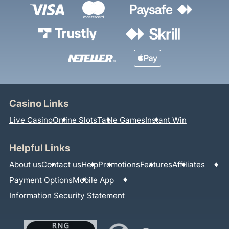
Casino Links
Live Casino
Online Slots
Table Games
Instant Win
Helpful Links
About us
Contact us
Help
Promotions
Features
Affiliates
Payment Options
Mobile App
Information Security Statement