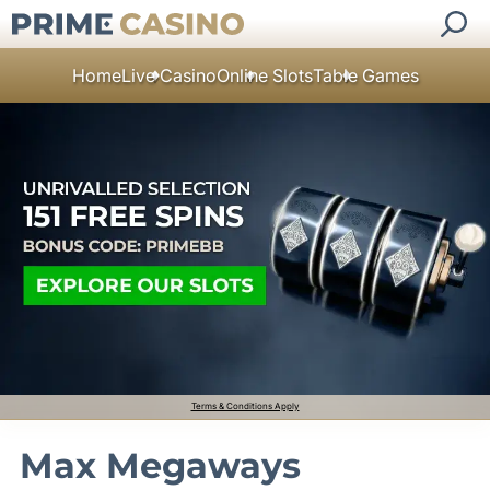
Home
Live Casino
Online Slots
Table Games
Terms & Conditions Apply
Max Megaways