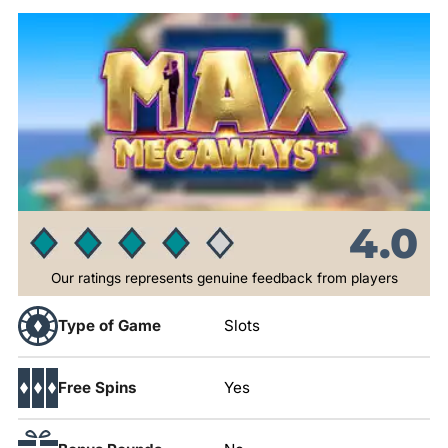
4.0
Our ratings represents genuine feedback from players
Type of Game
Slots
Free Spins
Yes