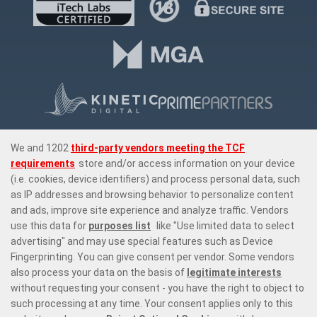
Prime Casino is a premier online casino site offering 6,000 online casino
games that range from the most exquisite
live dealer games
with
variations on
roulette
,
blackjack
, baccarat, and poker,
top slots from
leading providers
in the market, and instant win games with the likes of
Plinko
and
crash games
. Our game selection offers every type of player
the perfect place to enjoy casino gaming like no other.