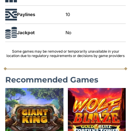
Paylines
10
Jackpot
No
Some games may be removed or temporarily unavailable in your
location due to regulatory requirements or decisions by game providers
Recommended Games