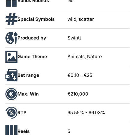
Bonus Rounds
No
Special Symbols
wild, scatter
Produced by
Swintt
Game Theme
Animals, Nature
Bet range
€0.10
-
€25
Max. Win
€210,000
RTP
95.55%
-
96.03%
Reels
5