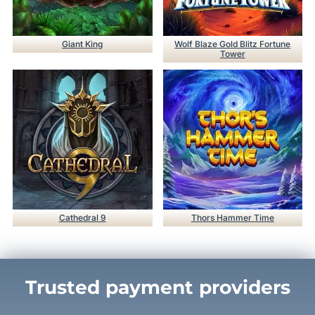
Giant King
Wolf Blaze Gold Blitz Fortune
Tower
Cathedral 9
Thors Hammer Time
Trusted payment providers