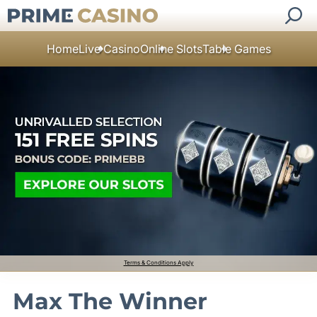
Home
Live Casino
Online Slots
Table Games
Terms & Conditions Apply
Max The Winner