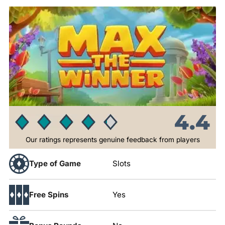
4.4
Our ratings represents genuine feedback from players
Type of Game
Slots
Free Spins
Yes