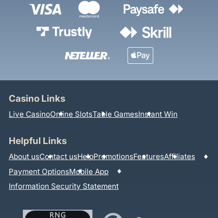
Casino Links
Live Casino
Online Slots
Table Games
Instant Win
Helpful Links
About us
Contact us
Help
Promotions
Features
Affiliates
Payment Options
Mobile App
Information Security Statement