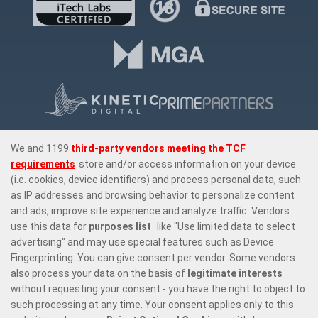
Prime Casino is a premier online casino site offering 6,000 online casino
games that range from the most exquisite
live dealer games
with
variations on
roulette
,
blackjack
, baccarat, and poker,
top slots from
leading providers
in the market, and instant win games with the likes of
Plinko
and
crash games
. Our game selection offers every type of player
the perfect place to enjoy casino gaming like no other.