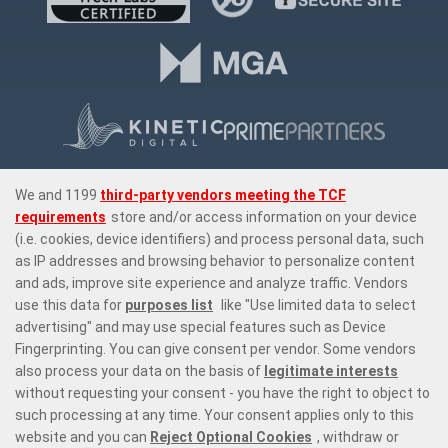
Prime Casino is a premier online casino site offering 6,000 online casino
games that range from the most exquisite
live dealer games
with
variations on
roulette
,
blackjack
, baccarat, and poker,
top slots from
leading providers
in the market, and instant win games with the likes of
Plinko
and
crash games
. Our game selection offers every type of player
the perfect place to enjoy casino gaming like no other.