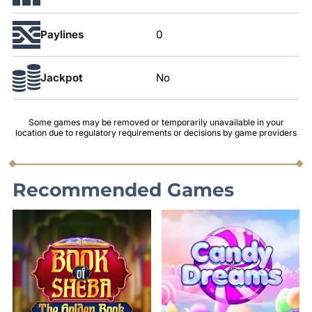
Paylines
0
Jackpot
No
Some games may be removed or temporarily unavailable in your
location due to regulatory requirements or decisions by game providers
Recommended Games