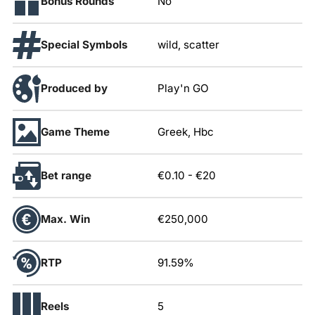
Bonus Rounds
No
Special Symbols
wild, scatter
Produced by
Play'n GO
Game Theme
Greek, Hbc
Bet range
€0.10
-
€20
Max. Win
€250,000
RTP
91.59%
Reels
5