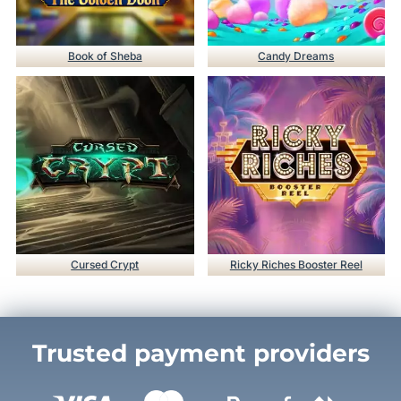
Book of Sheba
Candy Dreams
Cursed Crypt
Ricky Riches Booster Reel
Trusted payment providers