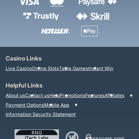
Casino Links
Live Casino
Online Slots
Table Games
Instant Win
Helpful Links
About us
Contact us
Help
Promotions
Features
Affiliates
Payment Options
Mobile App
Information Security Statement