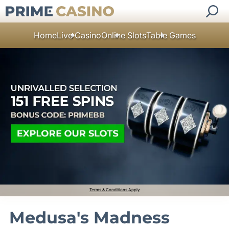
Home
Live Casino
Online Slots
Table Games
Terms & Conditions Apply
Medusa's Madness