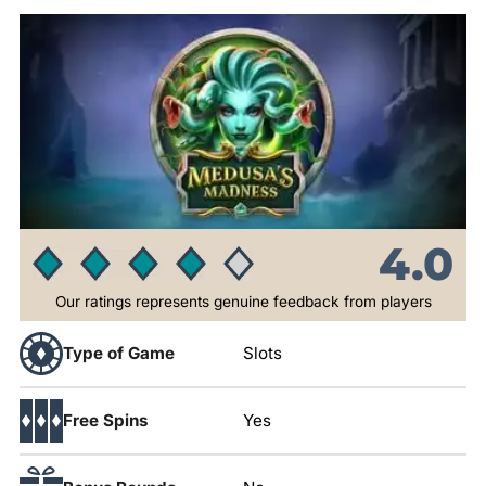
4.0
Our ratings represents genuine feedback from players
Type of Game
Slots
Free Spins
Yes