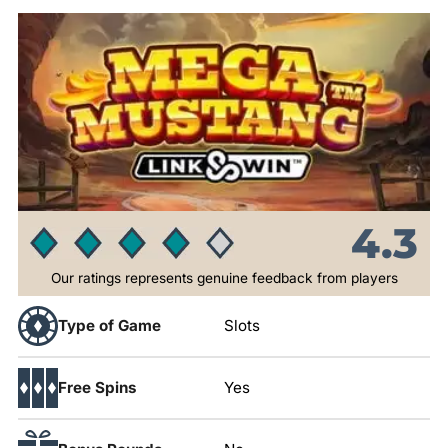
4.3
Our ratings represents genuine feedback from players
Type of Game
Slots
Free Spins
Yes