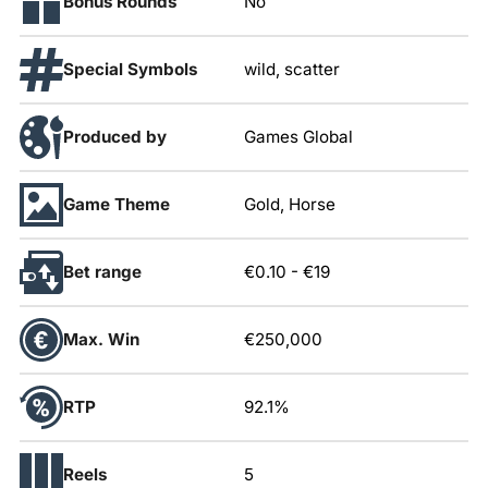
Bonus Rounds
No
Special Symbols
wild, scatter
Produced by
Games Global
Game Theme
Gold, Horse
Bet range
€0.10
-
€19
Max. Win
€250,000
RTP
92.1%
Reels
5