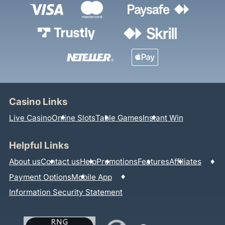
Casino Links
Live Casino
Online Slots
Table Games
Instant Win
Helpful Links
About us
Contact us
Help
Promotions
Features
Affiliates
Payment Options
Mobile App
Information Security Statement