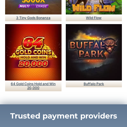
3 Tiny Gods Bonanza
Wild Flow
64 Gold Coins Hold and Win
Buffalo Park
20,000
Trusted payment providers