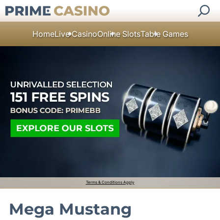
Home
Live Casino
Online Slots
Table Games
Terms & Conditions Apply
Mega Mustang