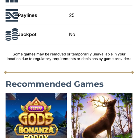
Paylines
25
Jackpot
No
Some games may be removed or temporarily unavailable in your
location due to regulatory requirements or decisions by game providers
Recommended Games