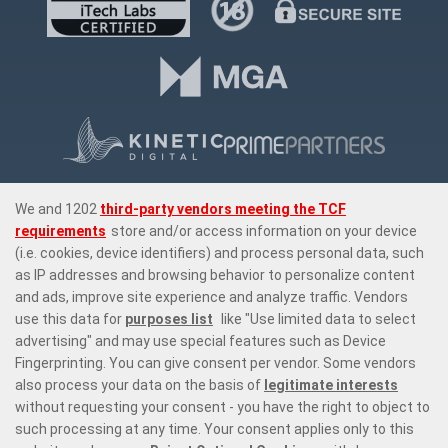
Prime Casino is a premier online casino site offering 6,000 online casino
games that range from the most exquisite
live dealer games
with
variations on
roulette
,
blackjack
, baccarat, and poker,
top slots from
leading providers
in the market, and instant win games with the likes of
Plinko
and
crash games
. Our game selection offers every type of player
the perfect place to enjoy casino gaming like no other.