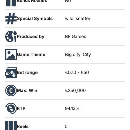
Bonus Rounds
No
Special Symbols
wild, scatter
Produced by
BF Games
Game Theme
Big city, City
Bet range
€0.10
-
€50
Max. Win
€250,000
RTP
94.13%
Reels
5