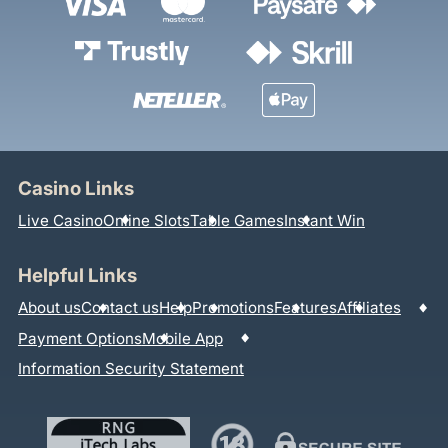
Casino Links
Live Casino
Online Slots
Table Games
Instant Win
Helpful Links
About us
Contact us
Help
Promotions
Features
Affiliates
Payment Options
Mobile App
Information Security Statement