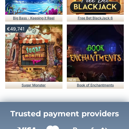
Big Bass - Keeping it Reel
Free Bet BlackJack 6
€49,741
NEW
Sugar Monster
Book of Enchantments
Trusted payment providers