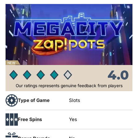
NEW
4.0
Our ratings represents genuine feedback from players
Type of Game
Slots
Free Spins
Yes