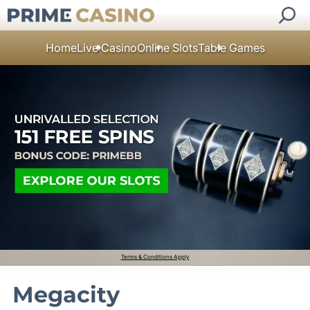
Home
Live Casino
Online Slots
Table Games
Terms & Conditions Apply
Megacity