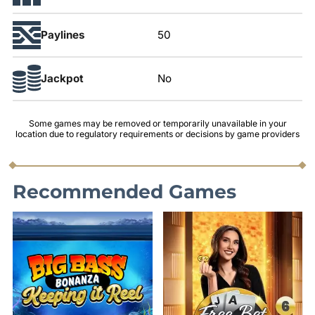
Paylines
50
Jackpot
No
Some games may be removed or temporarily unavailable in your
location due to regulatory requirements or decisions by game providers
Recommended Games