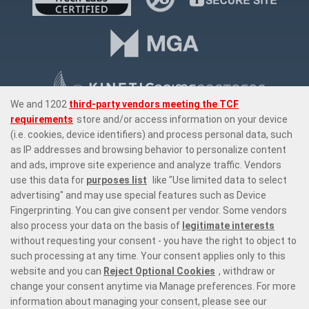
Prime Casino is a premier online casino site offering 6,000 online casino
games that range from the most exquisite
live dealer games
with
variations on
roulette
,
blackjack
, baccarat, and poker,
top slots from
leading providers
in the market, and instant win games with the likes of
Plinko
and
crash games
. Our game selection offers every type of player
the perfect place to enjoy casino gaming like no other.