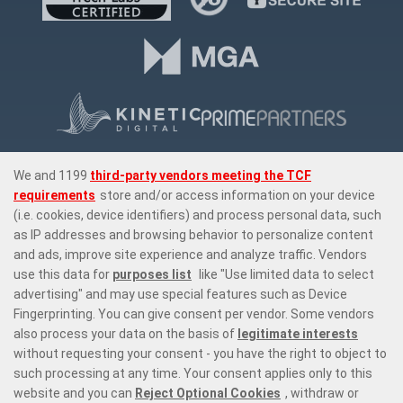
Prime Casino is a premier online casino site offering 6,000 online casino
games that range from the most exquisite
live dealer games
with
variations on
roulette
,
blackjack
, baccarat, and poker,
top slots from
leading providers
in the market, and instant win games with the likes of
Plinko
and
crash games
. Our game selection offers every type of player
the perfect place to enjoy casino gaming like no other.