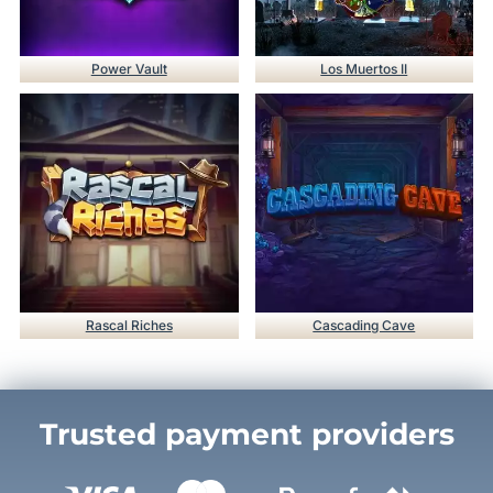
Power Vault
Los Muertos II
Rascal Riches
Cascading Cave
Trusted payment providers