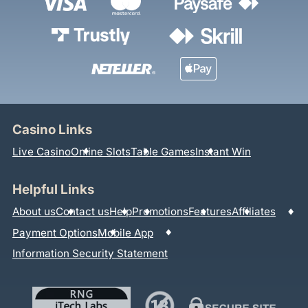
Casino Links
Live Casino
Online Slots
Table Games
Instant Win
Helpful Links
About us
Contact us
Help
Promotions
Features
Affiliates
Payment Options
Mobile App
Information Security Statement