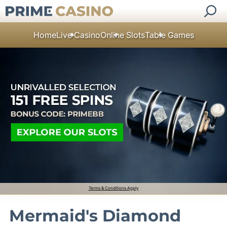
Home
Live Casino
Online Slots
Table Games
Terms & Conditions Apply
Mermaid's Diamond