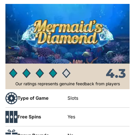
4.3
Our ratings represents genuine feedback from players
Type of Game
Slots
Free Spins
Yes