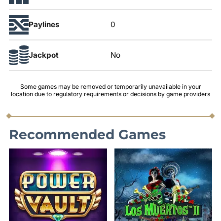
Paylines
0
Jackpot
No
Some games may be removed or temporarily unavailable in your
location due to regulatory requirements or decisions by game providers
Recommended Games