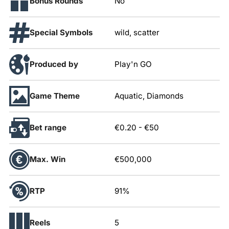
Bonus Rounds
No
Special Symbols
wild, scatter
Produced by
Play'n GO
Game Theme
Aquatic, Diamonds
Bet range
€0.20
-
€50
Max. Win
€500,000
RTP
91%
Reels
5