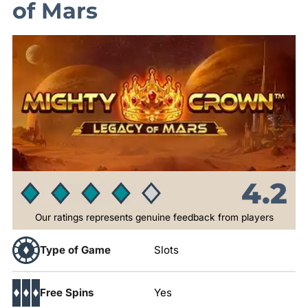
of Mars
4.2
Our ratings represents genuine feedback from players
Type of Game
Slots
Free Spins
Yes