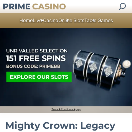
Home
Live Casino
Online Slots
Table Games
Terms & Conditions Apply
Mighty Crown: Legacy