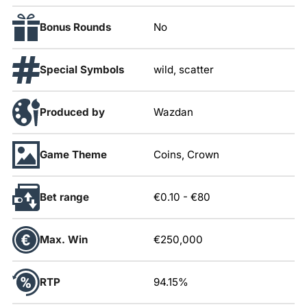
Bonus Rounds
No
Special Symbols
wild, scatter
Produced by
Wazdan
Game Theme
Coins, Crown
Bet range
€0.10
-
€80
Max. Win
€250,000
RTP
94.15%