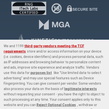
Prime Casino is a premier online casino site offering 6,000 online casino
games that range from the most exquisite
live dealer games
with
variations on
roulette
,
blackjack
, baccarat, and poker,
top slots from
leading providers
in the market, and instant win games with the likes of
Plinko
and
crash games
. Our game selection offers every type of player
the perfect place to enjoy casino gaming like no other.