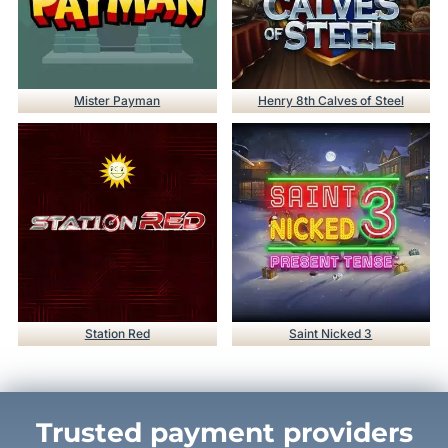
Mister Payman
Henry 8th Calves of Steel
Station Red
Saint Nicked 3
Trusted payment providers