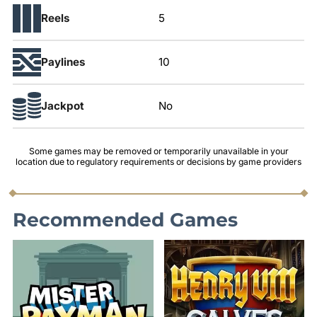
Reels
5
Paylines
10
Jackpot
No
Some games may be removed or temporarily unavailable in your
location due to regulatory requirements or decisions by game providers
Recommended Games