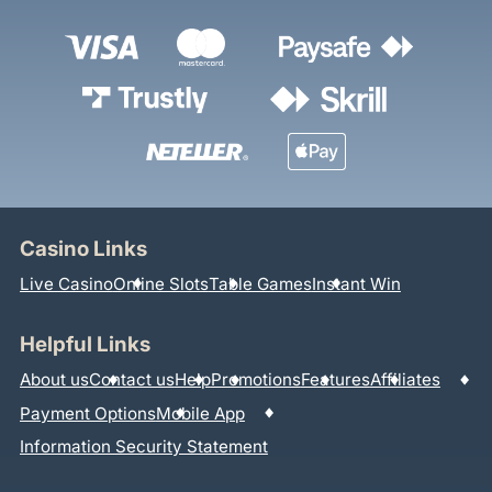
Casino Links
Live Casino
Online Slots
Table Games
Instant Win
Helpful Links
About us
Contact us
Help
Promotions
Features
Affiliates
Payment Options
Mobile App
Information Security Statement