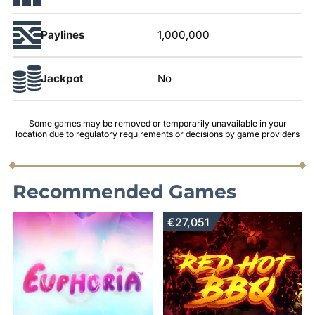
Paylines
1,000,000
Jackpot
No
Some games may be removed or temporarily unavailable in your
location due to regulatory requirements or decisions by game providers
Recommended Games
€27,051