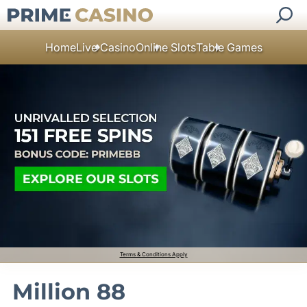
Home
Live Casino
Online Slots
Table Games
Terms & Conditions Apply
Million 88