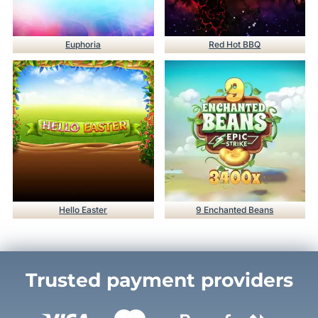
Euphoria
Red Hot BBQ
Hello Easter
9 Enchanted Beans
Trusted payment providers