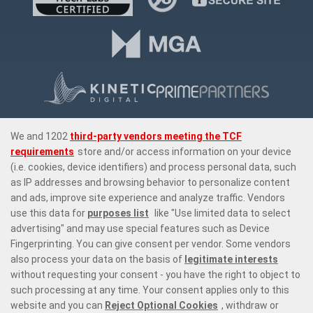
Prime Casino is a premier online casino site offering 6,000 online casino
games that range from the most exquisite
live dealer games
with
variations on
roulette
,
blackjack
, baccarat, and poker,
top slots from
leading providers
in the market, and instant win games with the likes of
Plinko
and
crash games
. Our game selection offers every type of player
the perfect place to enjoy casino gaming like no other.