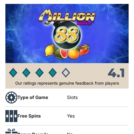
4.1
Our ratings represents genuine feedback from players
Type of Game
Slots
Free Spins
Yes