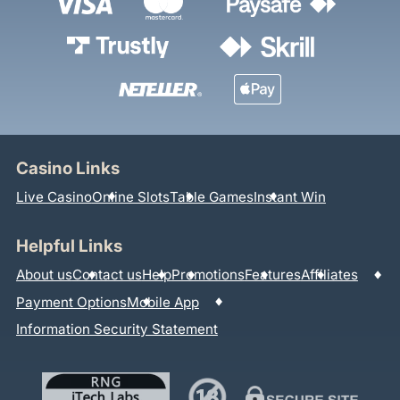
Casino Links
Live Casino
Online Slots
Table Games
Instant Win
Helpful Links
About us
Contact us
Help
Promotions
Features
Affiliates
Payment Options
Mobile App
Information Security Statement