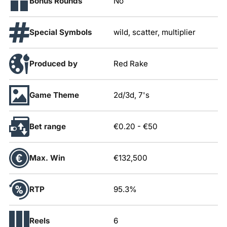
Bonus Rounds
No
Special Symbols
wild, scatter, multiplier
Produced by
Red Rake
Game Theme
2d/3d, 7's
Bet range
€0.20
-
€50
Max. Win
€132,500
RTP
95.3%
Reels
6