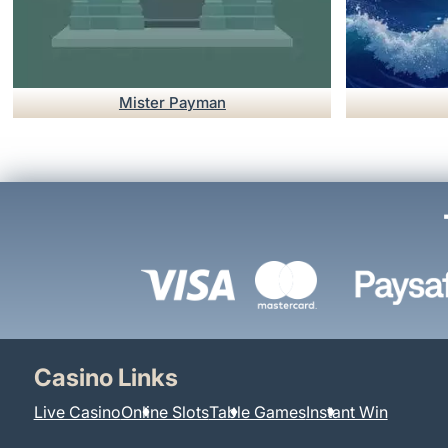
Mister Payman
Casino Links
Live Casino
Online Slots
Table Games
Instant Win