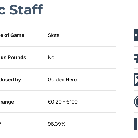
 Staff
e of Game
Slots
us Rounds
No
duced by
Golden Hero
 range
€0.20
-
€100
P
96.39%