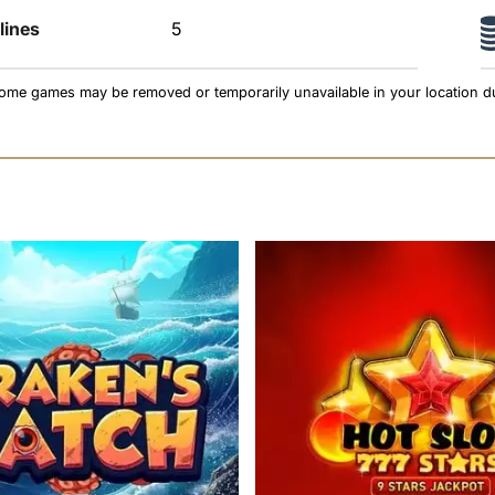
lines
5
ome games may be removed or temporarily unavailable in your location d