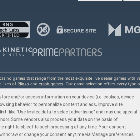
e casino games that range from the most exquisite
live dealer games
with v
e likes of
Plinko
and
crash games
. Our game selection offers every type o