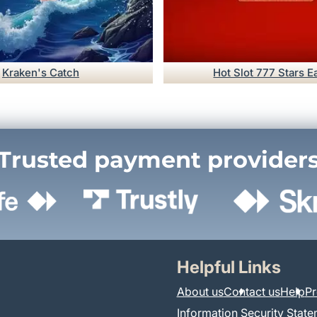
Kraken's Catch
Hot Slot 777 Stars E
Trusted payment provider
Helpful Links
About us
Contact us
Help
Pr
Information Security Stat