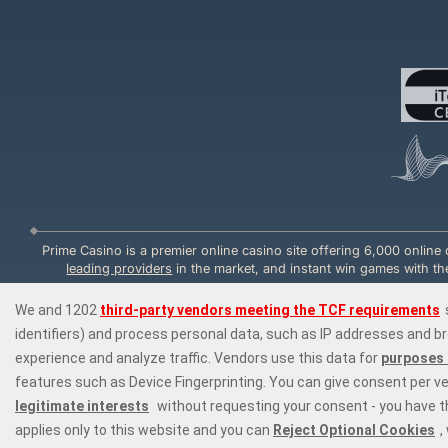
Prime Casino is a premier online casino site offering 6,000 onlin
leading providers
in the market, and instant win games with th