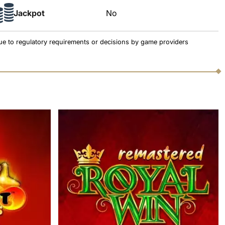
Jackpot
No
ue to regulatory requirements or decisions by game providers