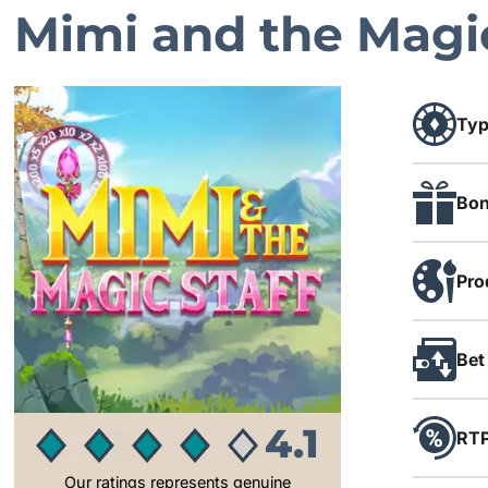
Mimi and the Magic
Typ
Bon
Pro
Bet
4.1
RT
Our ratings represents genuine