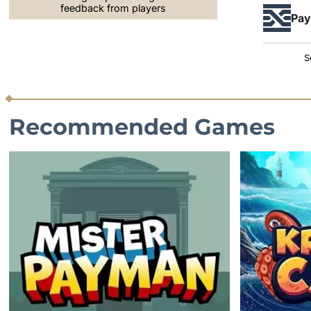
feedback from players
Pay
S
Recommended Games