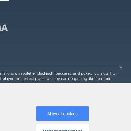
ariations on
roulette
,
blackjack
, baccarat, and poker,
top slots from
f player the perfect place to enjoy casino gaming like no other.