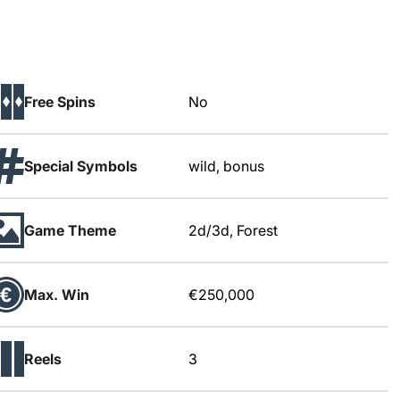
Free Spins
No
Special Symbols
wild, bonus
Game Theme
2d/3d, Forest
Max. Win
€250,000
Reels
3