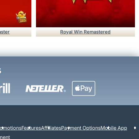
aster
Royal Win Remastered
s
omotions
Features
Affiliates
Payment Options
Mobile App
ement