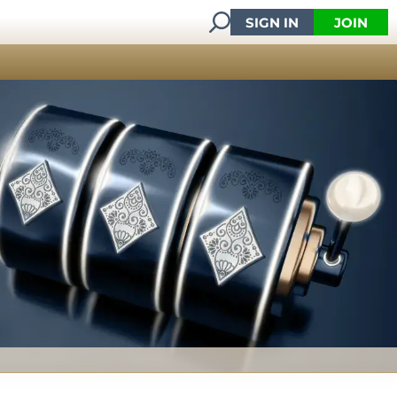
SIGN IN
JOIN