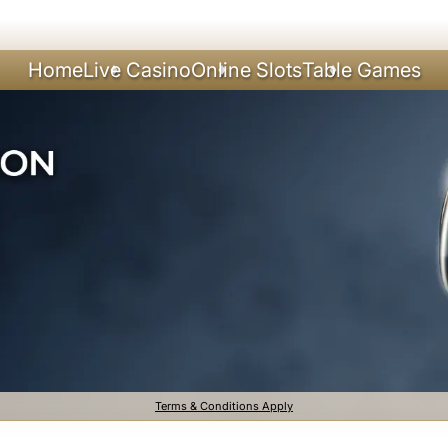
Home
Live Casino
Online Slots
Table Games
Terms & Conditions Apply