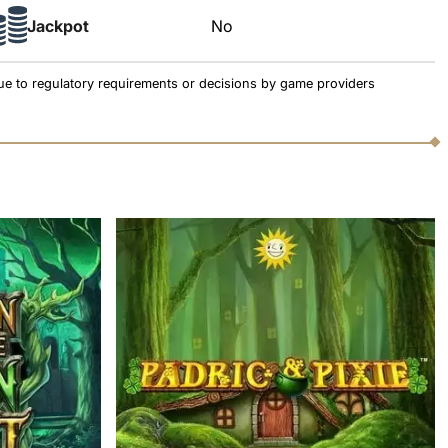
Jackpot
No
ue to regulatory requirements or decisions by game providers