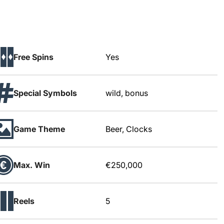
Free Spins
Yes
Special Symbols
wild, bonus
Game Theme
Beer, Clocks
Max. Win
€250,000
Reels
5