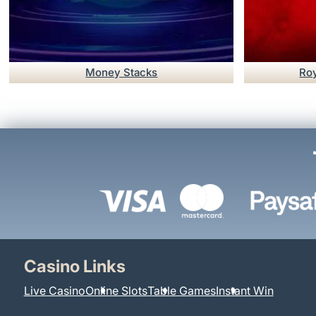
Money Stacks
Ro
Casino Links
Live Casino
Online Slots
Table Games
Instant Win