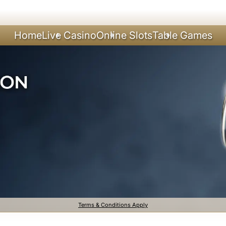
Home
Live Casino
Online Slots
Table Games
Terms & Conditions Apply