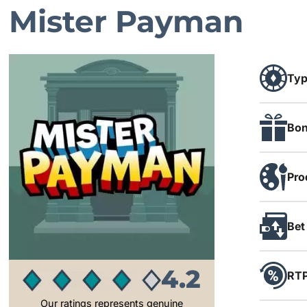
Mister Payman
Typ
Bon
Pro
Bet
4.2
RT
Our ratings represents genuine