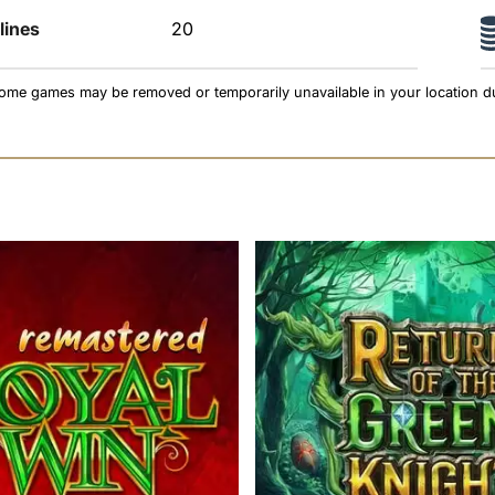
lines
20
ome games may be removed or temporarily unavailable in your location d