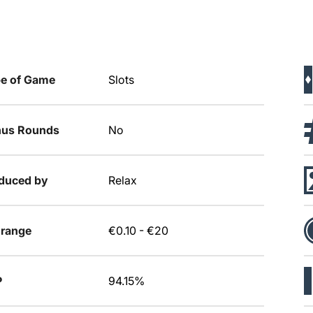
e of Game
Slots
us Rounds
No
duced by
Relax
 range
€0.10
-
€20
P
94.15%