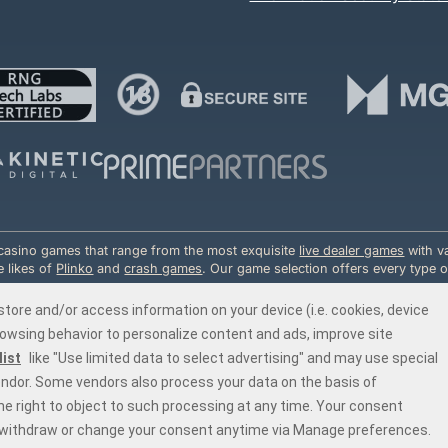
e casino games that range from the most exquisite
live dealer games
with v
e likes of
Plinko
and
crash games
. Our game selection offers every type o