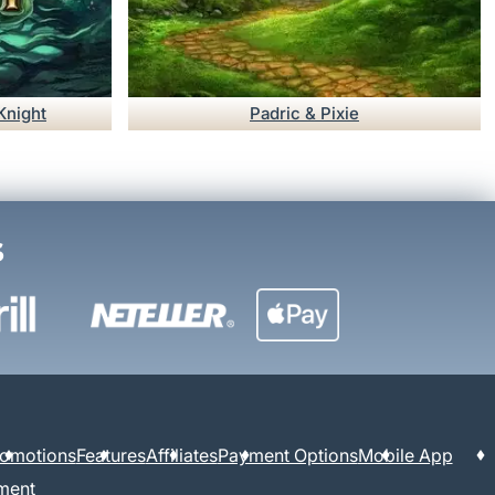
Knight
Padric & Pixie
s
omotions
Features
Affiliates
Payment Options
Mobile App
ement