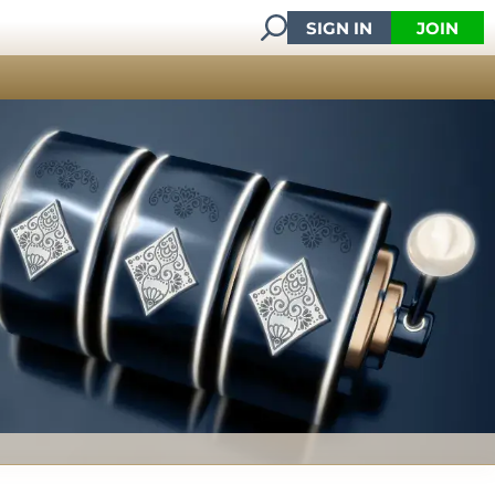
SIGN IN
JOIN