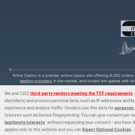
Prime Casino is a premier online casino site offering 6,000 onlin
leading providers
in the market, and instant win games with th