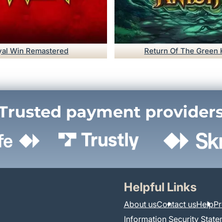
yal Win Remastered
Return Of The Green 
Trusted payment provider
Helpful Links
About us
Contact us
Help
Pr
Information Security Stat