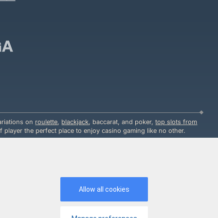
ariations on
roulette
,
blackjack
, baccarat, and poker,
top slots from
f player the perfect place to enjoy casino gaming like no other.