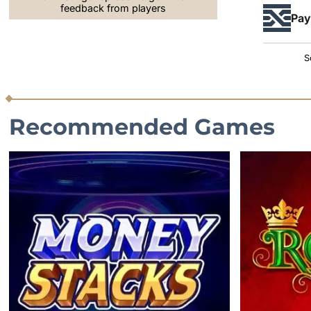
feedback from players
Pay
S
Recommended Games