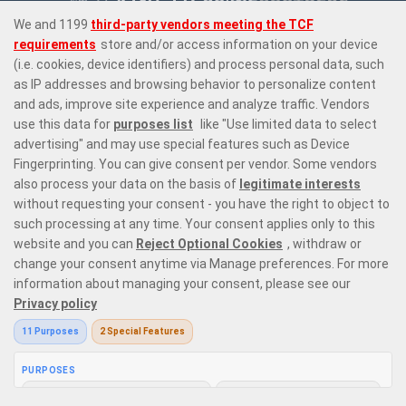
Prime Casino is a premier online casino site offering 6,000 online casino
games that range from the most exquisite
live dealer games
with
variations on
roulette
,
blackjack
, baccarat, and poker,
top slots from
leading providers
in the market, and instant win games with the likes of
Plinko
and
crash games
. Our game selection offers every type of player
the perfect place to enjoy casino gaming like no other.
Responsible Gaming
Privacy Policy
Terms and Conditions