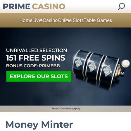
Home
Live Casino
Online Slots
Table Games
Terms & Conditions Apply
Money Minter