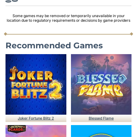
Some games may be removed or temporarily unavailable in your
location due to regulatory requirements or decisions by game providers
Recommended Games
Joker Fortune Blitz 2
Blessed Flame