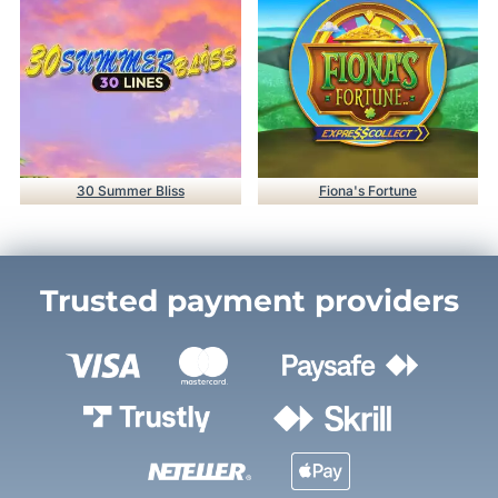
30 Summer Bliss
Fiona's Fortune
Trusted payment providers