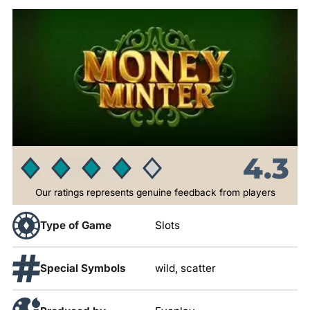
4.3
Our ratings represents genuine feedback from players
Type of Game
Slots
Special Symbols
wild, scatter