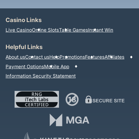
Casino Links
Live Casino
Online Slots
Table Games
Instant Win
Helpful Links
About us
Contact us
Help
Promotions
Features
Affiliates
Payment Options
Mobile App
Information Security Statement