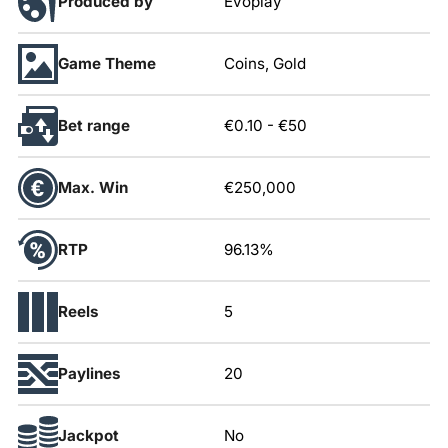
Produced by
Evoplay
Game Theme
Coins, Gold
Bet range
€0.10
-
€50
Max. Win
€250,000
RTP
96.13%
Reels
5
Paylines
20
Jackpot
No