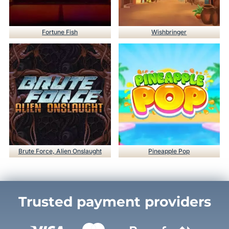
Fortune Fish
Wishbringer
Brute Force, Alien Onslaught
Pineapple Pop
Trusted payment providers