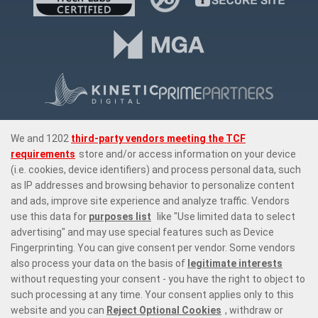
Prime Casino is a premier online casino site offering 6,000 online casino
games that range from the most exquisite
live dealer games
with
variations on
roulette
,
blackjack
, baccarat, and poker,
top slots from
leading providers
in the market, and instant win games with the likes of
Plinko
and
crash games
. Our game selection offers every type of player
the perfect place to enjoy casino gaming like no other.