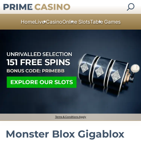
Home
Live Casino
Online Slots
Table Games
Terms & Conditions Apply
Monster Blox Gigablox