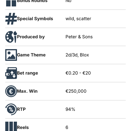
Bonus Rounds
No
Special Symbols
wild, scatter
Produced by
Peter & Sons
Game Theme
2d/3d, Blox
Bet range
€0.20
-
€20
Max. Win
€250,000
RTP
94%
Reels
6