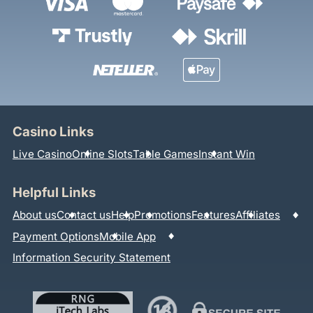
Casino Links
Live Casino
Online Slots
Table Games
Instant Win
Helpful Links
About us
Contact us
Help
Promotions
Features
Affiliates
Payment Options
Mobile App
Information Security Statement