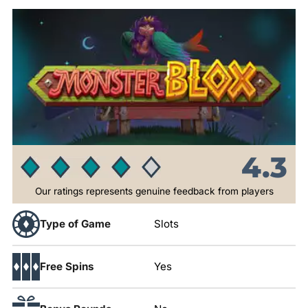
4.3
Our ratings represents genuine feedback from players
Type of Game
Slots
Free Spins
Yes