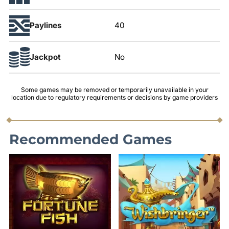
Paylines
40
Jackpot
No
Some games may be removed or temporarily unavailable in your
location due to regulatory requirements or decisions by game providers
Recommended Games