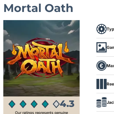
Mortal Oath
Typ
Ga
Max
Ree
4.3
Jac
Our ratings represents genuine