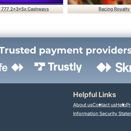
g 777 2x3x5x Cashways
Racing Royalty
Trusted payment provider
Helpful Links
About us
Contact us
Help
Pr
Information Security Stat