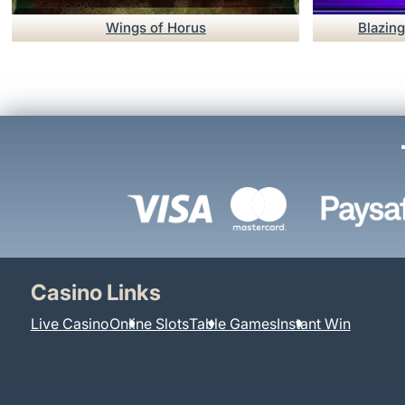
Wings of Horus
Blazin
Casino Links
Live Casino
Online Slots
Table Games
Instant Win