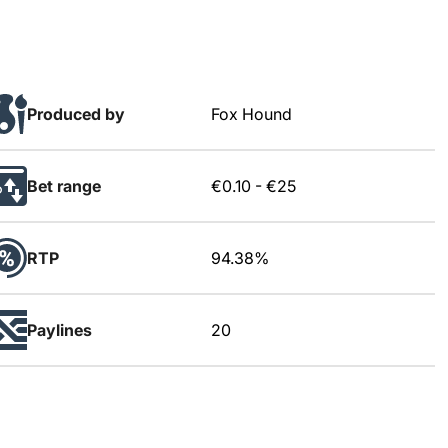
Produced by
Fox Hound
Bet range
€0.10
-
€25
RTP
94.38%
Paylines
20