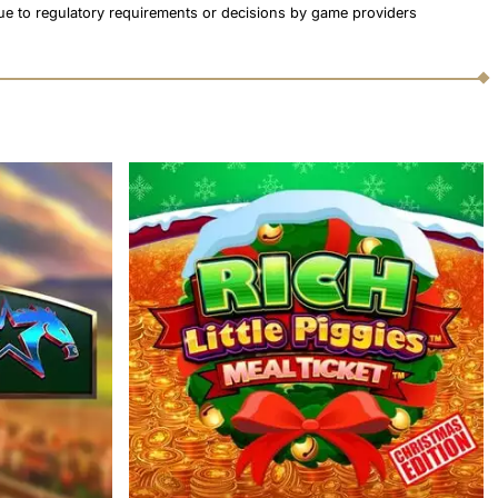
ue to regulatory requirements or decisions by game providers