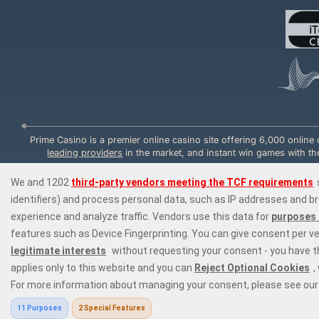
Prime Casino is a premier online casino site offering 6,000 onlin
leading providers
in the market, and instant win games with th
Resp