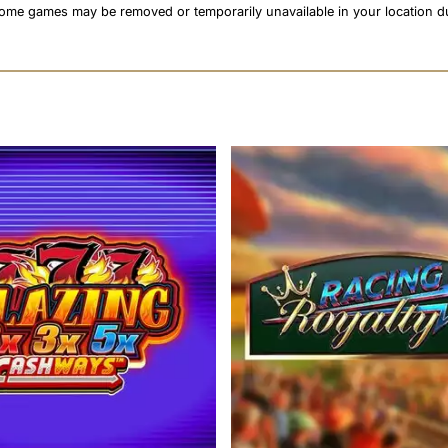
ome games may be removed or temporarily unavailable in your location d