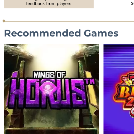
feedback from players
S
Recommended Games