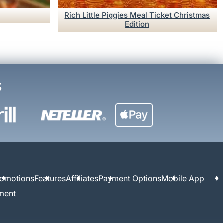
Rich Little Piggies Meal Ticket Christmas
Edition
s
omotions
Features
Affiliates
Payment Options
Mobile App
ement