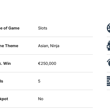
e of Game
Slots
me Theme
Asian, Ninja
. Win
€250,000
ls
5
kpot
No