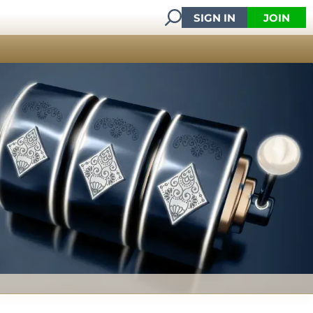
SIGN IN
JOIN