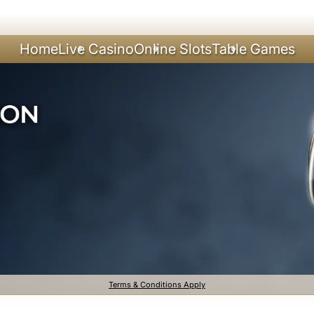
Home
Live Casino
Online Slots
Table Games
Terms & Conditions Apply