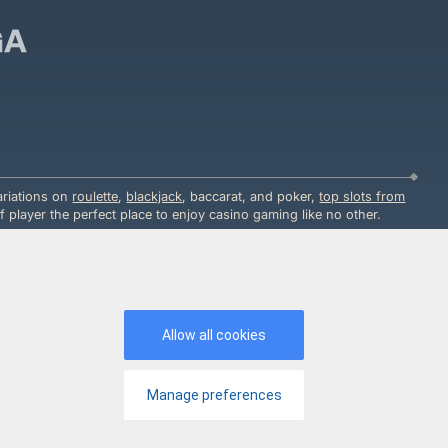
ariations on
roulette
,
blackjack
, baccarat, and poker,
top slots from
f player the perfect place to enjoy casino gaming like no other.
olicy