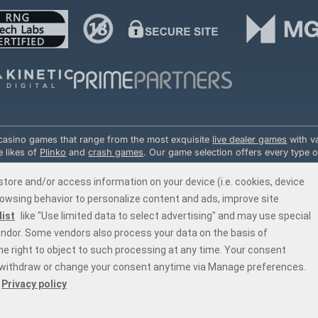
e casino games that range from the most exquisite
live dealer games
with v
e likes of
Plinko
and
crash games
. Our game selection offers every type o
onsible Gaming
Privacy Policy
Terms and Conditions
Bonus P