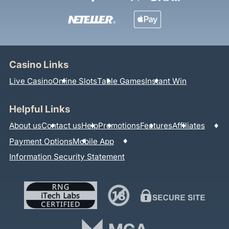
Casino Links
Live Casino
Online Slots
Table Games
Instant Win
Helpful Links
About us
Contact us
Help
Promotions
Features
Affiliates
Payment Options
Mobile App
Information Security Statement