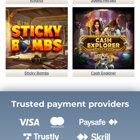
Knights
Speed Heroes
Sticky Bombs
Cash Explorer
Trusted payment providers