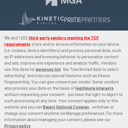
Prime Casino is a premier online casino site offering 6,000 online casino
games that range from the most exquisite
live dealer games
with
variations on
roulette
,
blackjack
, baccarat, and poker,
top slots from
leading providers
in the market, and instant win games with the likes of
Plinko
and
crash games
. Our game selection offers every type of player
the perfect place to enjoy casino gaming like no other.