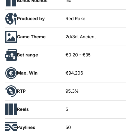
Bonus Rounds
No
Produced by
Red Rake
Game Theme
2d/3d, Ancient
Bet range
€0.20
-
€35
Max. Win
€94,206
RTP
95.3%
Reels
5
Paylines
50