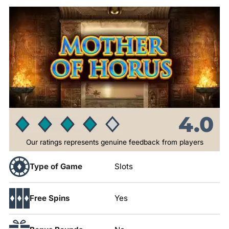
4.0
Our ratings represents genuine feedback from players
Type of Game
Slots
Free Spins
Yes