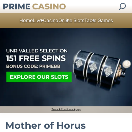
Home
Live Casino
Online Slots
Table Games
Terms & Conditions Apply
Mother of Horus