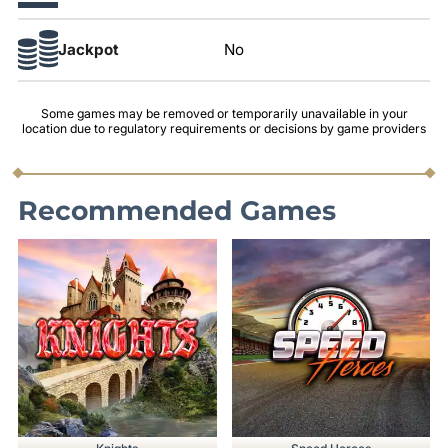
Jackpot
No
Some games may be removed or temporarily unavailable in your
location due to regulatory requirements or decisions by game providers
Recommended Games