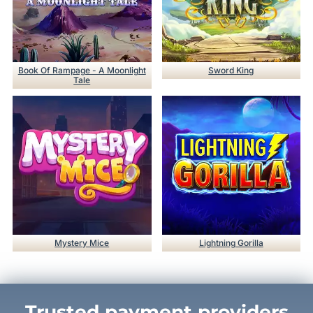
Book Of Rampage - A Moonlight
Sword King
Tale
Mystery Mice
Lightning Gorilla
Trusted payment providers