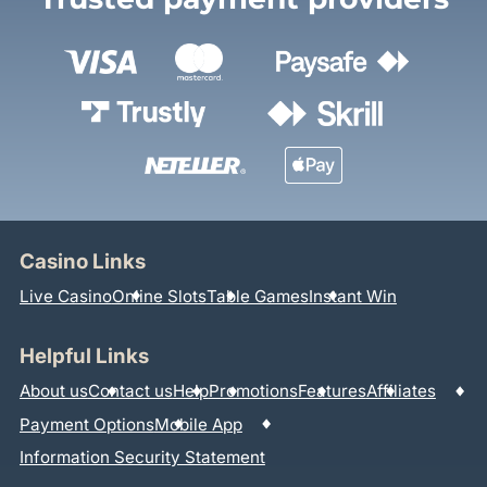
Casino Links
Live Casino
Online Slots
Table Games
Instant Win
Helpful Links
About us
Contact us
Help
Promotions
Features
Affiliates
Payment Options
Mobile App
Information Security Statement