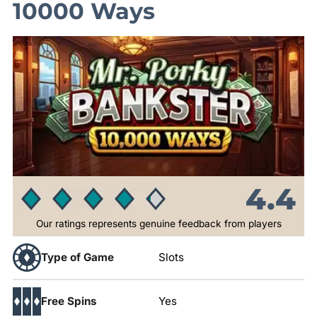
10000 Ways
4.4
Our ratings represents genuine feedback from players
Type of Game
Slots
Free Spins
Yes