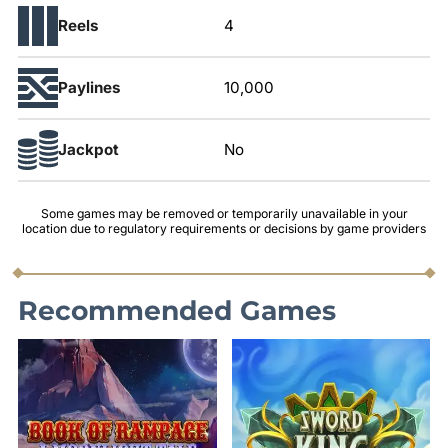
Reels
4
Paylines
10,000
Jackpot
No
Some games may be removed or temporarily unavailable in your
location due to regulatory requirements or decisions by game providers
Recommended Games