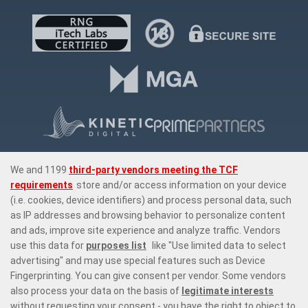
Prime Casino is a premier online casino site offering 6,000 online casino
games that range from the most exquisite
live dealer games
with
variations on
roulette
,
blackjack
, baccarat, and poker,
top slots from
leading providers
in the market, and instant win games with the likes of
Plinko
and
crash games
. Our game selection offers every type of player
the perfect place to enjoy casino gaming like no other.