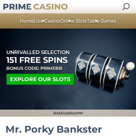
Home
Live Casino
Online Slots
Table Games
Terms & Conditions Apply
Mr. Porky Bankster