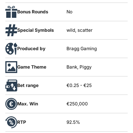
Bonus Rounds
No
Special Symbols
wild, scatter
Produced by
Bragg Gaming
Game Theme
Bank, Piggy
Bet range
€0.25
-
€25
Max. Win
€250,000
RTP
92.5%