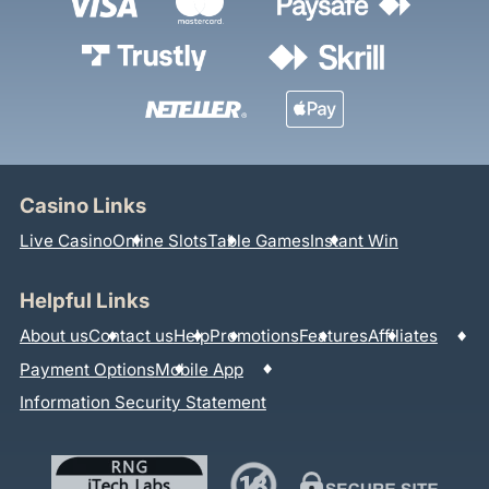
Casino Links
Live Casino
Online Slots
Table Games
Instant Win
Helpful Links
About us
Contact us
Help
Promotions
Features
Affiliates
Payment Options
Mobile App
Information Security Statement