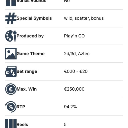
Bonus Rounds
No
Special Symbols
wild, scatter, bonus
Produced by
Play'n GO
Game Theme
2d/3d, Aztec
Bet range
€0.10
-
€20
Max. Win
€250,000
RTP
94.2%
Reels
5