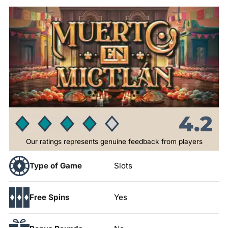
4.2
Our ratings represents genuine feedback from players
Type of Game
Slots
Free Spins
Yes