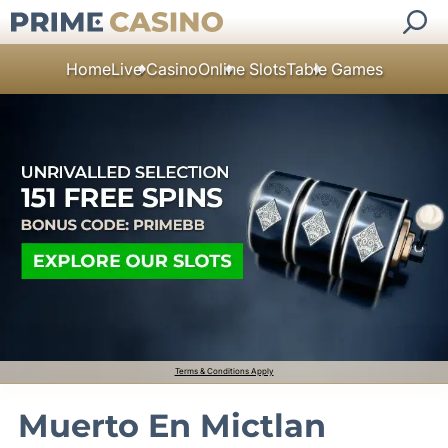
Home
Live Casino
Online Slots
Table Games
Terms & Conditions Apply
Muerto En Mictlan