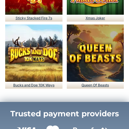
Sticky Stacked Fire 7s
Xmas Joker
Bucks and Doe 10K Ways
Queen Of Beasts
Trusted payment providers