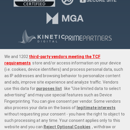
Prime Casino is a premier online casino site offering 6,000 online casino
games that range from the most exquisite
live dealer games
with
variations on
roulette
,
blackjack
, baccarat, and poker,
top slots from
leading providers
in the market, and instant win games with the likes of
Plinko
and
crash games
. Our game selection offers every type of player
the perfect place to enjoy casino gaming like no other.