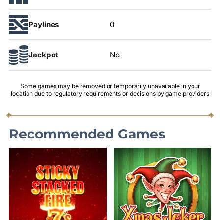
Paylines
0
Jackpot
No
Some games may be removed or temporarily unavailable in your
location due to regulatory requirements or decisions by game providers
Recommended Games