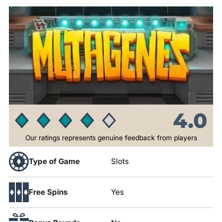
4.0
Our ratings represents genuine feedback from players
Type of Game
Slots
Free Spins
Yes