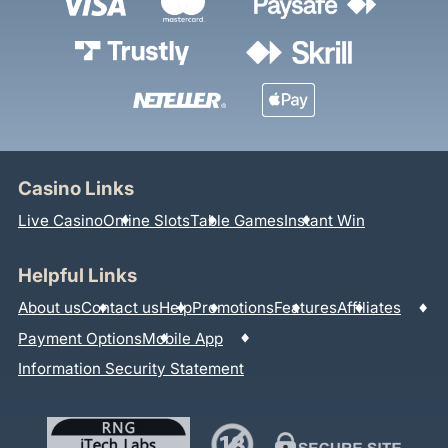
Casino Links
Live Casino
Online Slots
Table Games
Instant Win
Helpful Links
About us
Contact us
Help
Promotions
Features
Affiliates
Payment Options
Mobile App
Information Security Statement