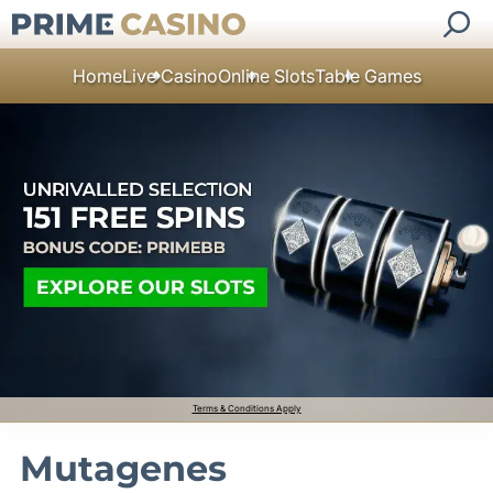
Home
Live Casino
Online Slots
Table Games
Terms & Conditions Apply
Mutagenes