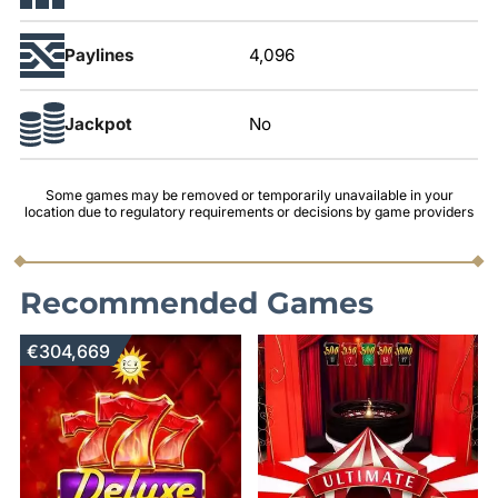
Paylines
4,096
Jackpot
No
Some games may be removed or temporarily unavailable in your
location due to regulatory requirements or decisions by game providers
Recommended Games
€304,669