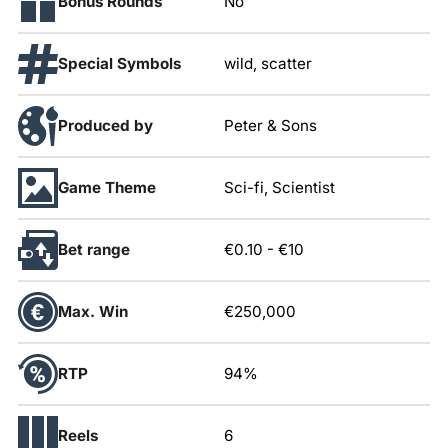
Bonus Rounds
No
Special Symbols
wild, scatter
Produced by
Peter & Sons
Game Theme
Sci-fi, Scientist
Bet range
€0.10
-
€10
Max. Win
€250,000
RTP
94%
Reels
6