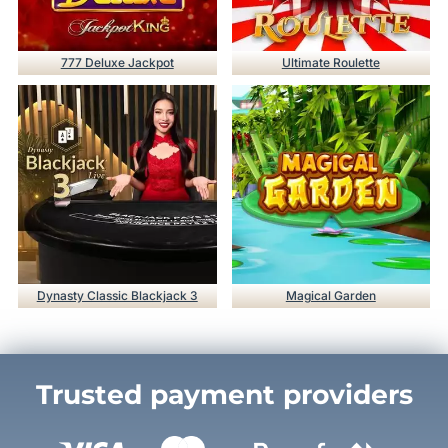
777 Deluxe Jackpot
Ultimate Roulette
Dynasty Classic Blackjack 3
Magical Garden
Trusted payment providers