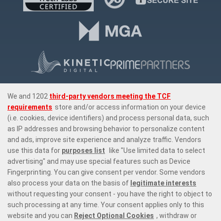
Prime Casino is a premier online casino site offering 6,000 online casino
games that range from the most exquisite
live dealer games
with
variations on
roulette
,
blackjack
, baccarat, and poker,
top slots from
leading providers
in the market, and instant win games with the likes of
Plinko
and
crash games
. Our game selection offers every type of player
the perfect place to enjoy casino gaming like no other.