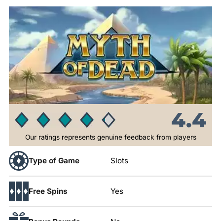
4.4
Our ratings represents genuine feedback from players
Type of Game
Slots
Free Spins
Yes