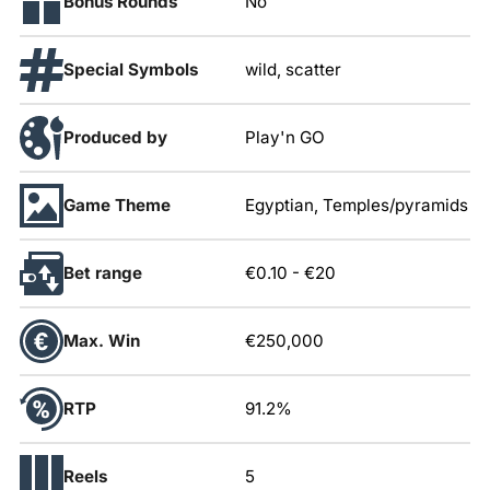
Bonus Rounds
No
Special Symbols
wild, scatter
Produced by
Play'n GO
Game Theme
Egyptian, Temples/pyramids
Bet range
€0.10
-
€20
Max. Win
€250,000
RTP
91.2%
Reels
5