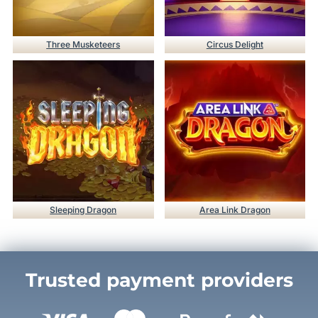
Three Musketeers
Circus Delight
Sleeping Dragon
Area Link Dragon
Trusted payment providers