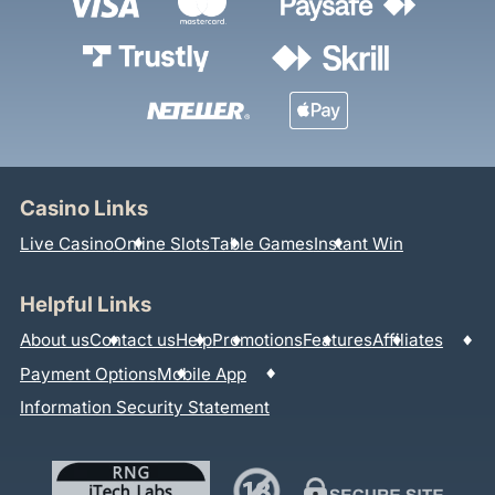
Casino Links
Live Casino
Online Slots
Table Games
Instant Win
Helpful Links
About us
Contact us
Help
Promotions
Features
Affiliates
Payment Options
Mobile App
Information Security Statement