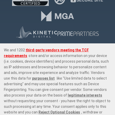
Prime Casino is a premier online casino site offering 6,000 online casino
games that range from the most exquisite
live dealer games
with
variations on
roulette
,
blackjack
, baccarat, and poker,
top slots from
leading providers
in the market, and instant win games with the likes of
Plinko
and
crash games
. Our game selection offers every type of player
the perfect place to enjoy casino gaming like no other.