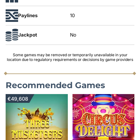
Paylines
10
Jackpot
No
Some games may be removed or temporarily unavailable in your
location due to regulatory requirements or decisions by game providers
Recommended Games
€49,608