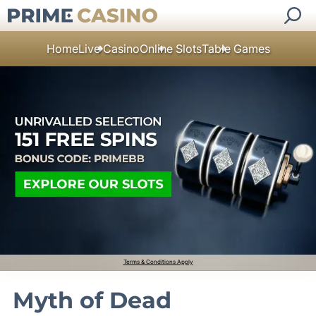
Home
Live Casino
Online Slots
Table Games
Terms & Conditions Apply
Myth of Dead