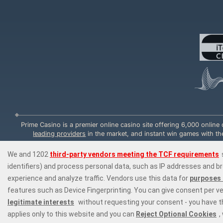
Prime Casino is a premier online casino site offering 6,000 onlin
leading providers
in the market, and instant win games with th