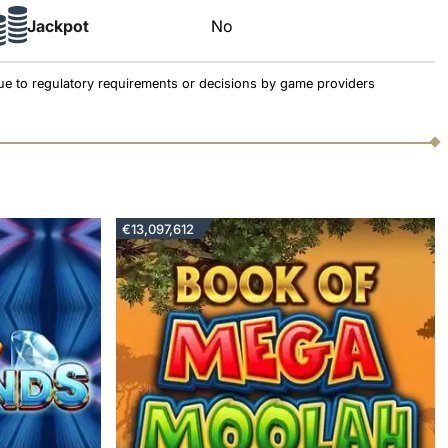
Jackpot
No
ue to regulatory requirements or decisions by game providers
€13,097,612