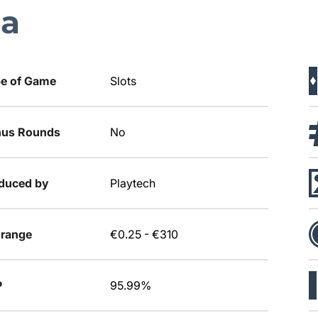
za
e of Game
Slots
us Rounds
No
duced by
Playtech
 range
€0.25
-
€310
P
95.99%