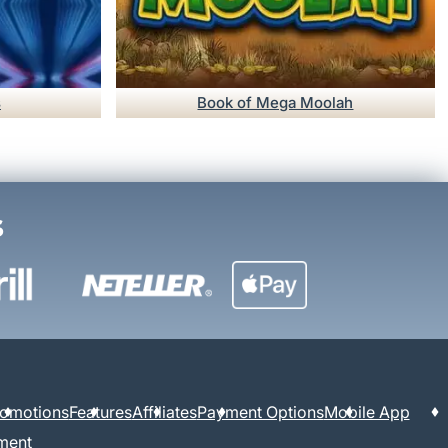
s
Book of Mega Moolah
s
omotions
Features
Affiliates
Payment Options
Mobile App
ement