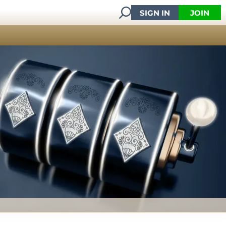
SIGN IN
JOIN