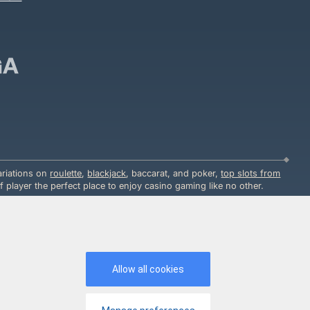
ariations on
roulette
,
blackjack
, baccarat, and poker,
top slots from
f player the perfect place to enjoy casino gaming like no other.