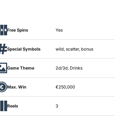
Free Spins
Yes
Special Symbols
wild, scatter, bonus
Game Theme
2d/3d, Drinks
Max. Win
€250,000
Reels
3