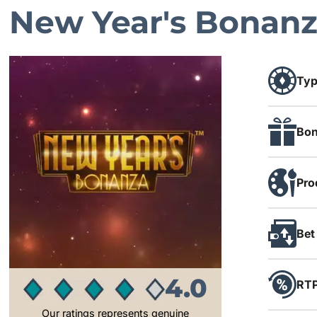
New Year's Bonan
Typ
Bon
Pro
Bet
4.0
RT
Our ratings represents genuine