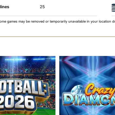
lines
25
ome games may be removed or temporarily unavailable in your location d