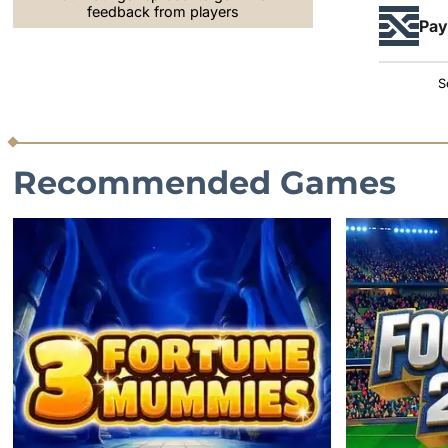
feedback from players
Pay
S
Recommended Games