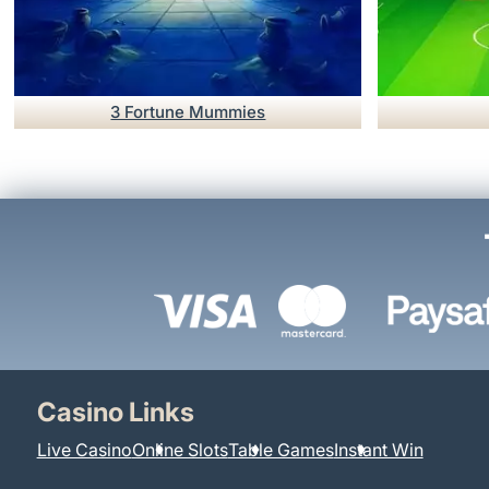
3 Fortune Mummies
Casino Links
Live Casino
Online Slots
Table Games
Instant Win