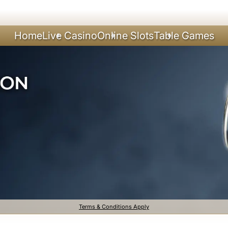
Home
Live Casino
Online Slots
Table Games
Terms & Conditions Apply