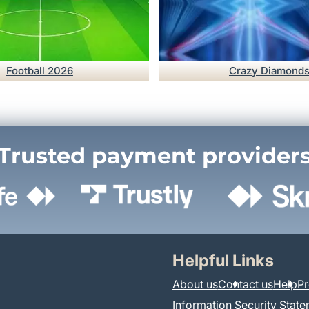
Football 2026
Crazy Diamond
Trusted payment provider
Helpful Links
About us
Contact us
Help
Pr
Information Security Stat