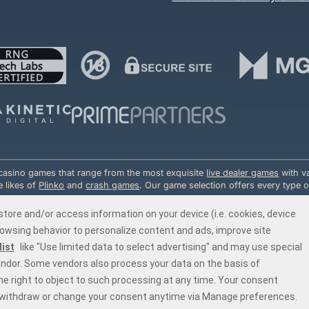
e casino games that range from the most exquisite
live dealer games
with v
e likes of
Plinko
and
crash games
. Our game selection offers every type o