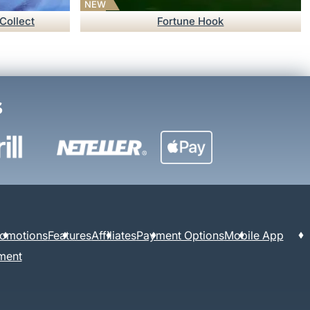
NEW
Collect
Fortune Hook
s
omotions
Features
Affiliates
Payment Options
Mobile App
ement