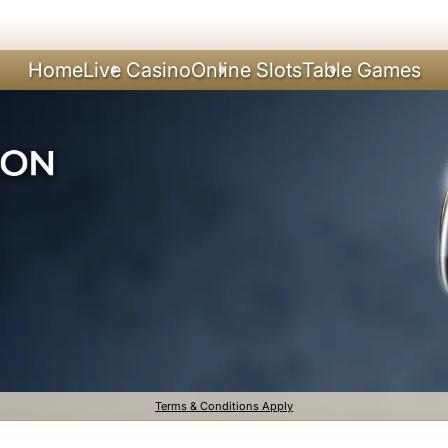
Home
Live Casino
Online Slots
Table Games
Terms & Conditions Apply