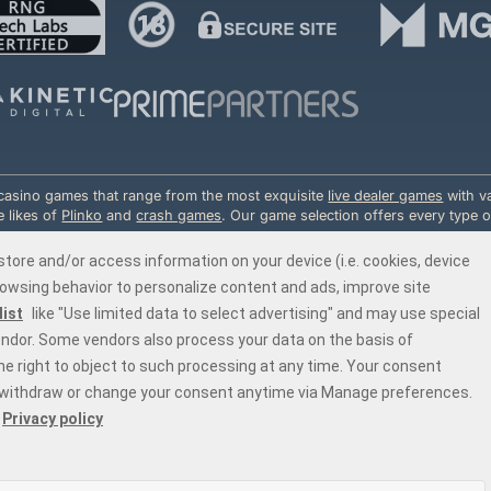
e casino games that range from the most exquisite
live dealer games
with v
e likes of
Plinko
and
crash games
. Our game selection offers every type o
onsible Gaming
Privacy Policy
Terms and Conditions
Bonus P