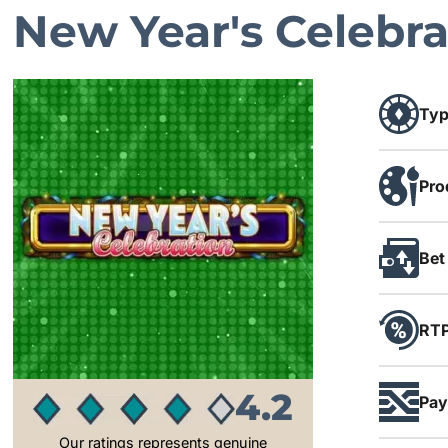
New Year's Celebra
Typ
Pro
Bet
RT
4.2
Pay
Our ratings represents genuine