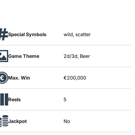
Special Symbols
wild, scatter
Game Theme
2d/3d, Beer
Max. Win
€200,000
Reels
5
Jackpot
No