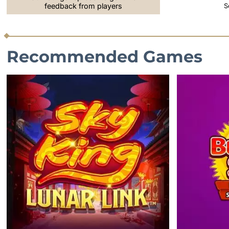
feedback from players
S
Recommended Games