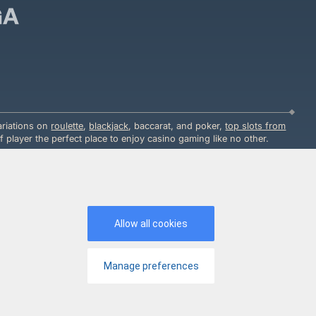
ariations on
roulette
,
blackjack
, baccarat, and poker,
top slots from
f player the perfect place to enjoy casino gaming like no other.
olicy