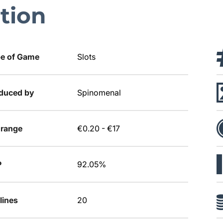
tion
e of Game
Slots
duced by
Spinomenal
 range
€0.20
-
€17
P
92.05%
lines
20