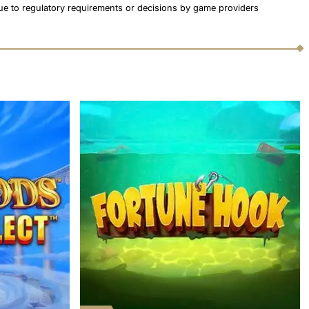
ue to regulatory requirements or decisions by game providers