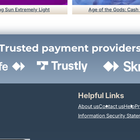
ng Sun Extremely Light
Age of the Gods: Cash 
Trusted payment provider
Helpful Links
About us
Contact us
Help
Pr
Information Security Stat