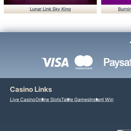
Lunar Link Sky King
Burni
Casino Links
Live Casino
Online Slots
Table Games
Instant Win