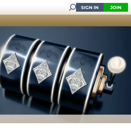
SIGN IN
JOIN