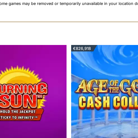
ome games may be removed or temporarily unavailable in your location d
€826,918