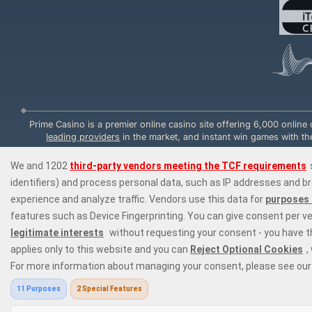
Prime Casino is a premier online casino site offering 6,000 onlin
leading providers
in the market, and instant win games with th
Resp