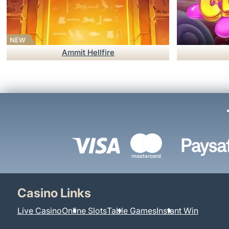
NEW
Ammit Hellfire
Casino Links
Live Casino
Online Slots
Table Games
Instant Win