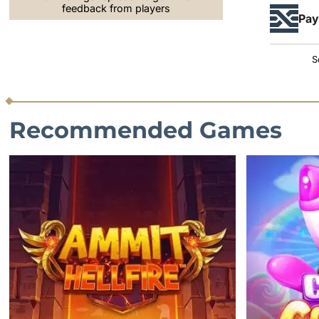
feedback from players
Pay
S
Recommended Games