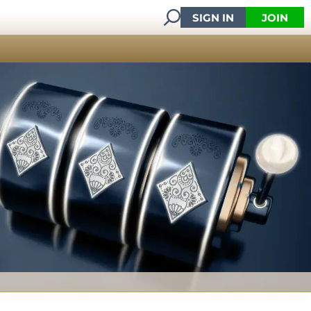
SIGN IN
JOIN