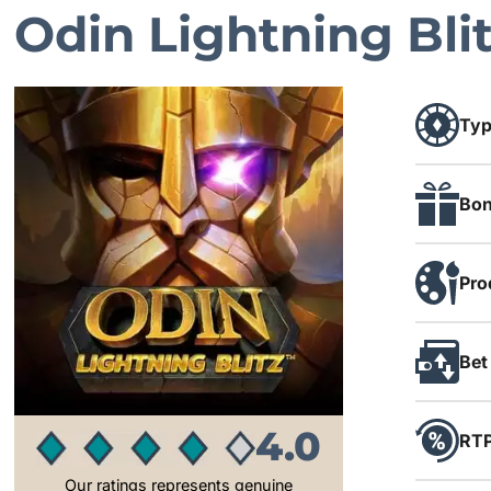
Odin Lightning Bli
Typ
Bon
Pro
Bet
4.0
RT
Our ratings represents genuine