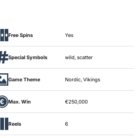
Free Spins
Yes
Special Symbols
wild, scatter
Game Theme
Nordic, Vikings
Max. Win
€250,000
Reels
6