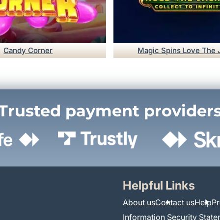
Candy Corner
Magic Spins Love The 
Trusted payment provider
Helpful Links
About us
Contact us
Help
Pr
Information Security Stat