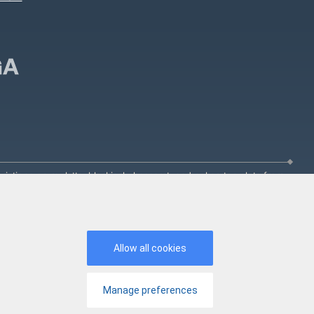
ariations on
roulette
,
blackjack
, baccarat, and poker,
top slots from
f player the perfect place to enjoy casino gaming like no other.