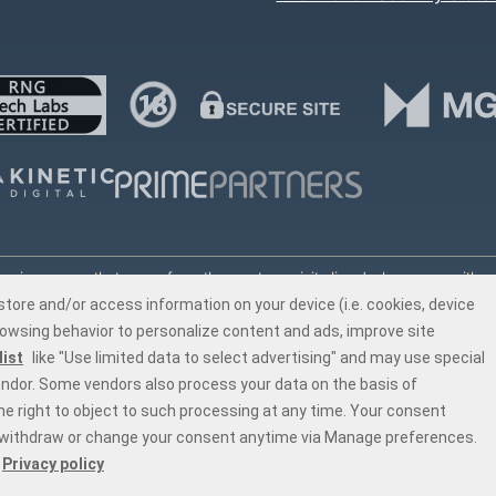
e casino games that range from the most exquisite
live dealer games
with v
e likes of
Plinko
and
crash games
. Our game selection offers every type o