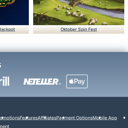
Jackpot
Oktober Spin Fest
s
omotions
Features
Affiliates
Payment Options
Mobile App
ement