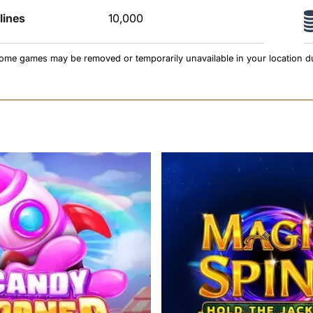
lines
10,000
ome games may be removed or temporarily unavailable in your location d