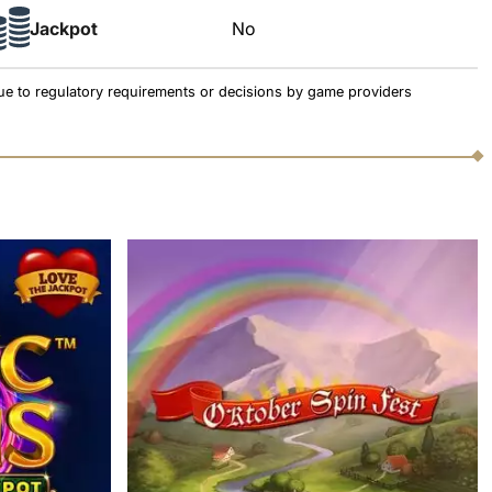
Jackpot
No
ue to regulatory requirements or decisions by game providers