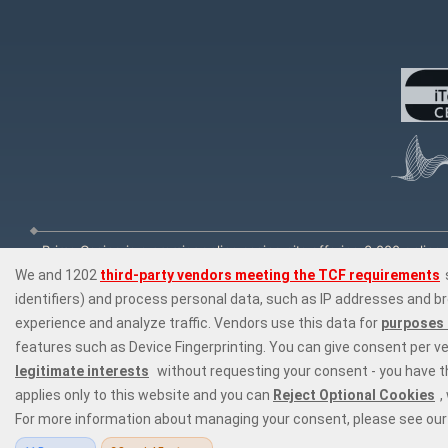
Prime Casino is a premier online casino site offering 6,000 onlin
leading providers
in the market, and instant win games with th