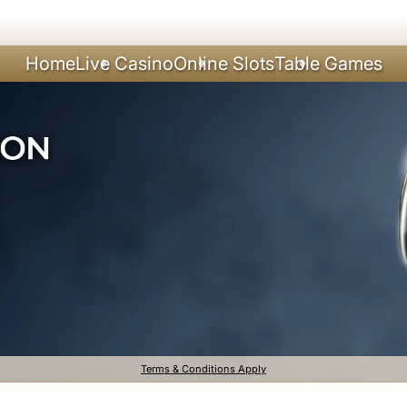
Home
Live Casino
Online Slots
Table Games
Terms & Conditions Apply