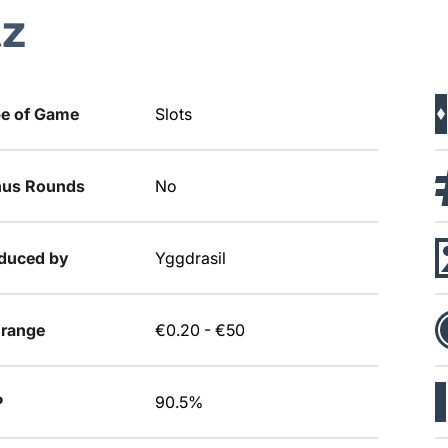
tz
e of Game
Slots
us Rounds
No
duced by
Yggdrasil
 range
€0.20
-
€50
P
90.5%