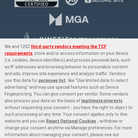
Prime Casino is a premier online casino site offering 6,000 online casino
games that range from the most exquisite
live dealer games
with
variations on
roulette
,
blackjack
, baccarat, and poker,
top slots from
leading providers
in the market, and instant win games with the likes of
Plinko
and
crash games
. Our game selection offers every type of player
the perfect place to enjoy casino gaming like no other.