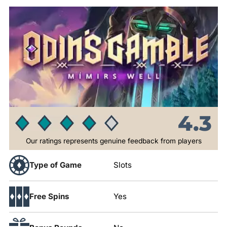
4.3
Our ratings represents genuine feedback from players
Type of Game
Slots
Free Spins
Yes