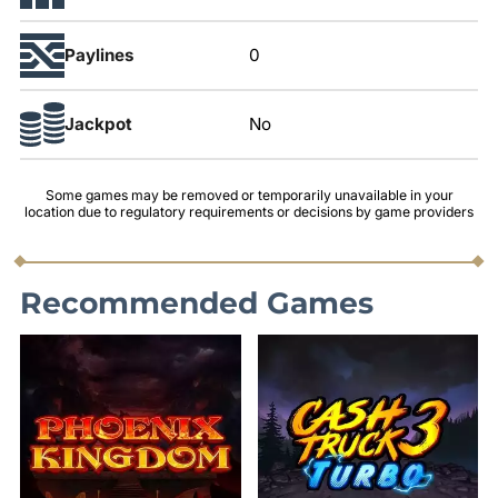
Paylines
0
Jackpot
No
Some games may be removed or temporarily unavailable in your
location due to regulatory requirements or decisions by game providers
Recommended Games