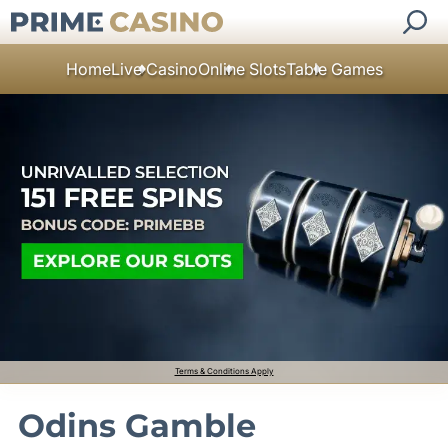
Home
Live Casino
Online Slots
Table Games
Terms & Conditions Apply
Odins Gamble