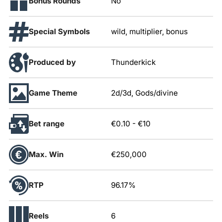
Bonus Rounds
No
Special Symbols
wild, multiplier, bonus
Produced by
Thunderkick
Game Theme
2d/3d, Gods/divine
Bet range
€0.10
-
€10
Max. Win
€250,000
RTP
96.17%
Reels
6