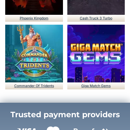
Phoenix Kingdom
Cash Truck 3 Turbo
Commander Of Tridents
Giga Match Gems
Trusted payment providers