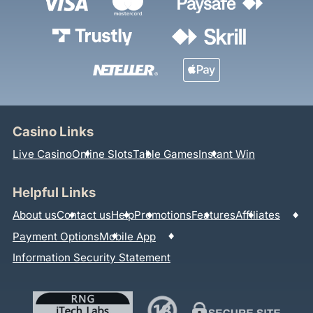
Casino Links
Live Casino
Online Slots
Table Games
Instant Win
Helpful Links
About us
Contact us
Help
Promotions
Features
Affiliates
Payment Options
Mobile App
Information Security Statement