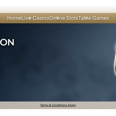
Home
Live Casino
Online Slots
Table Games
Terms & Conditions Apply