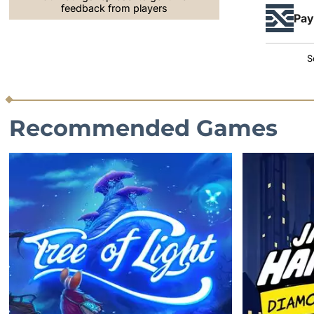
feedback from players
Pay
S
Recommended Games