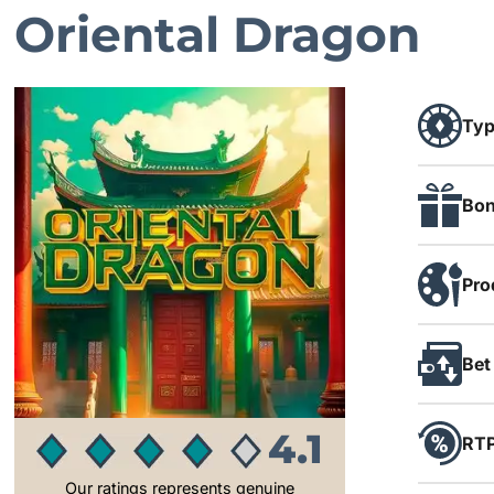
Oriental Dragon
Typ
Bon
Pro
Bet
4.1
RT
Our ratings represents genuine