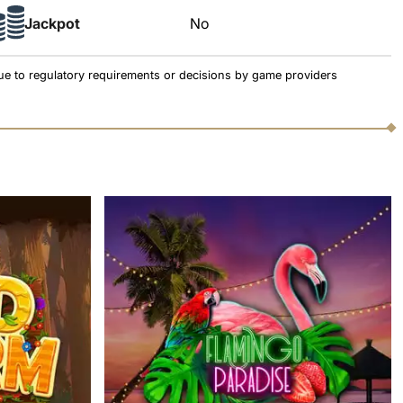
Jackpot
No
ue to regulatory requirements or decisions by game providers