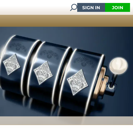
SIGN IN
JOIN