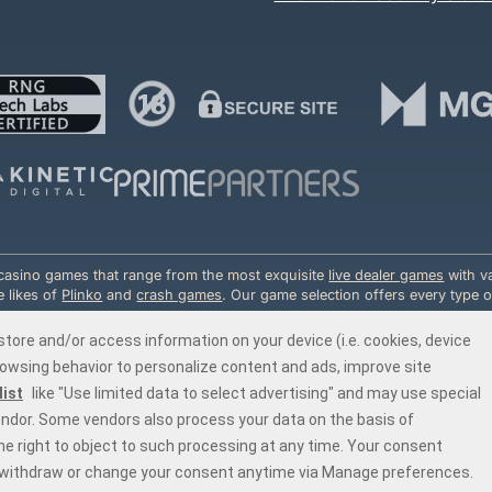
e casino games that range from the most exquisite
live dealer games
with v
e likes of
Plinko
and
crash games
. Our game selection offers every type o