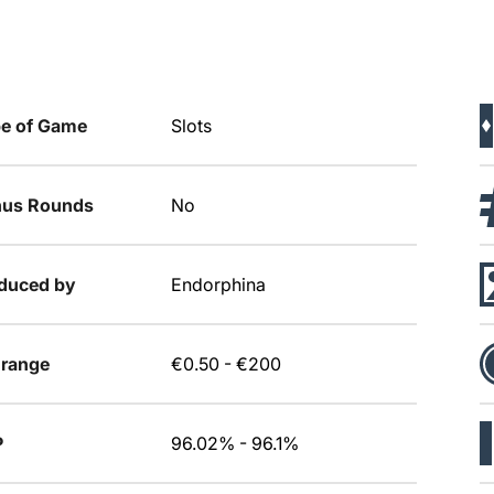
e of Game
Slots
us Rounds
No
duced by
Endorphina
 range
€0.50
-
€200
P
96.02%
-
96.1%