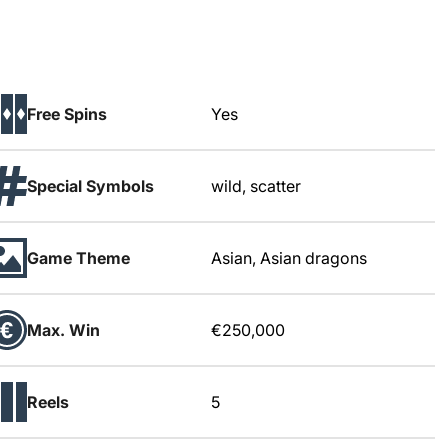
Free Spins
Yes
Special Symbols
wild, scatter
Game Theme
Asian, Asian dragons
Max. Win
€250,000
Reels
5