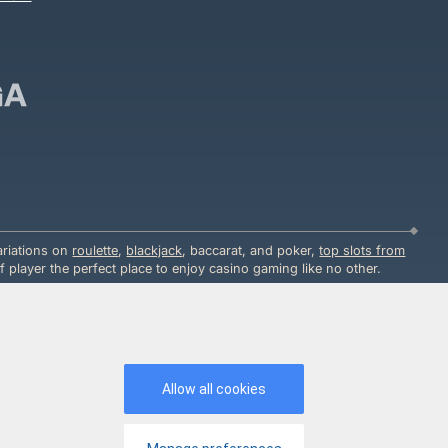
ariations on
roulette
,
blackjack
, baccarat, and poker,
top slots from
f player the perfect place to enjoy casino gaming like no other.