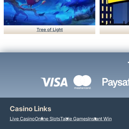
Tree of Light
Casino Links
Live Casino
Online Slots
Table Games
Instant Win