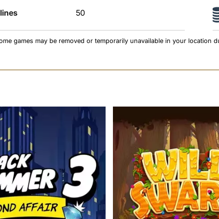
lines
50
ome games may be removed or temporarily unavailable in your location d