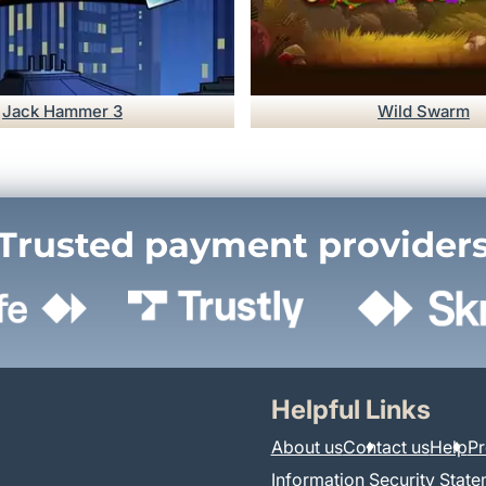
Jack Hammer 3
Wild Swarm
Trusted payment provider
Helpful Links
About us
Contact us
Help
Pr
Information Security Stat