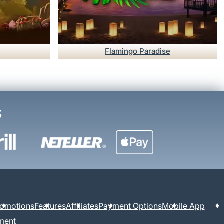
Flamingo Paradise
s
omotions
Features
Affiliates
Payment Options
Mobile App
ement