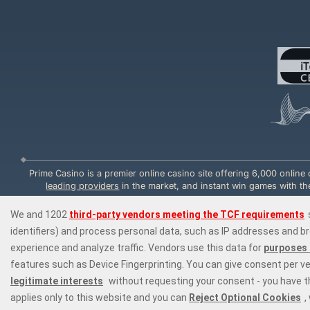
Prime Casino is a premier online casino site offering 6,000 onlin
leading providers
in the market, and instant win games with th