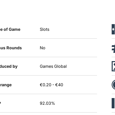
e of Game
Slots
us Rounds
No
duced by
Games Global
 range
€0.20
-
€40
P
92.03%