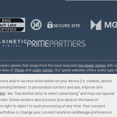
e casino games that range from the most exquisite
live dealer games
with v
e likes of
Plinko
and
crash games
. Our game selection offers every type o