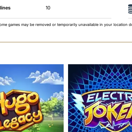
lines
10
ome games may be removed or temporarily unavailable in your location d