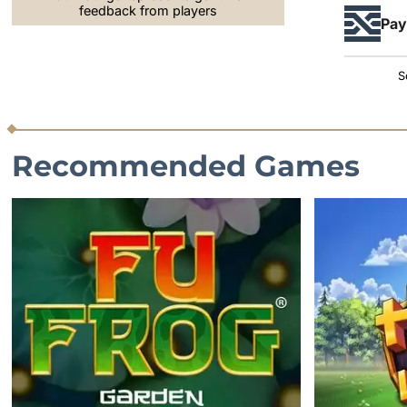
feedback from players
Pay
S
Recommended Games