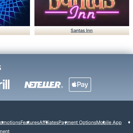
Santas Inn
s
omotions
Features
Affiliates
Payment Options
Mobile App
ement