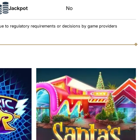
Jackpot
No
ue to regulatory requirements or decisions by game providers