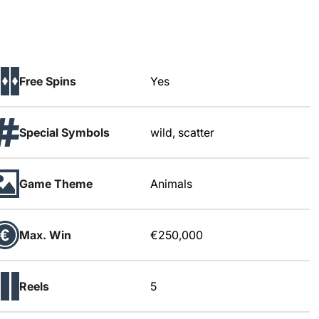
Free Spins
Yes
Special Symbols
wild, scatter
Game Theme
Animals
Max. Win
€250,000
Reels
5