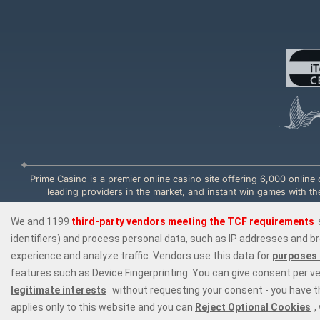
Prime Casino is a premier online casino site offering 6,000 onlin
leading providers
in the market, and instant win games with th