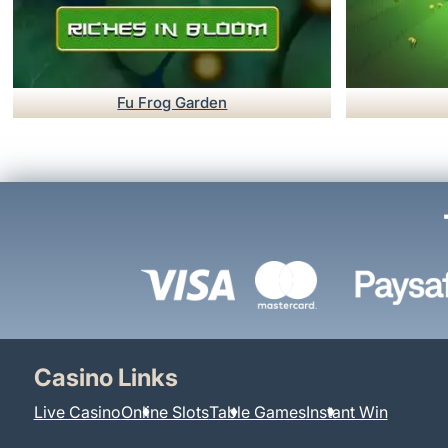
Fu Frog Garden
Casino Links
Live Casino
Online Slots
Table Games
Instant Win