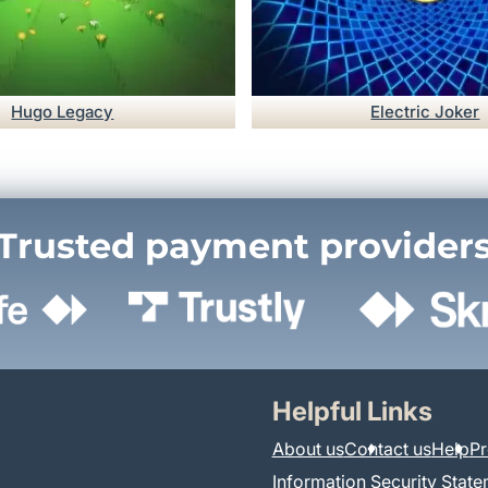
Hugo Legacy
Electric Joker
Trusted payment provider
Helpful Links
About us
Contact us
Help
Pr
Information Security Stat