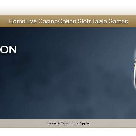
Home
Live Casino
Online Slots
Table Games
Terms & Conditions Apply