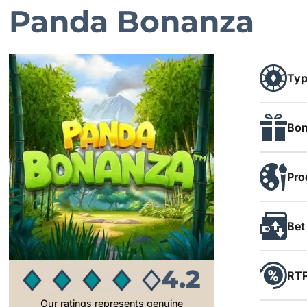
Panda Bonanza
Typ
Bon
Pro
Bet
4.2
RT
Our ratings represents genuine