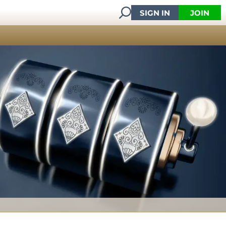
SIGN IN
JOIN