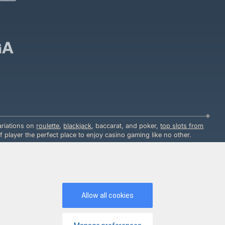
ariations on
roulette
,
blackjack
, baccarat, and poker,
top slots from
f player the perfect place to enjoy casino gaming like no other.