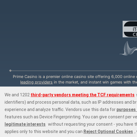
Prime Casino is a premier online casino site offering 6,000 onlin
leading providers
in the market, and instant win games with th