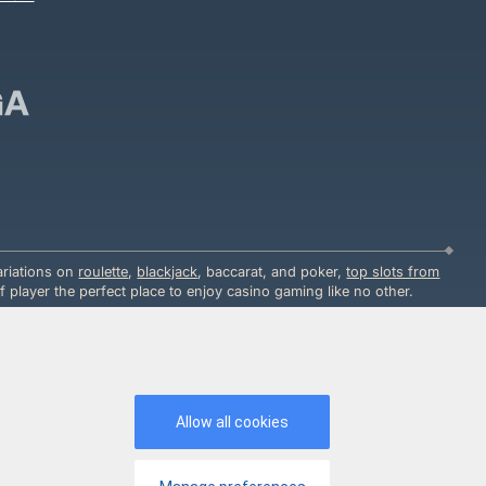
ariations on
roulette
,
blackjack
, baccarat, and poker,
top slots from
f player the perfect place to enjoy casino gaming like no other.