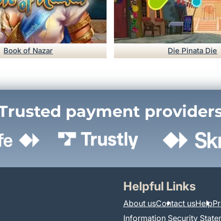
Book of Nazar
Die Pinata Die
Trusted payment provider
Helpful Links
About us
Contact us
Help
Pr
Information Security Stat