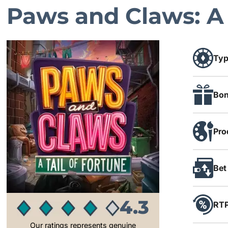
Paws and Claws: A 
Typ
Bon
Pro
Bet
4.3
RT
Our ratings represents genuine