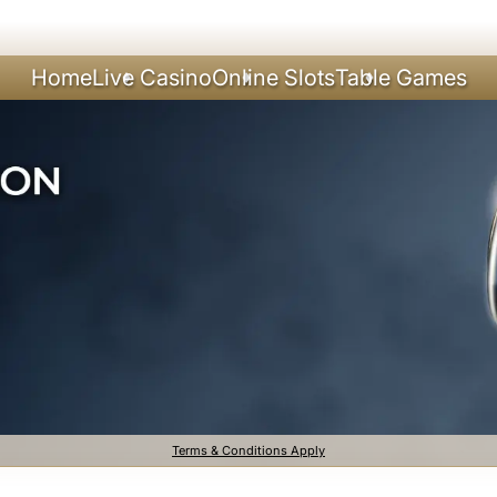
Home
Live Casino
Online Slots
Table Games
Terms & Conditions Apply