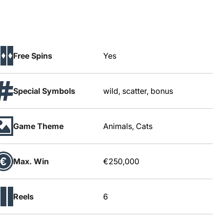
Free Spins
Yes
Special Symbols
wild, scatter, bonus
Game Theme
Animals, Cats
Max. Win
€250,000
Reels
6