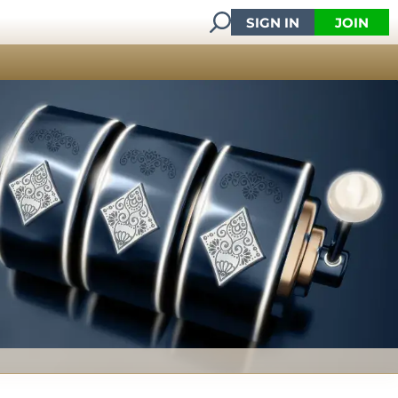
SIGN IN
JOIN