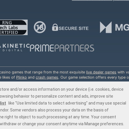
e casino games that range from the most exquisite
live dealer games
with v
e likes of
Plinko
and
crash games
. Our game selection offers every type o