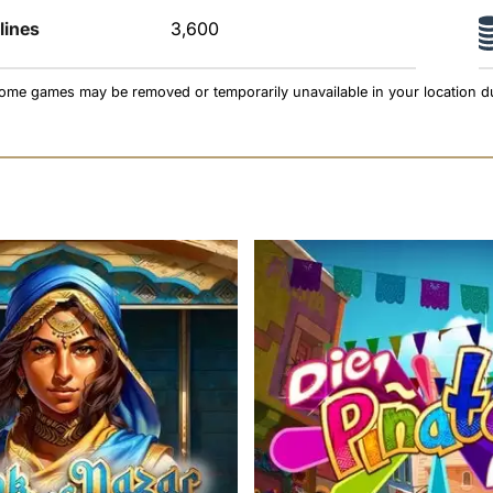
lines
3,600
ome games may be removed or temporarily unavailable in your location d