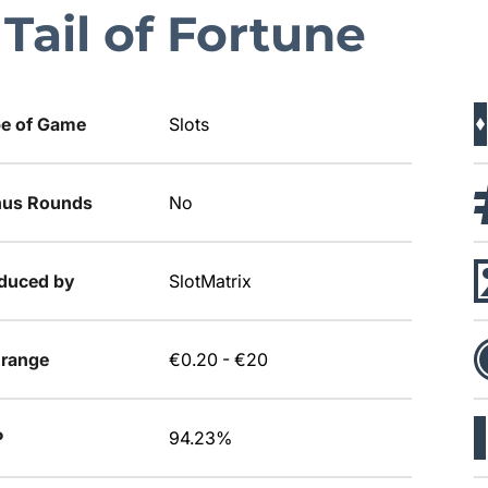
Tail of Fortune
e of Game
Slots
us Rounds
No
duced by
SlotMatrix
 range
€0.20
-
€20
P
94.23%