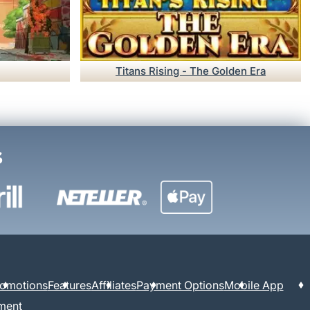
Titans Rising - The Golden Era
s
omotions
Features
Affiliates
Payment Options
Mobile App
ement