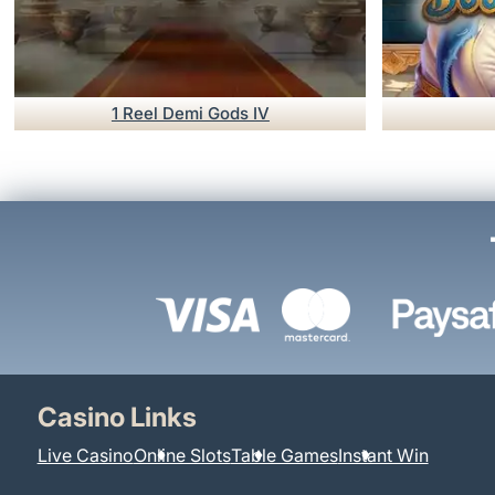
1 Reel Demi Gods IV
Casino Links
Live Casino
Online Slots
Table Games
Instant Win