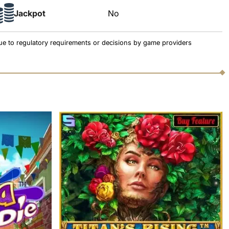
Jackpot
No
ue to regulatory requirements or decisions by game providers