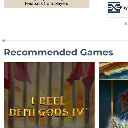
feedback from players
Pay
S
Recommended Games