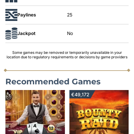
Paylines
25
Jackpot
No
Some games may be removed or temporarily unavailable in your
location due to regulatory requirements or decisions by game providers
Recommended Games
€49,172