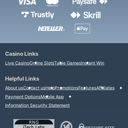
Casino Links
Live Casino
Online Slots
Table Games
Instant Win
Helpful Links
About us
Contact us
Help
Promotions
Features
Affiliates
Payment Options
Mobile App
Information Security Statement