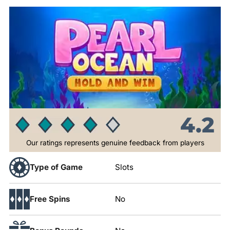
4.2
Our ratings represents genuine feedback from players
Type of Game
Slots
Free Spins
No