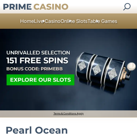
Home
Live Casino
Online Slots
Table Games
Terms & Conditions Apply
Pearl Ocean