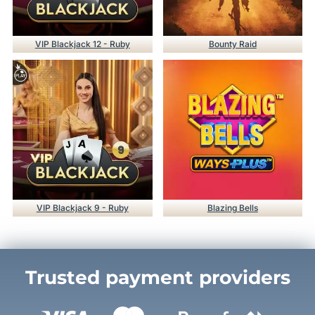
VIP Blackjack 12 - Ruby
Bounty Raid
VIP Blackjack 9 - Ruby
Blazing Bells
Trusted payment providers