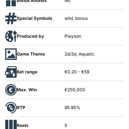
Bonus Rounds
No
Special Symbols
wild, bonus
Produced by
Playson
Game Theme
2d/3d, Aquatic
Bet range
€0.20
-
€59
Max. Win
€250,000
RTP
95.95%
Reels
5