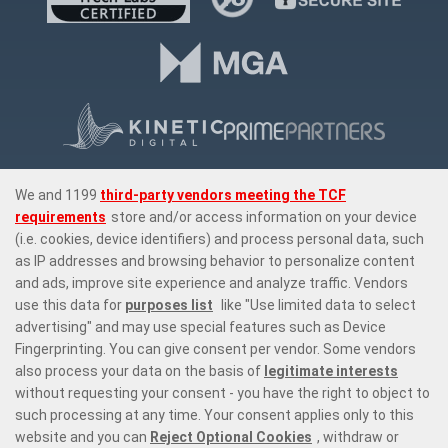
Prime Casino is a premier online casino site offering 6,000 online casino
games that range from the most exquisite
live dealer games
with
variations on
roulette
,
blackjack
, baccarat, and poker,
top slots from
leading providers
in the market, and instant win games with the likes of
Plinko
and
crash games
. Our game selection offers every type of player
the perfect place to enjoy casino gaming like no other.